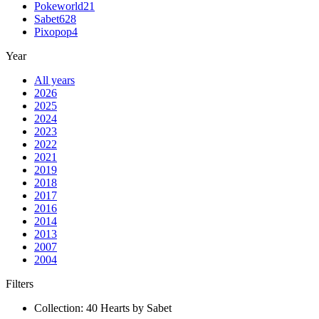
Pokeworld
21
Sabet
628
Pixopop
4
Year
All years
2026
2025
2024
2023
2022
2021
2019
2018
2017
2016
2014
2013
2007
2004
Filters
Collection:
40 Hearts by Sabet