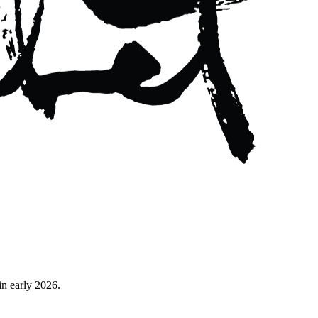
in early 2026.