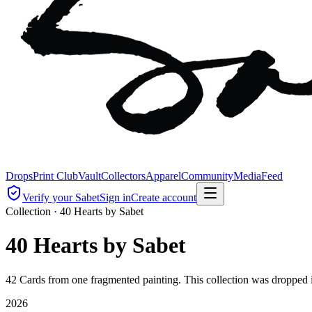
Drops
Print Club
Vault
Collectors
Apparel
Community
Media
Feed
Verify your Sabet
Sign in
Create account
Collection ·
40 Hearts by Sabet
40 Hearts by Sabet
42 Cards from one fragmented painting. This collection was dropped 
2026