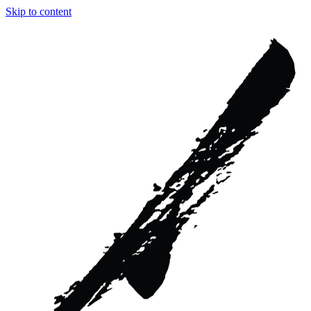
Skip to content