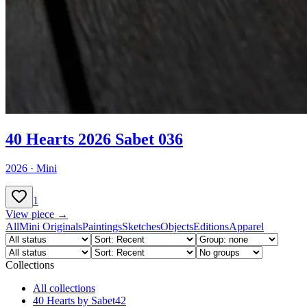
40 Hearts 2026 Sabet 036
2026
·
Mini
1
View piece →
All
Mini Originals
Paintings
Sketches
Objects
Editions
Apparel
Collections
All collections
40 Hearts by Sabet
42