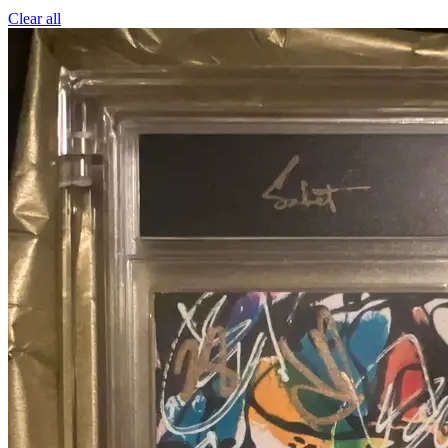
Clear all