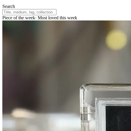
Search
Piece of the week
·
Most loved this week