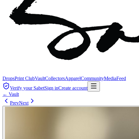
Drops
Print Club
Vault
Collectors
Apparel
Community
Media
Feed
Verify your Sabet
Sign in
Create account
← Vault
Prev
Next