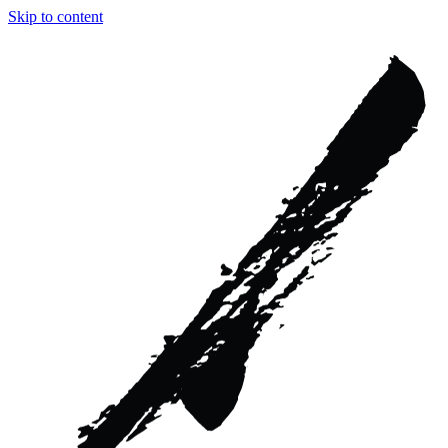
Skip to content