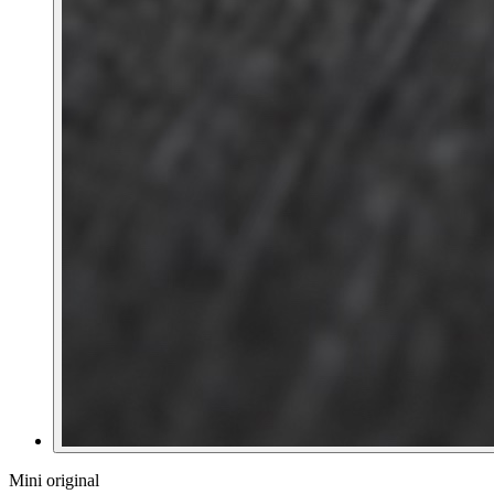
Mini original