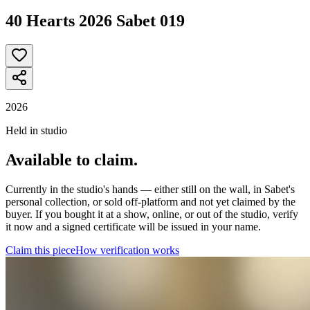
40 Hearts 2026 Sabet 019
2026
Held in studio
Available to claim.
Currently in the studio's hands — either still on the wall, in Sabet's
personal collection, or sold off-platform and not yet claimed by the
buyer. If you bought it at a show, online, or out of the studio, verify
it now and a signed certificate will be issued in your name.
Claim this piece
How verification works