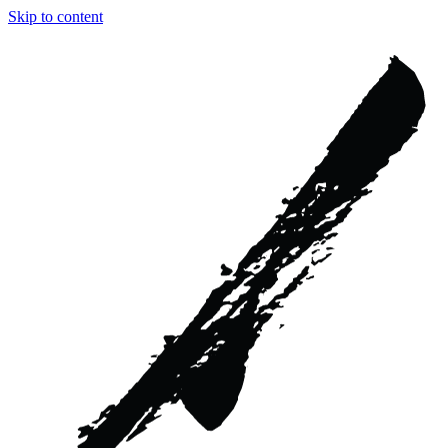
Skip to content