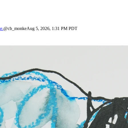
e.
@
cb_monke
Aug 5, 2026, 1:31 PM PDT