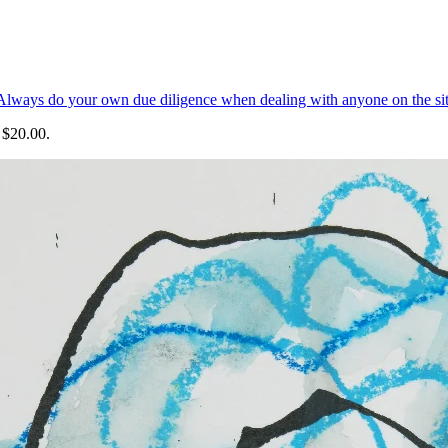
Always do your own due diligence when dealing with anyone on the sit
 $20.00.