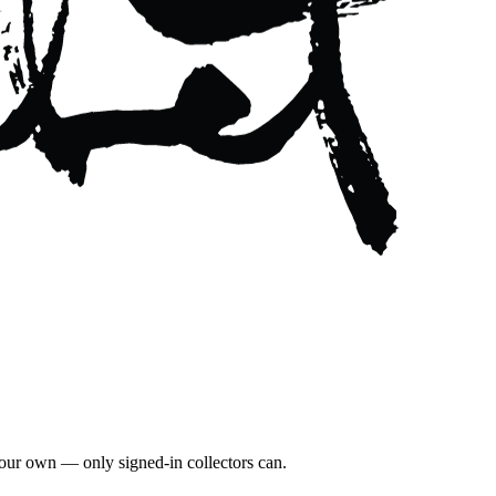
 your own — only signed-in collectors can.