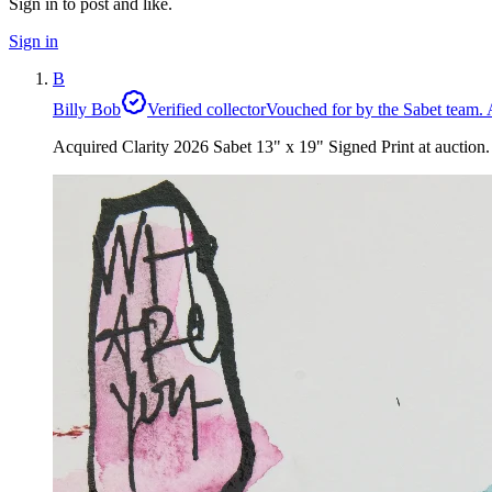
Sign in to post and like.
Sign in
B
Billy Bob
Verified collector
Vouched for by the Sabet team. 
Acquired Clarity 2026 Sabet 13" x 19" Signed Print at auction.