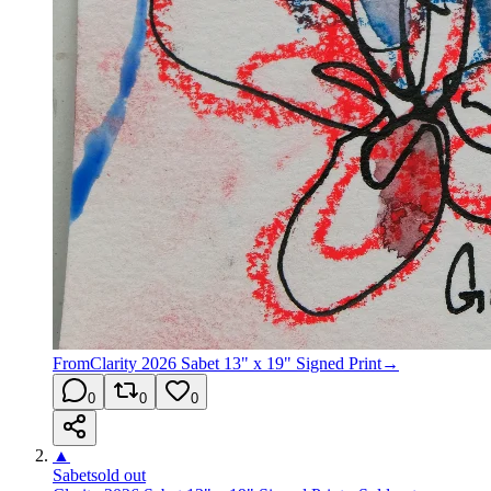
From
Clarity 2026 Sabet 13" x 19" Signed Print
→
0
0
0
▲
Sabet
sold out