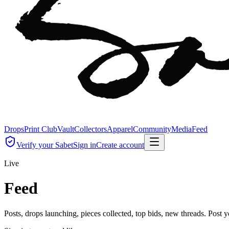
Drops
Print Club
Vault
Collectors
Apparel
Community
Media
Feed
Verify your Sabet
Sign in
Create account
Live
Feed
Posts, drops launching, pieces collected, top bids, new threads. Post