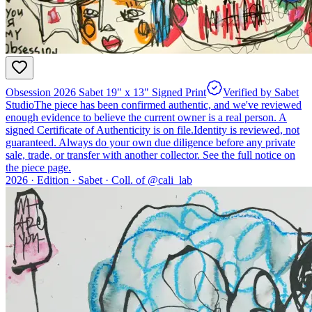
Obsession 2026 Sabet 19" x 13" Signed Print
Verified by Sabet
Studio
The piece has been confirmed authentic, and we've reviewed
enough evidence to believe the current owner is a real person. A
signed Certificate of Authenticity is on file.
Identity is reviewed, not
guaranteed.
Always do your own due diligence before any private
sale, trade, or transfer with another collector. See the full notice on
the piece page.
2026 ·
Edition
·
Sabet
·
Coll. of @
cali_lab