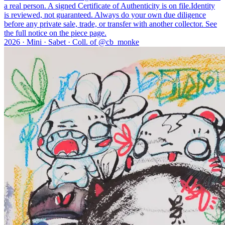
a real person. A signed Certificate of Authenticity is on file.
Identity
is reviewed, not guaranteed.
Always do your own due diligence
before any private sale, trade, or transfer with another collector. See
the full notice on the piece page.
2026 ·
Mini
·
Sabet
·
Coll. of @
cb_monke