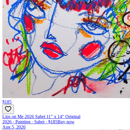
$185
Lips on Me 2026 Sabet 11" x 14" Original
2026 ·
Painting
·
Sabet
·
$185
Buy now
Aug 5, 2026