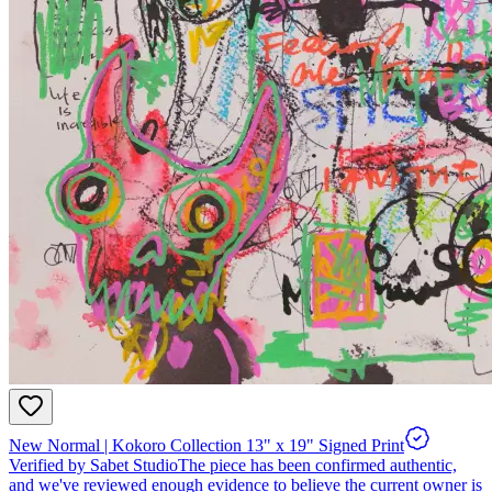
New Normal | Kokoro Collection 13" x 19" Signed Print
Verified by Sabet Studio
The piece has been confirmed authentic,
and we've reviewed enough evidence to believe the current owner is