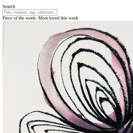
Search
Piece of the week
·
Most loved this week