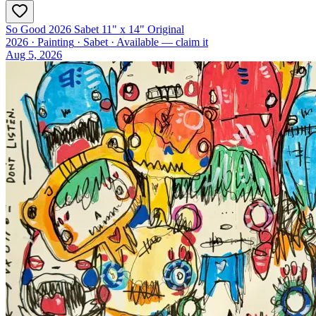
So Good 2026 Sabet 11" x 14" Original
2026 ·
Painting
·
Sabet
·
Available — claim it
Aug 5, 2026