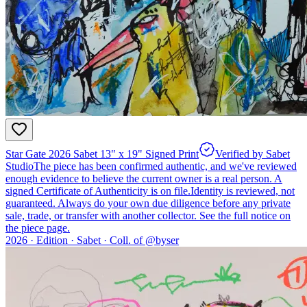
Star Gate 2026 Sabet 13" x 19" Signed Print
Verified by Sabet
Studio
The piece has been confirmed authentic, and we've reviewed
enough evidence to believe the current owner is a real person. A
signed Certificate of Authenticity is on file.
Identity is reviewed, not
guaranteed.
Always do your own due diligence before any private
sale, trade, or transfer with another collector. See the full notice on
the piece page.
2026 ·
Edition
·
Sabet
·
Coll. of @
byser