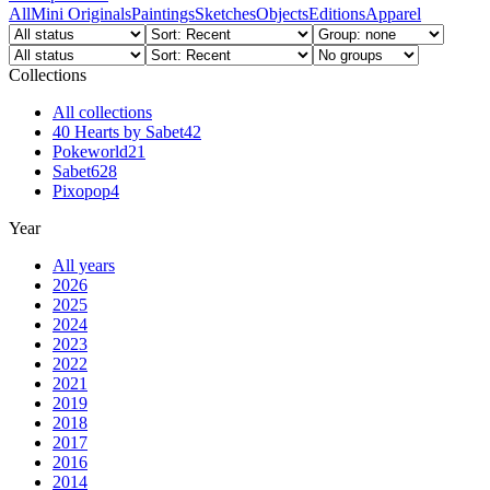
All
Mini Originals
Paintings
Sketches
Objects
Editions
Apparel
Collections
All collections
40 Hearts by Sabet
42
Pokeworld
21
Sabet
628
Pixopop
4
Year
All years
2026
2025
2024
2023
2022
2021
2019
2018
2017
2016
2014