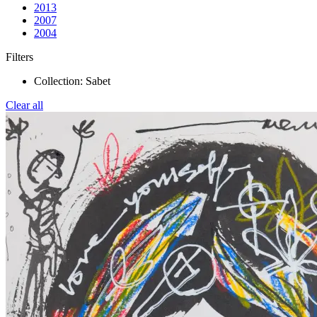
2013
2007
2004
Filters
Collection:
Sabet
Clear all