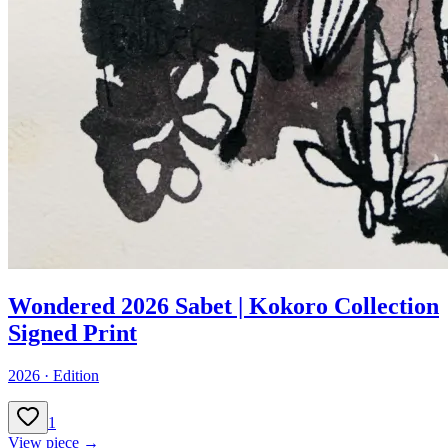
Wondered 2026 Sabet | Kokoro Collection
Signed Print
2026
·
Edition
1
View piece →