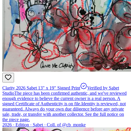
Clarity 2026 Sabet 13" x 19" Signed Print
Verified by Sabet
Studio
The piece has been confirmed authentic, and we've reviewed
enough evidence to believe the current owner is a real person. A
signed Certificate of Authenticity is on file.
Identity is reviewed, not
guaranteed.
Always do your own due diligence before any private
sale, trade, or transfer with another collector. See the full notice on
the piece page.
2026 ·
Edition
·
Sabet
·
Coll. of @
cb_monke