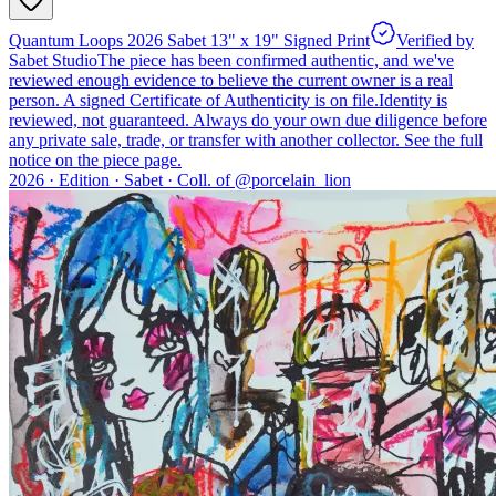
Quantum Loops 2026 Sabet 13" x 19" Signed Print
Verified by
Sabet Studio
The piece has been confirmed authentic, and we've
reviewed enough evidence to believe the current owner is a real
person. A signed Certificate of Authenticity is on file.
Identity is
reviewed, not guaranteed.
Always do your own due diligence before
any private sale, trade, or transfer with another collector. See the full
notice on the piece page.
2026 ·
Edition
·
Sabet
·
Coll. of @
porcelain_lion