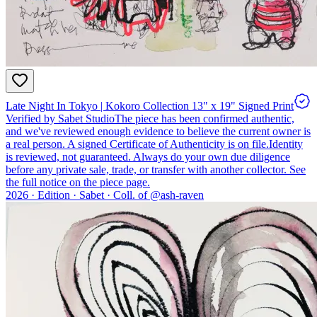
Late Night In Tokyo | Kokoro Collection 13" x 19" Signed Print
Verified by Sabet Studio
The piece has been confirmed authentic,
and we've reviewed enough evidence to believe the current owner is
a real person. A signed Certificate of Authenticity is on file.
Identity
is reviewed, not guaranteed.
Always do your own due diligence
before any private sale, trade, or transfer with another collector. See
the full notice on the piece page.
2026 ·
Edition
·
Sabet
·
Coll. of @
ash-raven