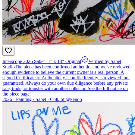
Interscope 2026 Sabet 11" x 14" Original
Verified by Sabet
Studio
The piece has been confirmed authentic, and we've reviewed
enough evidence to believe the current owner is a real person. A
signed Certificate of Authenticity is on file.
Identity is reviewed, not
guaranteed.
Always do your own due diligence before any private
sale, trade, or transfer with another collector. See the full notice on
the piece page.
2026 ·
Painting
·
Sabet
·
Coll. of @
kendo