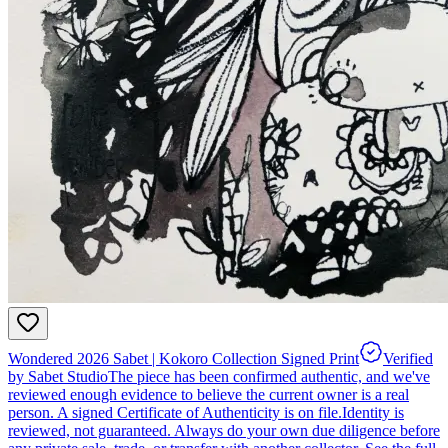
Wondered 2026 Sabet | Kokoro Collection Signed Print
Verified
by Sabet Studio
The piece has been confirmed authentic, and we've
reviewed enough evidence to believe the current owner is a real
person. A signed Certificate of Authenticity is on file.
Identity is
reviewed, not guaranteed.
Always do your own due diligence before