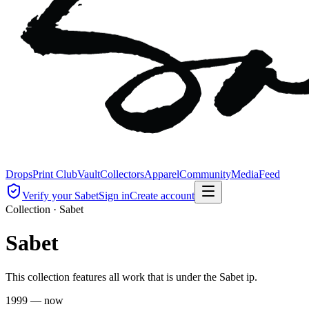
Drops
Print Club
Vault
Collectors
Apparel
Community
Media
Feed
Verify your Sabet
Sign in
Create account
Collection ·
Sabet
Sabet
This collection features all work that is under the Sabet ip.
1999
— now