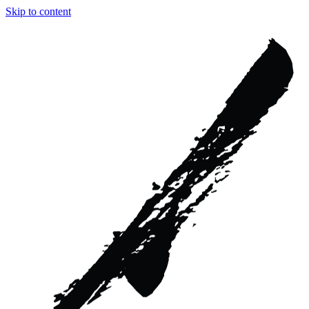
Skip to content