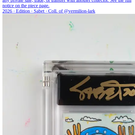
any private sale, trade, or transfer with another collector. See the full
notice on the piece page.
2026 ·
Edition
·
Sabet
·
Coll. of @
vermilion-lark