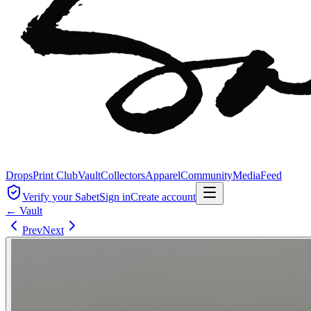
Drops
Print Club
Vault
Collectors
Apparel
Community
Media
Feed
Verify your Sabet
Sign in
Create account
← Vault
Prev
Next