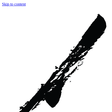
Skip to content