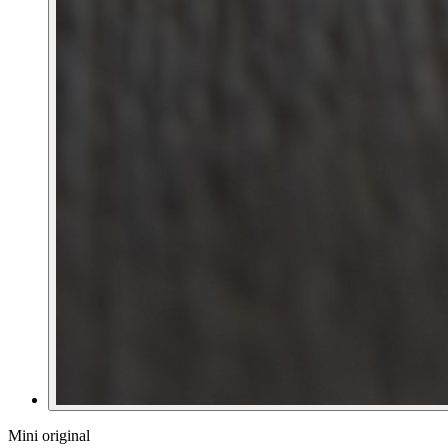
Mini original