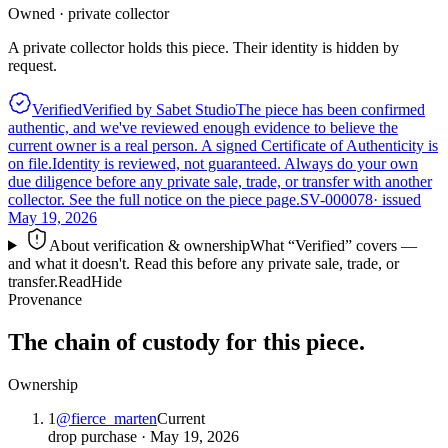
Owned · private collector
A private collector holds this piece. Their identity is hidden by
request.
Verified
Verified by Sabet Studio
The piece has been confirmed
authentic, and we've reviewed enough evidence to believe the
current owner is a real person. A signed Certificate of Authenticity is
on file.
Identity is reviewed, not guaranteed.
Always do your own
due diligence before any private sale, trade, or transfer with another
collector. See the full notice on the piece page.
SV-000078
· issued
May 19, 2026
About verification & ownership
What “Verified” covers —
and what it doesn't. Read this before any private sale, trade, or
transfer.
Read
Hide
Provenance
The chain of custody for this piece.
Ownership
1
@
fierce_marten
Current
drop purchase
·
May 19, 2026