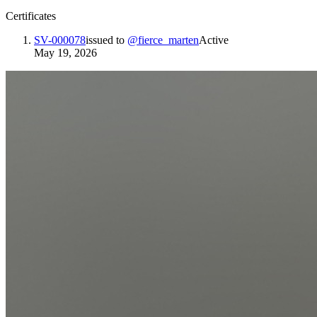
Certificates
SV-000078
issued to
@
fierce_marten
Active
May 19, 2026