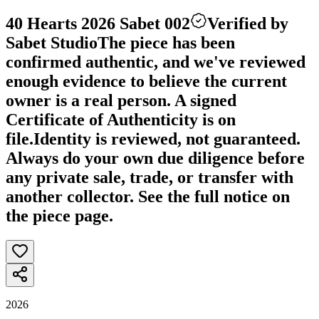
40 Hearts 2026 Sabet 002
Verified by
Sabet Studio
The piece has been
confirmed authentic, and we've reviewed
enough evidence to believe the current
owner is a real person. A signed
Certificate of Authenticity is on
file.
Identity is reviewed, not guaranteed.
Always do your own due diligence before
any private sale, trade, or transfer with
another collector. See the full notice on
the piece page.
2026