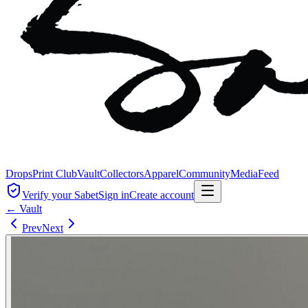
Drops
Print Club
Vault
Collectors
Apparel
Community
Media
Feed
Verify your Sabet
Sign in
Create account
← Vault
Prev
Next