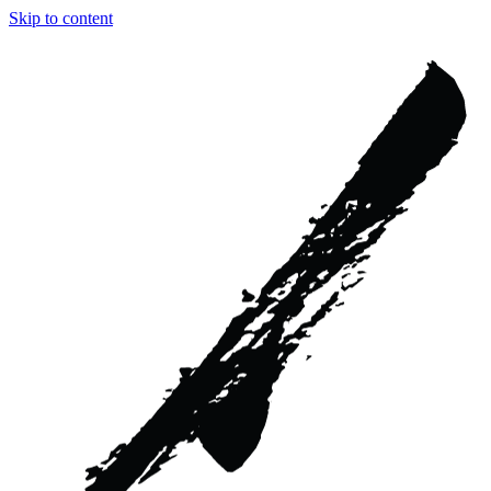
Skip to content