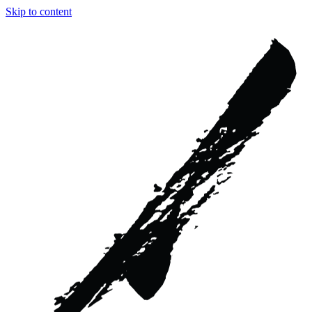
Skip to content