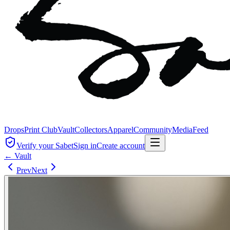
Drops
Print Club
Vault
Collectors
Apparel
Community
Media
Feed
Verify your Sabet
Sign in
Create account
← Vault
Prev
Next