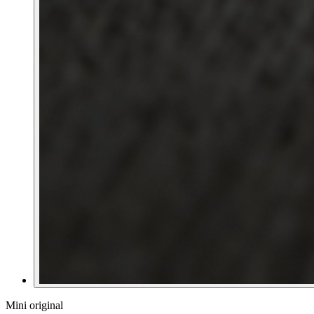
Mini original