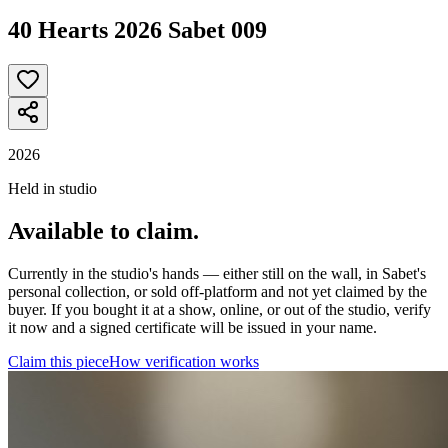
40 Hearts 2026 Sabet 009
2026
Held in studio
Available to claim.
Currently in the studio's hands — either still on the wall, in Sabet's
personal collection, or sold off-platform and not yet claimed by the
buyer. If you bought it at a show, online, or out of the studio, verify
it now and a signed certificate will be issued in your name.
Claim this piece
How verification works