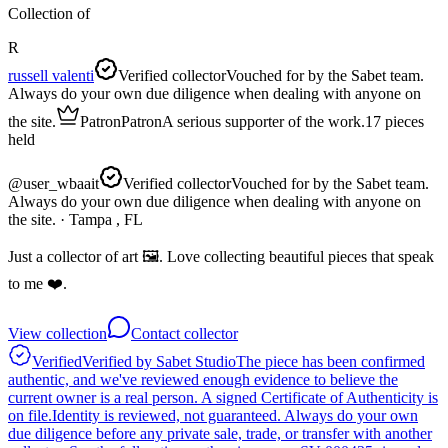
Collection of
R
russell valenti
Verified collector
Vouched for by the Sabet team.
Always do your own due diligence when dealing with anyone on
the site.
Patron
Patron
A serious supporter of the work.
17
pieces
held
@
user_wbaait
Verified collector
Vouched for by the Sabet team.
Always do your own due diligence when dealing with anyone on
the site.
· Tampa , FL
Just a collector of art 🖼️. Love collecting beautiful pieces that speak
to me ❤️.
View collection
Contact collector
Verified
Verified by Sabet Studio
The piece has been confirmed
authentic, and we've reviewed enough evidence to believe the
current owner is a real person. A signed Certificate of Authenticity is
on file.
Identity is reviewed, not guaranteed.
Always do your own
due diligence before any private sale, trade, or transfer with another