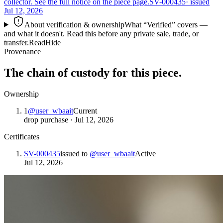
collector. See the full notice on the piece page.
SV-000435
· issued
Jul 12, 2026
About verification & ownership
What “Verified” covers —
and what it doesn't. Read this before any private sale, trade, or
transfer.
Read
Hide
Provenance
The chain of custody for this piece.
Ownership
1
@
user_wbaait
Current
drop purchase
·
Jul 12, 2026
Certificates
SV-000435
issued to
@
user_wbaait
Active
Jul 12, 2026