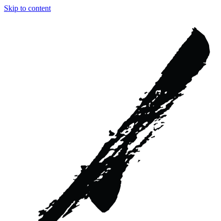
Skip to content