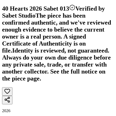
40 Hearts 2026 Sabet 013
Verified by
Sabet Studio
The piece has been
confirmed authentic, and we've reviewed
enough evidence to believe the current
owner is a real person. A signed
Certificate of Authenticity is on
file.
Identity is reviewed, not guaranteed.
Always do your own due diligence before
any private sale, trade, or transfer with
another collector. See the full notice on
the piece page.
2026