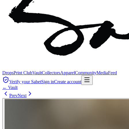
Drops
Print Club
Vault
Collectors
Apparel
Community
Media
Feed
Verify your Sabet
Sign in
Create account
← Vault
Prev
Next