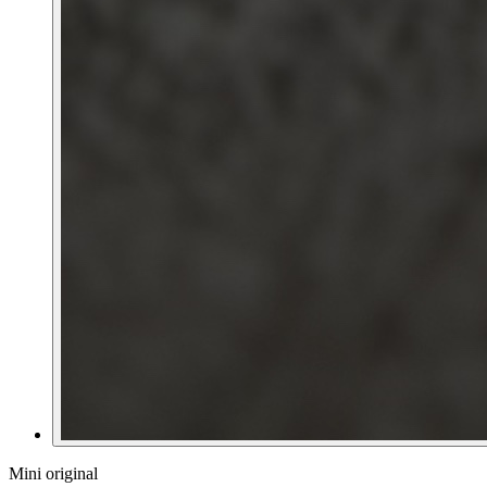
Mini original