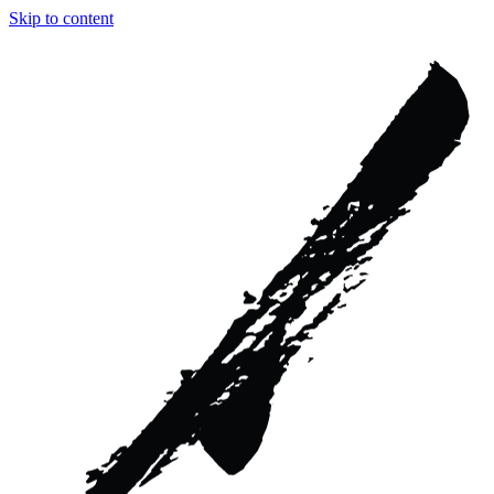
Skip to content