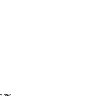
ce chain.