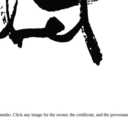
studio. Click any image for the owner, the certificate, and the provenan