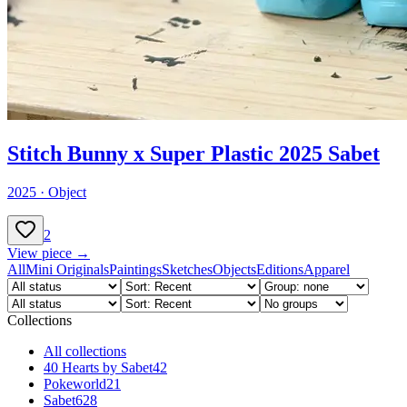
Stitch Bunny x Super Plastic 2025 Sabet
2025
·
Object
2
View piece →
All
Mini Originals
Paintings
Sketches
Objects
Editions
Apparel
Collections
All collections
40 Hearts by Sabet
42
Pokeworld
21
Sabet
628