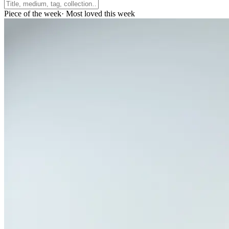
Piece of the week
·
Most loved this week