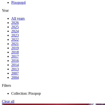
Pixopop
4
Year
All years
2026
2025
2024
2023
2022
2021
2019
2018
2017
2016
2014
2013
2007
2004
Filters
Collection:
Pixopop
Clear all