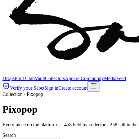
Drops
Print Club
Vault
Collectors
Apparel
Community
Media
Feed
Verify your Sabet
Sign in
Create account
Collection ·
Pixopop
Pixopop
Every piece on the platform — 458 held by collectors, 258 still in the 
Search