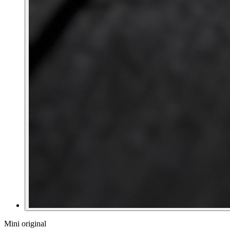
Mini original