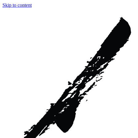
Skip to content