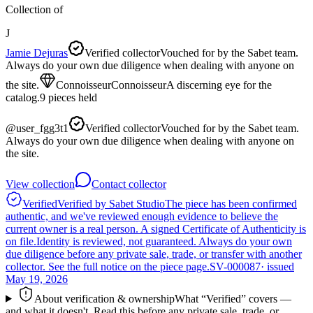
Collection of
J
Jamie Dejuras
Verified collector
Vouched for by the Sabet team.
Always do your own due diligence when dealing with anyone on
the site.
Connoisseur
Connoisseur
A discerning eye for the
catalog.
9
pieces
held
@
user_fgg3t1
Verified collector
Vouched for by the Sabet team.
Always do your own due diligence when dealing with anyone on
the site.
View collection
Contact collector
Verified
Verified by Sabet Studio
The piece has been confirmed
authentic, and we've reviewed enough evidence to believe the
current owner is a real person. A signed Certificate of Authenticity is
on file.
Identity is reviewed, not guaranteed.
Always do your own
due diligence before any private sale, trade, or transfer with another
collector. See the full notice on the piece page.
SV-000087
· issued
May 19, 2026
About verification & ownership
What “Verified” covers —
and what it doesn't. Read this before any private sale, trade, or