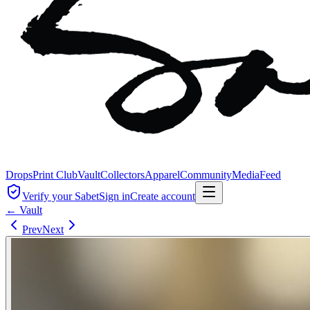
Drops
Print Club
Vault
Collectors
Apparel
Community
Media
Feed
Verify your Sabet
Sign in
Create account
← Vault
Prev
Next