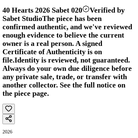
40 Hearts 2026 Sabet 020
Verified by
Sabet Studio
The piece has been
confirmed authentic, and we've reviewed
enough evidence to believe the current
owner is a real person. A signed
Certificate of Authenticity is on
file.
Identity is reviewed, not guaranteed.
Always do your own due diligence before
any private sale, trade, or transfer with
another collector. See the full notice on
the piece page.
2026