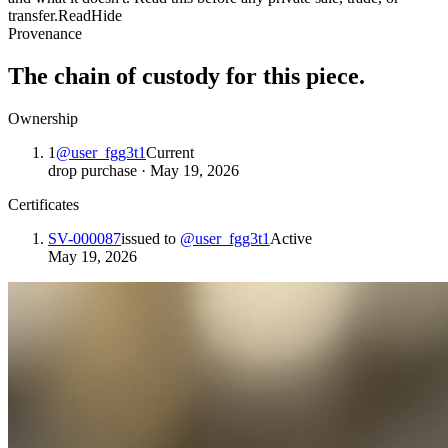
transfer.
Read
Hide
Provenance
The chain of custody for this piece.
Ownership
1
@
user_fgg3t1
Current
drop purchase
·
May 19, 2026
Certificates
SV-000087
issued to
@
user_fgg3t1
Active
May 19, 2026