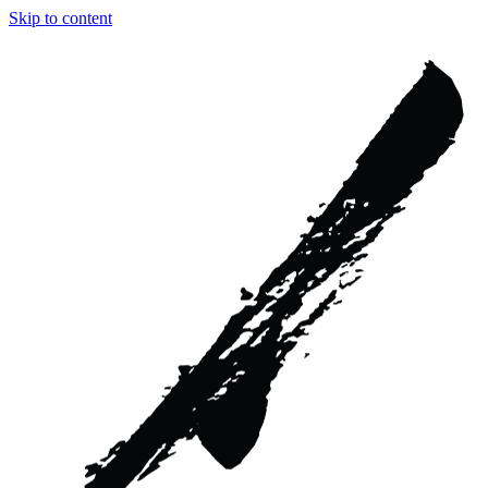
Skip to content