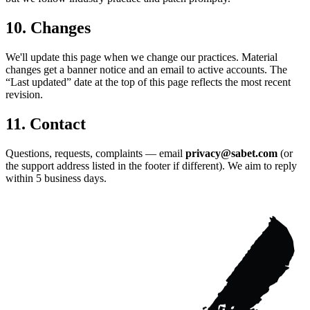
10. Changes
We'll update this page when we change our practices. Material
changes get a banner notice and an email to active accounts. The
“Last updated” date at the top of this page reflects the most recent
revision.
11. Contact
Questions, requests, complaints — email
privacy@sabet.com
(or
the support address listed in the footer if different). We aim to reply
within 5 business days.