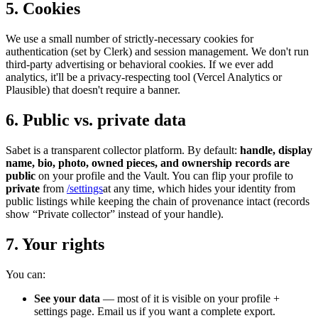
5. Cookies
We use a small number of strictly-necessary cookies for
authentication (set by Clerk) and session management. We don't run
third-party advertising or behavioral cookies. If we ever add
analytics, it'll be a privacy-respecting tool (Vercel Analytics or
Plausible) that doesn't require a banner.
6. Public vs. private data
Sabet is a transparent collector platform. By default:
handle, display
name, bio, photo, owned pieces, and ownership records are
public
on your profile and the Vault. You can flip your profile to
private
from
/settings
at any time, which hides your identity from
public listings while keeping the chain of provenance intact (records
show “Private collector” instead of your handle).
7. Your rights
You can:
See your data
— most of it is visible on your profile +
settings page. Email us if you want a complete export.