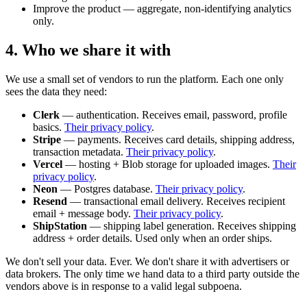
Improve the product — aggregate, non-identifying analytics
only.
4. Who we share it with
We use a small set of vendors to run the platform. Each one only
sees the data they need:
Clerk
— authentication. Receives email, password, profile
basics.
Their privacy policy
.
Stripe
— payments. Receives card details, shipping address,
transaction metadata.
Their privacy policy
.
Vercel
— hosting + Blob storage for uploaded images.
Their
privacy policy
.
Neon
— Postgres database.
Their privacy policy
.
Resend
— transactional email delivery. Receives recipient
email + message body.
Their privacy policy
.
ShipStation
— shipping label generation. Receives shipping
address + order details. Used only when an order ships.
We don't sell your data. Ever. We don't share it with advertisers or
data brokers. The only time we hand data to a third party outside the
vendors above is in response to a valid legal subpoena.