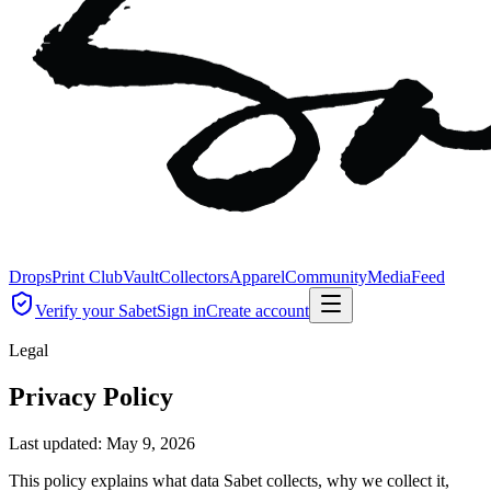
Drops
Print Club
Vault
Collectors
Apparel
Community
Media
Feed
Verify your Sabet
Sign in
Create account
Legal
Privacy Policy
Last updated:
May 9, 2026
This policy explains what data Sabet collects, why we collect it,