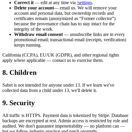
Correct it
— edit at any time via
/settings
.
Delete your account
— email us. We will remove your
account and personal data, but ownership records and
certificates remain (anonymized as “Former collector”)
because the provenance chain has to stay intact for the
integrity of the work.
Withdraw email consent
— unsubscribe links are in every
promotional email; transactional email (receipts, verification)
keeps running.
California (CCPA), EU/UK (GDPR), and other regional rights
apply where applicable — contact us to exercise them.
8. Children
Sabet is not intended for anyone under 13. If we learn we've
collected data from a child under 13, we'll delete it.
9. Security
All traffic is HTTPS. Payment data is tokenized by Stripe. Database
backups are encrypted at rest. Admin access is restricted by role and
audited. We don't guarantee impenetrability — no platform can —
but we follow industry practice and patch promptly.