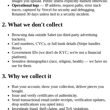
images you upload. Public unless explicitly marked otherwise.
Operational logs
— IP address, request paths, error stack
traces, captured by Vercel for security and debugging.
Retained 30 days unless tied to a security incident.
2. What we don't collect
Browsing data outside Sabet (no third-party advertising
trackers).
Card numbers, CVCs, or full bank details (Stripe handles
those).
Government IDs (we don't do KYC; we're not a financial
platform).
Sensitive demographics (race, religion, health) — we have no
use for them.
3. Why we collect it
Run your account, show your collection, deliver pieces you
bought.
Issue and verify certificates of authenticity.
Send transactional email (order receipts, verification updates,
drop notifications you opted into).
Investigate fraud, theft claims, and ToS violations.