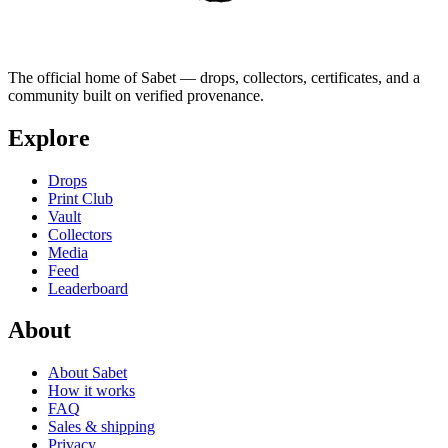
The official home of Sabet — drops, collectors, certificates, and a
community built on verified provenance.
Explore
Drops
Print Club
Vault
Collectors
Media
Feed
Leaderboard
About
About Sabet
How it works
FAQ
Sales & shipping
Privacy