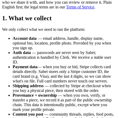
who we share it with, and how you can review or remove it. Plain
English first; the legal terms are in our
Terms of Service
.
1. What we collect
We only collect what we need to run the platform:
Account data
— email address, handle, display name,
optional bio, location, profile photo. Provided by you when
you sign up.
Auth data
— passwords are never seen by Sabet;
authentication is handled by Clerk. We receive a stable user
ID.
Payment data
— when you buy or bid, Stripe collects card
details directly. Sabet stores only a Stripe customer ID, the
card brand (e.g. Visa), and the last 4 digits, so we can show
what's on file. Full card numbers never touch our servers.
Shipping address
— collected by Stripe at checkout when
you buy a physical piece, then stored with the order.
Provenance + ownership
— when you own, verify, or
transfer a piece, we record it as part of the public ownership
chain. This data is intentionally public, except where you
mark your profile private.
Content you post
— community threads, replies, feed posts,