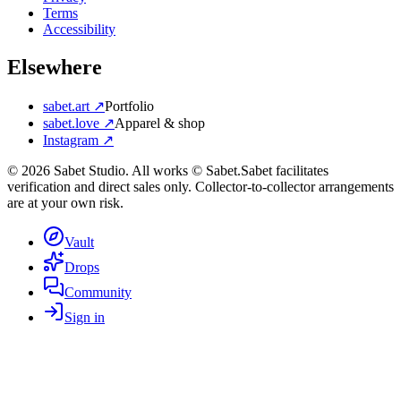
Terms
Accessibility
Elsewhere
sabet.art ↗
Portfolio
sabet.love ↗
Apparel & shop
Instagram ↗
©
2026
Sabet Studio. All works © Sabet.
Sabet facilitates
verification and direct sales only. Collector-to-collector arrangements
are at your own risk.
Vault
Drops
Community
Sign in