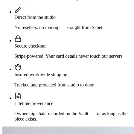
Direct from the studio
No resellers, no markup — straight from Sabet.
Secure checkout
Stripe-powered. Your card details never touch our servers.
Insured worldwide shipping
Tracked and protected from studio to door.
Lifetime provenance
Ownership chain recorded on the Vault — for as long as the
piece exists.