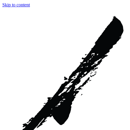
Skip to content