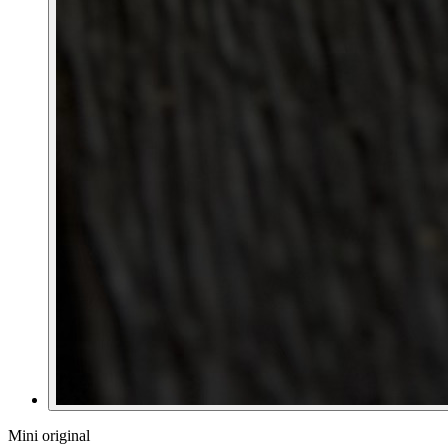
Mini original