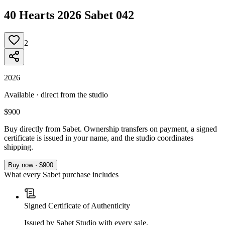
40 Hearts 2026 Sabet 042
2
2026
Available · direct from the studio
$900
Buy directly from Sabet. Ownership transfers on payment, a signed
certificate is issued in your name, and the studio coordinates
shipping.
Buy now · $900
What every Sabet purchase includes
Signed Certificate of Authenticity
Issued by Sabet Studio with every sale.