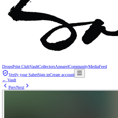
Drops
Print Club
Vault
Collectors
Apparel
Community
Media
Feed
Verify your Sabet
Sign in
Create account
← Vault
Prev
Next