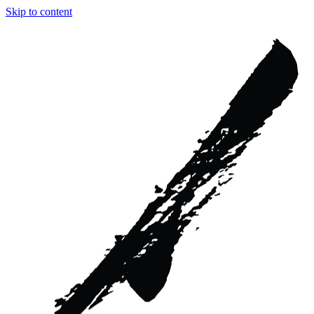
Skip to content