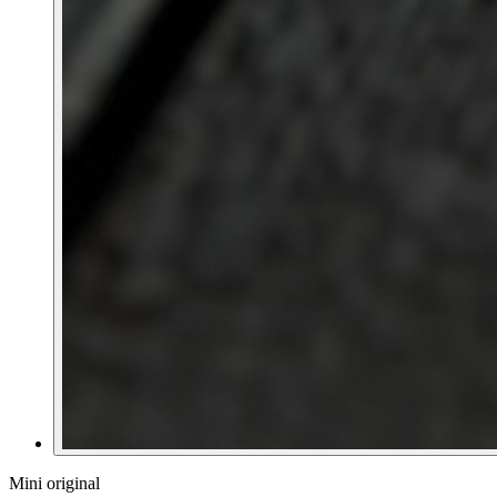
Mini original