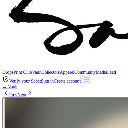
Drops
Print Club
Vault
Collectors
Apparel
Community
Media
Feed
Verify your Sabet
Sign in
Create account
← Vault
Prev
Next