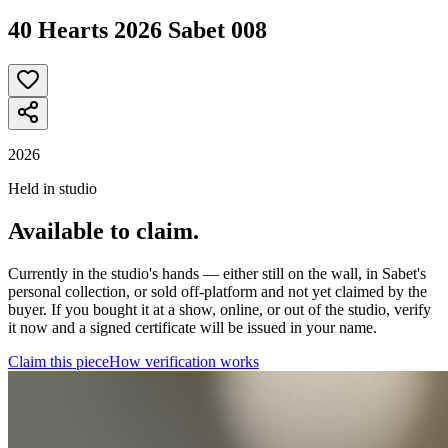
40 Hearts 2026 Sabet 008
2026
Held in studio
Available to claim.
Currently in the studio's hands — either still on the wall, in Sabet's
personal collection, or sold off-platform and not yet claimed by the
buyer. If you bought it at a show, online, or out of the studio, verify
it now and a signed certificate will be issued in your name.
Claim this piece
How verification works