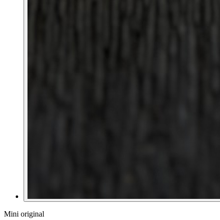
Mini original