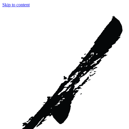
Skip to content