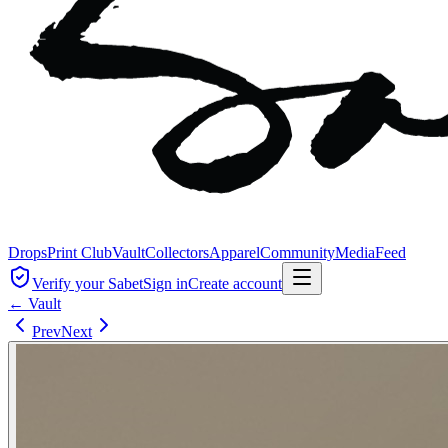
Drops
Print Club
Vault
Collectors
Apparel
Community
Media
Feed
Verify your Sabet
Sign in
Create account
← Vault
Prev
Next