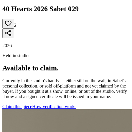
40 Hearts 2026 Sabet 029
2
2026
Held in studio
Available to claim.
Currently in the studio's hands — either still on the wall, in Sabet's
personal collection, or sold off-platform and not yet claimed by the
buyer. If you bought it at a show, online, or out of the studio, verify
it now and a signed certificate will be issued in your name.
Claim this piece
How verification works