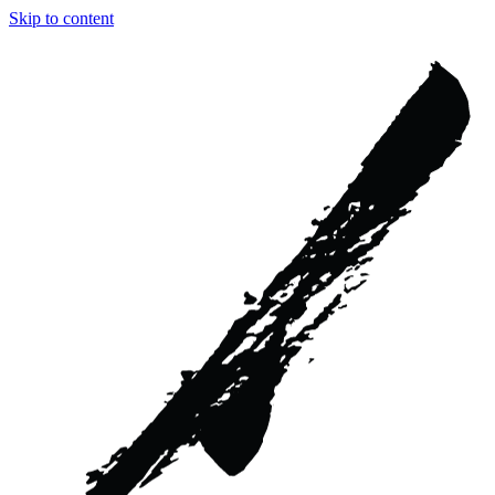
Skip to content