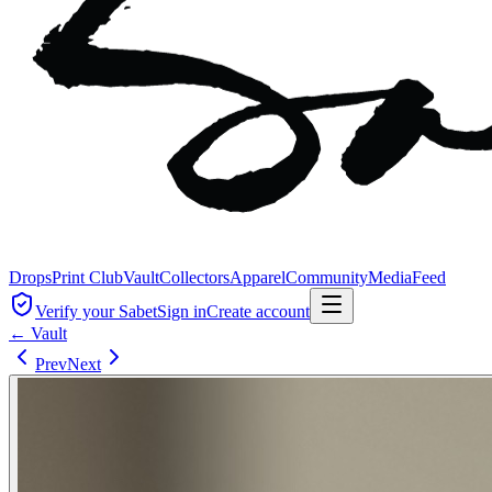
Drops
Print Club
Vault
Collectors
Apparel
Community
Media
Feed
Verify your Sabet
Sign in
Create account
← Vault
Prev
Next