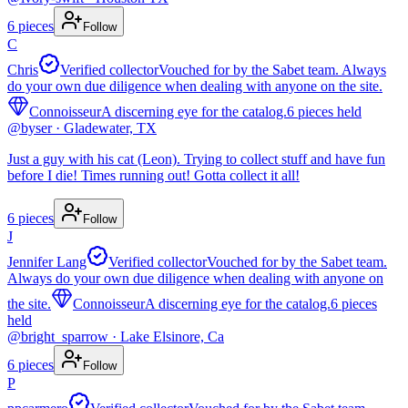
6
pieces
Follow
C
Chris
Verified collector
Vouched for by the Sabet team. Always
do your own due diligence when dealing with anyone on the site.
Connoisseur
A discerning eye for the catalog.
6
pieces
held
@
byser
· Gladewater, TX
Just a guy with his cat (Leon). Trying to collect stuff and have fun
before I die! Times running out! Gotta collect it all!
6
pieces
Follow
J
Jennifer Lang
Verified collector
Vouched for by the Sabet team.
Always do your own due diligence when dealing with anyone on
the site.
Connoisseur
A discerning eye for the catalog.
6
pieces
held
@
bright_sparrow
· Lake Elsinore, Ca
6
pieces
Follow
P