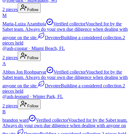
@
rose-lark
· Milwaukee, WI
2
pieces
Follow
M
Maria-Luiza Azambuja
Verified collector
Vouched for by the
Sabet team. Always do your own due diligence when dealing with
anyone on the site.
Devotee
Building a considered collection.
2
pieces
held
@
ash-cougar
· Miami Beach, FL
2
pieces
Follow
A
Abbos Jon Roohparvar
Verified collector
Vouched for by the
Sabet team. Always do your own due diligence when dealing with
anyone on the site.
Devotee
Building a considered collection.
2
pieces
held
@
ash-leopard
· Winter Park, FL
2
pieces
Follow
B
brandon ward
Verified collector
Vouched for by the Sabet team.
Always do your own due diligence when dealing with anyone on
the site.
Devotee
Building a considered collection.
2
pieces
held