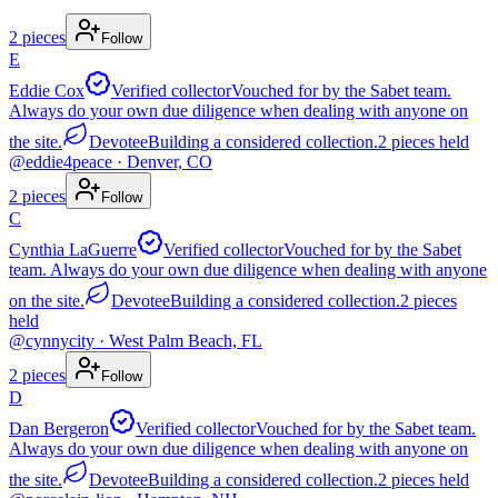
2
pieces
Follow
E
Eddie Cox
Verified collector
Vouched for by the Sabet team.
Always do your own due diligence when dealing with anyone on
the site.
Devotee
Building a considered collection.
2
pieces
held
@
eddie4peace
· Denver, CO
2
pieces
Follow
C
Cynthia LaGuerre
Verified collector
Vouched for by the Sabet
team. Always do your own due diligence when dealing with anyone
on the site.
Devotee
Building a considered collection.
2
pieces
held
@
cynnycity
· West Palm Beach, FL
2
pieces
Follow
D
Dan Bergeron
Verified collector
Vouched for by the Sabet team.
Always do your own due diligence when dealing with anyone on
the site.
Devotee
Building a considered collection.
2
pieces
held