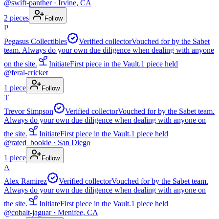
@
swift-panther
· Irvine, CA
2
pieces
Follow
P
Pegasus Collectibles
Verified collector
Vouched for by the Sabet
team. Always do your own due diligence when dealing with anyone
on the site.
Initiate
First piece in the Vault.
1
piece
held
@
feral-cricket
1
piece
Follow
T
Trevor Simpson
Verified collector
Vouched for by the Sabet team.
Always do your own due diligence when dealing with anyone on
the site.
Initiate
First piece in the Vault.
1
piece
held
@
rated_bookie
· San Diego
1
piece
Follow
A
Alex Ramirez
Verified collector
Vouched for by the Sabet team.
Always do your own due diligence when dealing with anyone on
the site.
Initiate
First piece in the Vault.
1
piece
held
@
cobalt-jaguar
· Menifee, CA