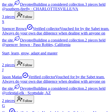
the site.
Devotee
Building a considered collection.
3
pieces
held
@
southern-firefly
· CHARLOTTESVILLE/VA
3
pieces
Follow
S
Spencer Brown
Verified collector
Vouched for by the Sabet team.
Always do your own due diligence when dealing with anyone on
the site.
Devotee
Building a considered collection.
2
pieces
held
@
spencer_brown
· Paso Robles, California
Start, learn, grow, adapt and master
2
pieces
Follow
J
Jason Matias
Verified collector
Vouched for by the Sabet team.
Always do your own due diligence when dealing with anyone on
the site.
Devotee
Building a considered collection.
2
pieces
held
@
celestial-elk
· Scottsdale, AZ
2
pieces
Follow
G