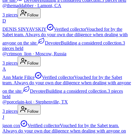
the site.
Devotee
Building a considered collection.
3
pieces
held
@
themaddabber
· Lamont, CA
3
pieces
Follow
D
DENIS SINYAVSKIY
Verified collector
Vouched for by the
Sabet team. Always do your own due diligence when dealing with
anyone on the site.
Devotee
Building a considered collection.
3
pieces
held
@
crimson_lion
· Moscow, Russia
3
pieces
Follow
A
Ann Marie Filice
Verified collector
Vouched for by the Sabet
team. Always do your own due diligence when dealing with anyone
on the site.
Devotee
Building a considered collection.
3
pieces
held
@
porcelain-koi
· Stephenville, TX
3
pieces
Follow
J
jason cox
Verified collector
Vouched for by the Sabet team.
Always do your own due diligence when dealing with anyone on