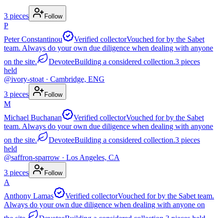
3
pieces
Follow
P
Peter Constantinou
Verified collector
Vouched for by the Sabet
team. Always do your own due diligence when dealing with anyone
on the site.
Devotee
Building a considered collection.
3
pieces
held
@
ivory-stoat
· Cambridge, ENG
3
pieces
Follow
M
Michael Buchanan
Verified collector
Vouched for by the Sabet
team. Always do your own due diligence when dealing with anyone
on the site.
Devotee
Building a considered collection.
3
pieces
held
@
saffron-sparrow
· Los Angeles, CA
3
pieces
Follow
A
Anthony Lamas
Verified collector
Vouched for by the Sabet team.
Always do your own due diligence when dealing with anyone on