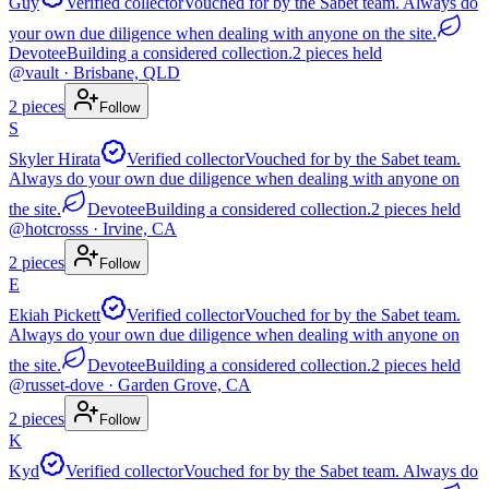
Guy
Verified collector
Vouched for by the Sabet team. Always do
your own due diligence when dealing with anyone on the site.
Devotee
Building a considered collection.
2
pieces
held
@
vault
· Brisbane, QLD
2
pieces
Follow
S
Skyler Hirata
Verified collector
Vouched for by the Sabet team.
Always do your own due diligence when dealing with anyone on
the site.
Devotee
Building a considered collection.
2
pieces
held
@
hotcrosss
· Irvine, CA
2
pieces
Follow
E
Ekiah Pickett
Verified collector
Vouched for by the Sabet team.
Always do your own due diligence when dealing with anyone on
the site.
Devotee
Building a considered collection.
2
pieces
held
@
russet-dove
· Garden Grove, CA
2
pieces
Follow
K
Kyd
Verified collector
Vouched for by the Sabet team. Always do