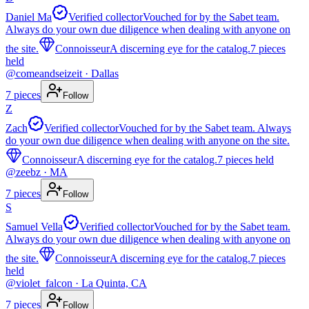
Daniel Ma
Verified collector
Vouched for by the Sabet team.
Always do your own due diligence when dealing with anyone on
the site.
Connoisseur
A discerning eye for the catalog.
7
pieces
held
@
comeandseizeit
· Dallas
7
pieces
Follow
Z
Zach
Verified collector
Vouched for by the Sabet team. Always
do your own due diligence when dealing with anyone on the site.
Connoisseur
A discerning eye for the catalog.
7
pieces
held
@
zeebz
· MA
7
pieces
Follow
S
Samuel Vella
Verified collector
Vouched for by the Sabet team.
Always do your own due diligence when dealing with anyone on
the site.
Connoisseur
A discerning eye for the catalog.
7
pieces
held
@
violet_falcon
· La Quinta, CA
7
pieces
Follow