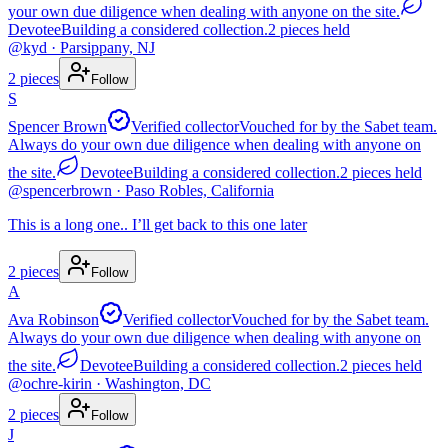
your own due diligence when dealing with anyone on the site.
Devotee
Building a considered collection.
2
pieces
held
@
kyd
· Parsippany, NJ
2
pieces
Follow
S
Spencer Brown
Verified collector
Vouched for by the Sabet team.
Always do your own due diligence when dealing with anyone on
the site.
Devotee
Building a considered collection.
2
pieces
held
@
spencerbrown
· Paso Robles, California
This is a long one.. I’ll get back to this one later
2
pieces
Follow
A
Ava Robinson
Verified collector
Vouched for by the Sabet team.
Always do your own due diligence when dealing with anyone on
the site.
Devotee
Building a considered collection.
2
pieces
held
@
ochre-kirin
· Washington, DC
2
pieces
Follow
J