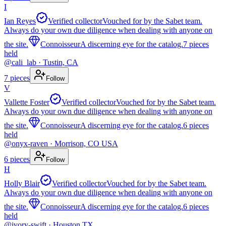
I
Ian Reyes
Verified collector
Vouched for by the Sabet team.
Always do your own due diligence when dealing with anyone on
the site.
Connoisseur
A discerning eye for the catalog.
7
pieces
held
@
cali_lab
· Tustin, CA
7
pieces
Follow
V
Vallette Foster
Verified collector
Vouched for by the Sabet team.
Always do your own due diligence when dealing with anyone on
the site.
Connoisseur
A discerning eye for the catalog.
6
pieces
held
@
onyx-raven
· Morrison, CO USA
6
pieces
Follow
H
Holly Blair
Verified collector
Vouched for by the Sabet team.
Always do your own due diligence when dealing with anyone on
the site.
Connoisseur
A discerning eye for the catalog.
6
pieces
held
@
ivory-swift
· Houston TX