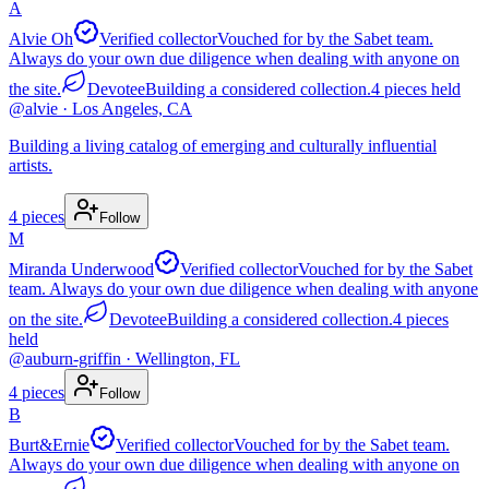
A
Alvie Oh
Verified collector
Vouched for by the Sabet team.
Always do your own due diligence when dealing with anyone on
the site.
Devotee
Building a considered collection.
4
pieces
held
@
alvie
· Los Angeles, CA
Building a living catalog of emerging and culturally influential
artists.
4
pieces
Follow
M
Miranda Underwood
Verified collector
Vouched for by the Sabet
team. Always do your own due diligence when dealing with anyone
on the site.
Devotee
Building a considered collection.
4
pieces
held
@
auburn-griffin
· Wellington, FL
4
pieces
Follow
B
Burt&Ernie
Verified collector
Vouched for by the Sabet team.
Always do your own due diligence when dealing with anyone on