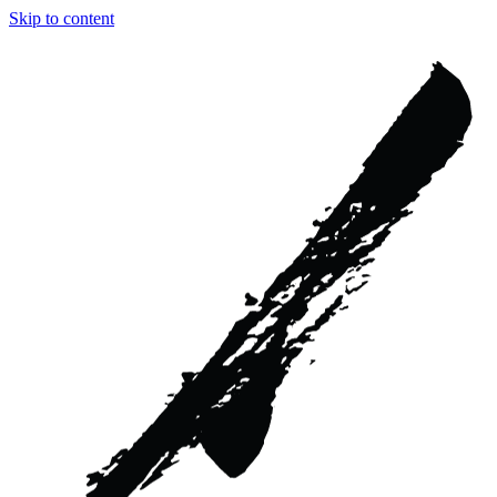
Skip to content