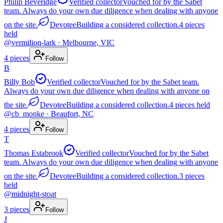
Philip Beveridge
Verified collector
Vouched for by the Sabet
team. Always do your own due diligence when dealing with anyone
on the site.
Devotee
Building a considered collection.
4
pieces
held
@
vermilion-lark
· Melbourne, VIC
4
pieces
Follow
B
Billy Bob
Verified collector
Vouched for by the Sabet team.
Always do your own due diligence when dealing with anyone on
the site.
Devotee
Building a considered collection.
4
pieces
held
@
cb_monke
· Beaufort, NC
4
pieces
Follow
T
Thomas Estabrook
Verified collector
Vouched for by the Sabet
team. Always do your own due diligence when dealing with anyone
on the site.
Devotee
Building a considered collection.
3
pieces
held
@
midnight-stoat
3
pieces
Follow
J