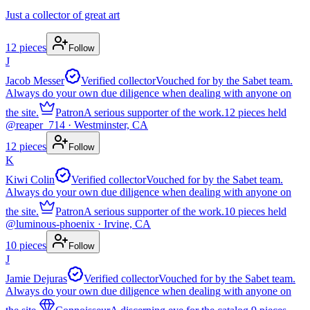
Just a collector of great art
12
pieces
Follow
J
Jacob Messer
Verified collector
Vouched for by the Sabet team.
Always do your own due diligence when dealing with anyone on
the site.
Patron
A serious supporter of the work.
12
pieces
held
@
reaper_714
· Westminster, CA
12
pieces
Follow
K
Kiwi Colin
Verified collector
Vouched for by the Sabet team.
Always do your own due diligence when dealing with anyone on
the site.
Patron
A serious supporter of the work.
10
pieces
held
@
luminous-phoenix
· Irvine, CA
10
pieces
Follow
J
Jamie Dejuras
Verified collector
Vouched for by the Sabet team.
Always do your own due diligence when dealing with anyone on