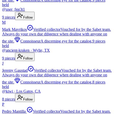
the site.
Connoisseur
A discerning eye for the catalog.
9
pieces
held
@
user_fgg3t1
9
pieces
Follow
M
Mark Mavrikos
Verified collector
Vouched for by the Sabet team.
Always do your own due diligence when dealing with anyone on
the site.
Connoisseur
A discerning eye for the catalog.
9
pieces
held
@
ancient-kraken
· Wylie, TX
9
pieces
Follow
J
Jeremy Gaustad
Verified collector
Vouched for by the Sabet team.
Always do your own due diligence when dealing with anyone on
the site.
Connoisseur
A discerning eye for the catalog.
8
pieces
held
@
kiwi
· Los Gatos, CA
8
pieces
Follow
P
Pedro Mantilla
Verified collector
Vouched for by the Sabet team.