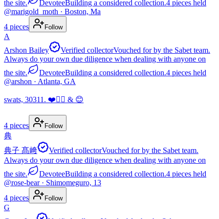
the site.
Devotee
Building a considered collection.
4
pieces
held
@
marigold_moth
· Boston, Ma
4
pieces
Follow
A
Arshon Bailey
Verified collector
Vouched for by the Sabet team.
Always do your own due diligence when dealing with anyone on
the site.
Devotee
Building a considered collection.
4
pieces
held
@
arshon
· Atlanta, GA
swats, 30311. ❤️✌🏾 & 😊
4
pieces
Follow
典
典子 髙﨑
Verified collector
Vouched for by the Sabet team.
Always do your own due diligence when dealing with anyone on
the site.
Devotee
Building a considered collection.
4
pieces
held
@
rose-bear
· Shimomeguro, 13
4
pieces
Follow
G