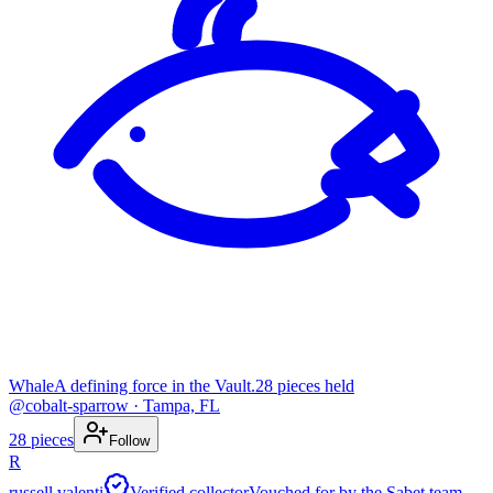
Whale
A defining force in the Vault.
28
pieces
held
@
cobalt-sparrow
· Tampa, FL
28
pieces
Follow
R
russell valenti
Verified collector
Vouched for by the Sabet team.