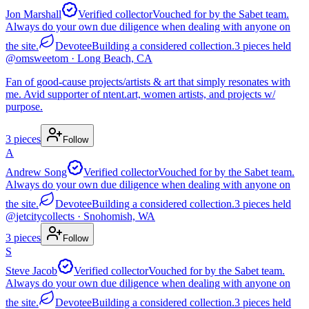
Jon Marshall
Verified collector
Vouched for by the Sabet team.
Always do your own due diligence when dealing with anyone on
the site.
Devotee
Building a considered collection.
3
pieces
held
@
omsweetom
· Long Beach, CA
Fan of good-cause projects/artists & art that simply resonates with
me. Avid supporter of ntent.art, women artists, and projects w/
purpose.
3
pieces
Follow
A
Andrew Song
Verified collector
Vouched for by the Sabet team.
Always do your own due diligence when dealing with anyone on
the site.
Devotee
Building a considered collection.
3
pieces
held
@
jetcitycollects
· Snohomish, WA
3
pieces
Follow
S
Steve Jacob
Verified collector
Vouched for by the Sabet team.
Always do your own due diligence when dealing with anyone on
the site.
Devotee
Building a considered collection.
3
pieces
held