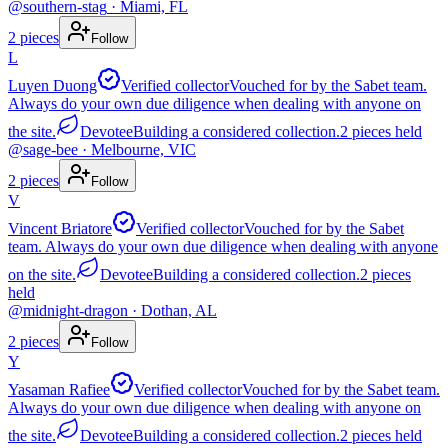
@
southern-stag
· Miami, FL
2
pieces
Follow
L
Luyen Duong
Verified collector
Vouched for by the Sabet team.
Always do your own due diligence when dealing with anyone on
the site.
Devotee
Building a considered collection.
2
pieces
held
@
sage-bee
· Melbourne, VIC
2
pieces
Follow
V
Vincent Briatore
Verified collector
Vouched for by the Sabet
team. Always do your own due diligence when dealing with anyone
on the site.
Devotee
Building a considered collection.
2
pieces
held
@
midnight-dragon
· Dothan, AL
2
pieces
Follow
Y
Yasaman Rafiee
Verified collector
Vouched for by the Sabet team.
Always do your own due diligence when dealing with anyone on
the site.
Devotee
Building a considered collection.
2
pieces
held