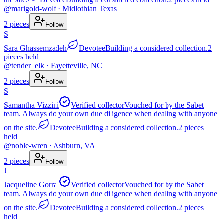
@
marigold-wolf
· Midlothian Texas
2
pieces
Follow
S
Sara Ghassemzadeh
Devotee
Building a considered collection.
2
pieces
held
@
tender_elk
· Fayetteville, NC
2
pieces
Follow
S
Samantha Vizzini
Verified collector
Vouched for by the Sabet
team. Always do your own due diligence when dealing with anyone
on the site.
Devotee
Building a considered collection.
2
pieces
held
@
noble-wren
· Ashburn, VA
2
pieces
Follow
J
Jacqueline Gorra
Verified collector
Vouched for by the Sabet
team. Always do your own due diligence when dealing with anyone
on the site.
Devotee
Building a considered collection.
2
pieces
held