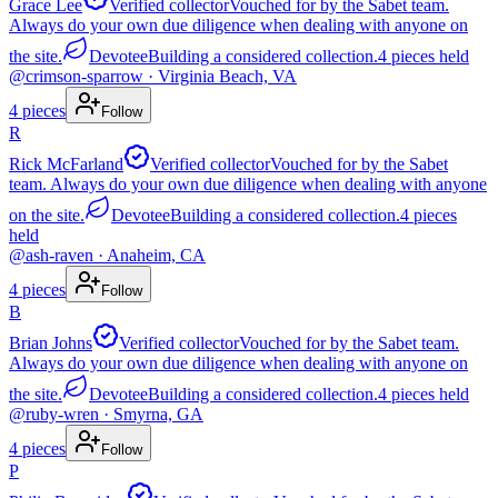
Grace Lee
Verified collector
Vouched for by the Sabet team.
Always do your own due diligence when dealing with anyone on
the site.
Devotee
Building a considered collection.
4
pieces
held
@
crimson-sparrow
· Virginia Beach, VA
4
pieces
Follow
R
Rick McFarland
Verified collector
Vouched for by the Sabet
team. Always do your own due diligence when dealing with anyone
on the site.
Devotee
Building a considered collection.
4
pieces
held
@
ash-raven
· Anaheim, CA
4
pieces
Follow
B
Brian Johns
Verified collector
Vouched for by the Sabet team.
Always do your own due diligence when dealing with anyone on
the site.
Devotee
Building a considered collection.
4
pieces
held
@
ruby-wren
· Smyrna, GA
4
pieces
Follow
P