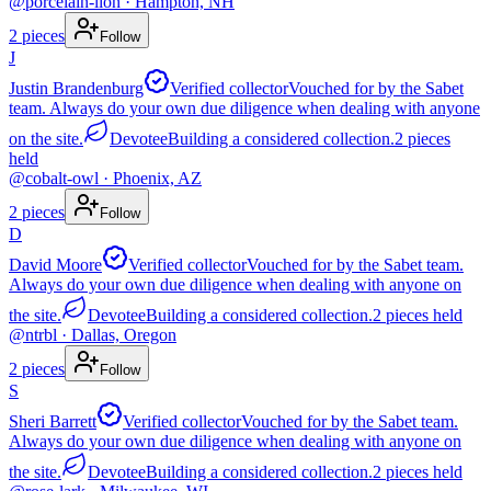
@
porcelain-lion
· Hampton, NH
2
pieces
Follow
J
Justin Brandenburg
Verified collector
Vouched for by the Sabet
team. Always do your own due diligence when dealing with anyone
on the site.
Devotee
Building a considered collection.
2
pieces
held
@
cobalt-owl
· Phoenix, AZ
2
pieces
Follow
D
David Moore
Verified collector
Vouched for by the Sabet team.
Always do your own due diligence when dealing with anyone on
the site.
Devotee
Building a considered collection.
2
pieces
held
@
ntrbl
· Dallas, Oregon
2
pieces
Follow
S
Sheri Barrett
Verified collector
Vouched for by the Sabet team.
Always do your own due diligence when dealing with anyone on
the site.
Devotee
Building a considered collection.
2
pieces
held