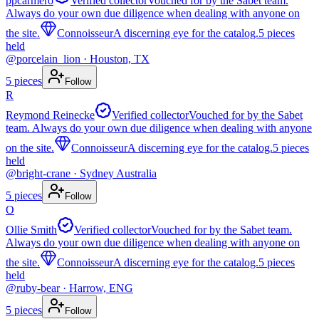
ppcarmero
Verified collector
Vouched for by the Sabet team.
Always do your own due diligence when dealing with anyone on
the site.
Connoisseur
A discerning eye for the catalog.
5
pieces
held
@
porcelain_lion
· Houston, TX
5
pieces
Follow
R
Reymond Reinecke
Verified collector
Vouched for by the Sabet
team. Always do your own due diligence when dealing with anyone
on the site.
Connoisseur
A discerning eye for the catalog.
5
pieces
held
@
bright-crane
· Sydney Australia
5
pieces
Follow
O
Ollie Smith
Verified collector
Vouched for by the Sabet team.
Always do your own due diligence when dealing with anyone on
the site.
Connoisseur
A discerning eye for the catalog.
5
pieces
held
@
ruby-bear
· Harrow, ENG
5
pieces
Follow