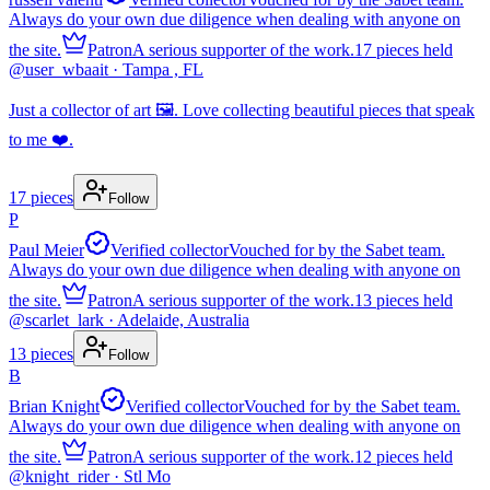
Always do your own due diligence when dealing with anyone on
the site.
Patron
A serious supporter of the work.
17
pieces
held
@
user_wbaait
· Tampa , FL
Just a collector of art 🖼️. Love collecting beautiful pieces that speak
to me ❤️.
17
pieces
Follow
P
Paul Meier
Verified collector
Vouched for by the Sabet team.
Always do your own due diligence when dealing with anyone on
the site.
Patron
A serious supporter of the work.
13
pieces
held
@
scarlet_lark
· Adelaide, Australia
13
pieces
Follow
B
Brian Knight
Verified collector
Vouched for by the Sabet team.
Always do your own due diligence when dealing with anyone on
the site.
Patron
A serious supporter of the work.
12
pieces
held
@
knight_rider
· Stl Mo