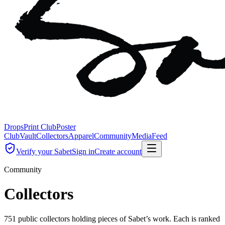
Drops
Print Club
Poster
Club
Vault
Collectors
Apparel
Community
Media
Feed
Verify your Sabet
Sign in
Create account
Community
Collectors
751 public collectors holding pieces of Sabet’s work. Each is ranked