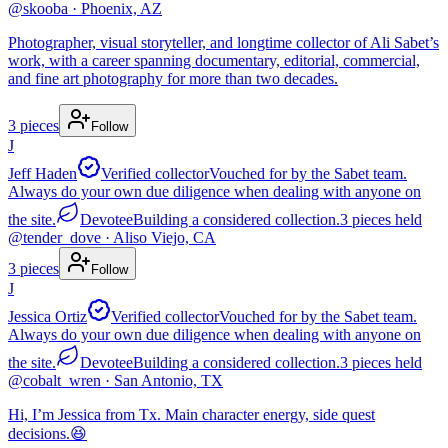
@
skooba
· Phoenix, AZ
Photographer, visual storyteller, and longtime collector of Ali Sabet’s
work, with a career spanning documentary, editorial, commercial,
and fine art photography for more than two decades.
3
pieces
Follow
J
Jeff Haden
Verified collector
Vouched for by the Sabet team.
Always do your own due diligence when dealing with anyone on
the site.
Devotee
Building a considered collection.
3
pieces
held
@
tender_dove
· Aliso Viejo, CA
3
pieces
Follow
J
Jessica Ortiz
Verified collector
Vouched for by the Sabet team.
Always do your own due diligence when dealing with anyone on
the site.
Devotee
Building a considered collection.
3
pieces
held
@
cobalt_wren
· San Antonio, TX
Hi, I’m Jessica from Tx. Main character energy, side quest
decisions.😆