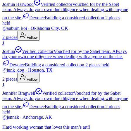
Joshua Harwood
Verified collector
Vouched for by the Sabet
team. Always do your own due diligence when dealing with anyone
on the site.
Devotee
Building a considered collection.
2
pieces
held
@
auburn-koi
· Oklahoma City, OK
2
pieces
Follow
J
Joshua
Verified collector
Vouched for by the Sabet team. Always
do your own due diligence when dealing with anyone on the site.
Devotee
Building a considered collection.
2
pieces
held
@
junk_dog
· Houston, TX
2
pieces
Follow
J
Jennifer Bragwell
Verified collector
Vouched for by the Sabet
team. Always do your own due diligence when dealing with anyone
on the site.
Devotee
Building a considered collection.
2
pieces
held
@
jennak
· Anchorage, AK
Hard working woman that loves this man’s art!!