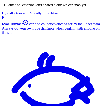
113
other collector
s
haven’t shared a city we can map yet.
By collection size
Recently joined
A–Z
R
Ryan Rimmer
Verified collector
Vouched for by the Sabet team.
Always do your own due diligence when dealing with anyone on
the site.