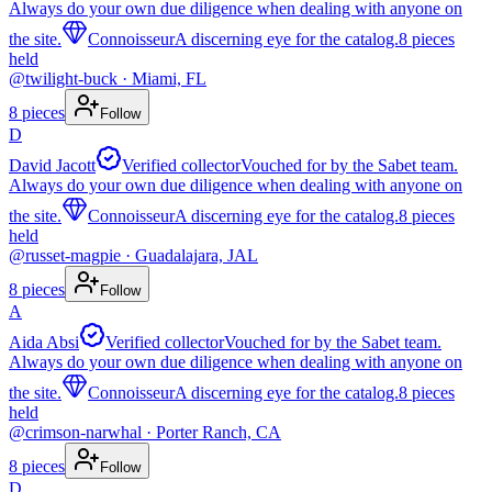
Always do your own due diligence when dealing with anyone on
the site.
Connoisseur
A discerning eye for the catalog.
8
pieces
held
@
twilight-buck
· Miami, FL
8
pieces
Follow
D
David Jacott
Verified collector
Vouched for by the Sabet team.
Always do your own due diligence when dealing with anyone on
the site.
Connoisseur
A discerning eye for the catalog.
8
pieces
held
@
russet-magpie
· Guadalajara, JAL
8
pieces
Follow
A
Aida Absi
Verified collector
Vouched for by the Sabet team.
Always do your own due diligence when dealing with anyone on
the site.
Connoisseur
A discerning eye for the catalog.
8
pieces
held
@
crimson-narwhal
· Porter Ranch, CA
8
pieces
Follow
D