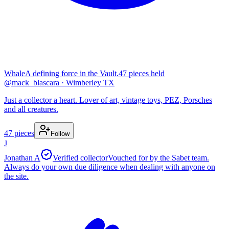
Whale
A defining force in the Vault.
47
pieces
held
@
mack_blascara
· Wimberley TX
Just a collector a heart. Lover of art, vintage toys, PEZ, Porsches
and all creatures.
47
pieces
Follow
J
Jonathan A
Verified collector
Vouched for by the Sabet team.
Always do your own due diligence when dealing with anyone on
the site.