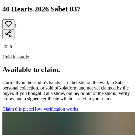
40 Hearts 2026 Sabet 037
1
2026
Held in studio
Available to claim.
Currently in the studio's hands — either still on the wall, in Sabet's
personal collection, or sold off-platform and not yet claimed by the
buyer. If you bought it at a show, online, or out of the studio, verify
it now and a signed certificate will be issued in your name.
Claim this piece
How verification works