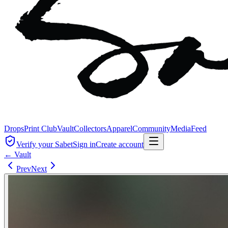
Drops
Print Club
Vault
Collectors
Apparel
Community
Media
Feed
Verify your Sabet
Sign in
Create account
← Vault
Prev
Next