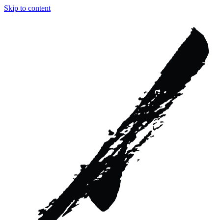
Skip to content