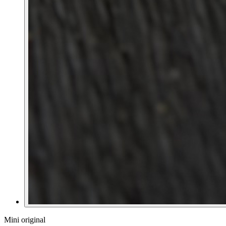
Mini original