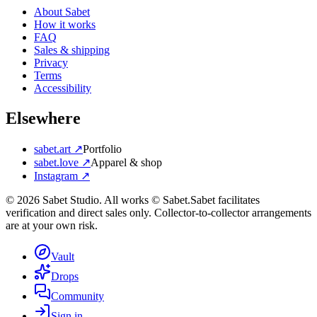
About Sabet
How it works
FAQ
Sales & shipping
Privacy
Terms
Accessibility
Elsewhere
sabet.art ↗
Portfolio
sabet.love ↗
Apparel & shop
Instagram ↗
©
2026
Sabet Studio. All works © Sabet.
Sabet facilitates
verification and direct sales only. Collector-to-collector arrangements
are at your own risk.
Vault
Drops
Community
Sign in