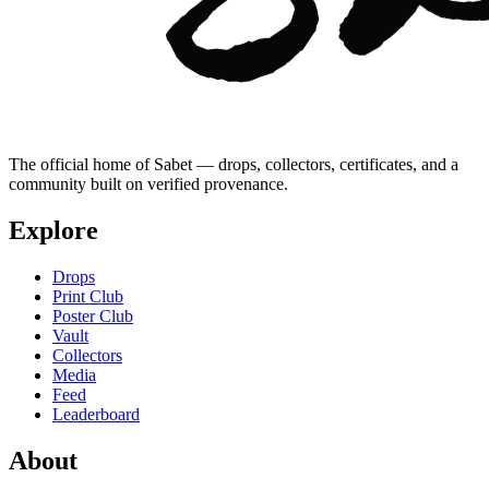
The official home of Sabet — drops, collectors, certificates, and a
community built on verified provenance.
Explore
Drops
Print Club
Poster Club
Vault
Collectors
Media
Feed
Leaderboard
About