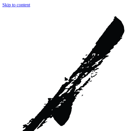
Skip to content