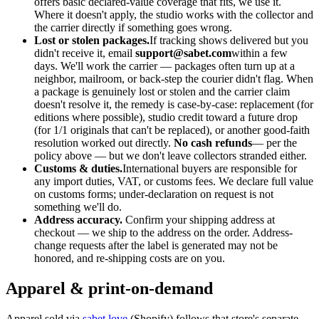
offers basic declared-value coverage that fits, we use it.
Where it doesn't apply, the studio works with the collector and
the carrier directly if something goes wrong.
Lost or stolen packages.
If tracking shows delivered but you
didn't receive it, email
support@sabet.com
within a few
days. We'll work the carrier — packages often turn up at a
neighbor, mailroom, or back-step the courier didn't flag. When
a package is genuinely lost or stolen and the carrier claim
doesn't resolve it, the remedy is case-by-case: replacement (for
editions where possible), studio credit toward a future drop
(for 1/1 originals that can't be replaced), or another good-faith
resolution worked out directly.
No cash refunds
— per the
policy above — but we don't leave collectors stranded either.
Customs & duties.
International buyers are responsible for
any import duties, VAT, or customs fees. We declare full value
on customs forms; under-declaration on request is not
something we'll do.
Address accuracy.
Confirm your shipping address at
checkout — we ship to the address on the order. Address-
change requests after the label is generated may not be
honored, and re-shipping costs are on you.
Apparel & print-on-demand
Apparel sold via
sabet.love
(Shopify) follows that store's separate