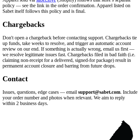
policy — see the link in the order confirmation. Apparel listed on
Sabet itself follows this policy and is final.
Chargebacks
Don't open a chargeback before contacting support. Chargebacks tie
up funds, take weeks to resolve, and trigger an automatic account
review on our end. If something is actually wrong, email us first —
we resolve legitimate issues fast. Chargebacks filed in bad faith (i.e.
claiming non-receipt for a delivered, signed-for package) result in
permanent account closure and barring from future drops.
Contact
Issues, questions, edge cases — email
support@sabet.com
. Include
your order number and photos when relevant. We aim to reply
within 2 business days.