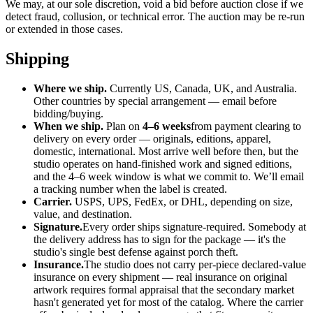
We may, at our sole discretion, void a bid before auction close if we
detect fraud, collusion, or technical error. The auction may be re-run
or extended in those cases.
Shipping
Where we ship.
Currently US, Canada, UK, and Australia.
Other countries by special arrangement — email before
bidding/buying.
When we ship.
Plan on
4–6 weeks
from payment clearing to
delivery on every order — originals, editions, apparel,
domestic, international. Most arrive well before then, but the
studio operates on hand-finished work and signed editions,
and the 4–6 week window is what we commit to. We’ll email
a tracking number when the label is created.
Carrier.
USPS, UPS, FedEx, or DHL, depending on size,
value, and destination.
Signature.
Every order ships signature-required. Somebody at
the delivery address has to sign for the package — it's the
studio's single best defense against porch theft.
Insurance.
The studio does not carry per-piece declared-value
insurance on every shipment — real insurance on original
artwork requires formal appraisal that the secondary market
hasn't generated yet for most of the catalog. Where the carrier