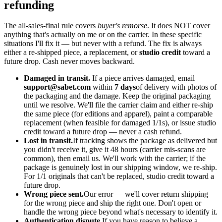
refunding
The all-sales-final rule covers
buyer's remorse
. It does NOT cover
anything that's actually on me or on the carrier. In these specific
situations I'll fix it — but never with a refund. The fix is always
either a re-shipped piece, a replacement, or
studio credit
toward a
future drop. Cash never moves backward.
Damaged in transit.
If a piece arrives damaged, email
support@sabet.com
within
7 days
of delivery with photos of
the packaging and the damage. Keep the original packaging
until we resolve. We'll file the carrier claim and either re-ship
the same piece (for editions and apparel), paint a comparable
replacement (when feasible for damaged 1/1s), or issue studio
credit toward a future drop — never a cash refund.
Lost in transit.
If tracking shows the package as delivered but
you didn't receive it, give it 48 hours (carrier mis-scans are
common), then email us. We'll work with the carrier; if the
package is genuinely lost in our shipping window, we re-ship.
For 1/1 originals that can't be replaced, studio credit toward a
future drop.
Wrong piece sent.
Our error — we'll cover return shipping
for the wrong piece and ship the right one. Don't open or
handle the wrong piece beyond what's necessary to identify it.
Authentication dispute.
If you have reason to believe a