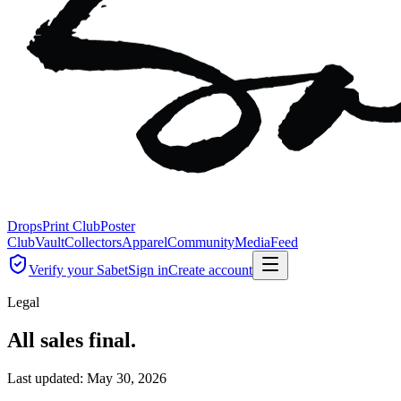
Drops
Print Club
Poster
Club
Vault
Collectors
Apparel
Community
Media
Feed
Verify your Sabet
Sign in
Create account
Legal
All sales final.
Last updated:
May 30, 2026