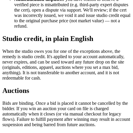
verified piece is misattributed (e.g. third-party expert disputes
the cert), open a dispute via support. We'll review; if the cert
was incorrectly issued, we void it and issue studio credit equal
to the original purchase price (not market value) — not a
refund.
Studio credit, in plain English
When the studio owes you for one of the exceptions above, the
remedy is studio credit. It's applied to your account automatically,
never expires, and can be used toward any future drop on the site
(originals, editions, apparel, auctions where you set a max bid,
anything). It is not transferable to another account, and it is not
redeemable for cash.
Auctions
Bids are binding. Once a bid is placed it cannot be cancelled by the
bidder. If you win an auction your card on file is charged
automatically when it closes (or via manual checkout for legacy
flows). Failure to fulfill payment after winning may result in account
suspension and being barred from future auctions.