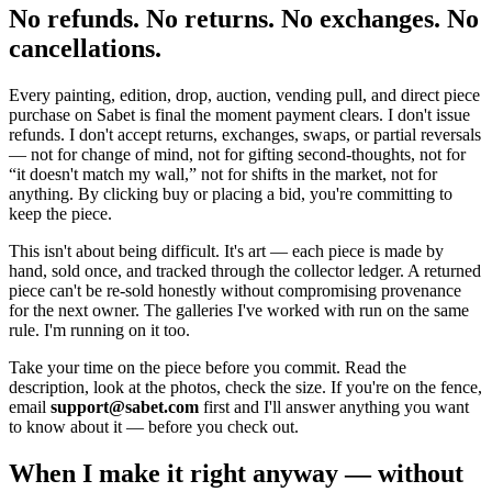
No refunds. No returns. No exchanges. No
cancellations.
Every painting, edition, drop, auction, vending pull, and direct piece
purchase on Sabet is final the moment payment clears. I don't issue
refunds. I don't accept returns, exchanges, swaps, or partial reversals
— not for change of mind, not for gifting second-thoughts, not for
“it doesn't match my wall,” not for shifts in the market, not for
anything. By clicking buy or placing a bid, you're committing to
keep the piece.
This isn't about being difficult. It's art — each piece is made by
hand, sold once, and tracked through the collector ledger. A returned
piece can't be re-sold honestly without compromising provenance
for the next owner. The galleries I've worked with run on the same
rule. I'm running on it too.
Take your time on the piece before you commit. Read the
description, look at the photos, check the size. If you're on the fence,
email
support@sabet.com
first and I'll answer anything you want
to know about it — before you check out.
When I make it right anyway — without