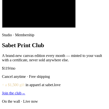
Studio · Membership
Sabet Print Club
A brand-new canvas edition every month — minted to your vault
with a certificate, never sold anywhere else.
$119
/mo
Cancel anytime · Free shipping
+ a $1,500 gift
in apparel at sabet.love
Join the club
→
On the wall · Live now