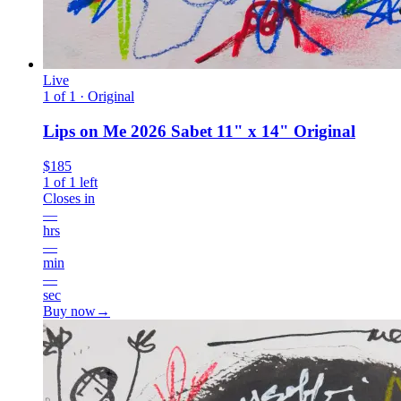
Live
1 of 1 · Original
Lips on Me 2026 Sabet 11" x 14" Original
$185
1
of
1
left
Closes in
—
hrs
—
min
—
sec
Buy now
→