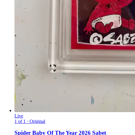
Live
1 of 1 · Original
Spider Baby Of The Year 2026 Sabet