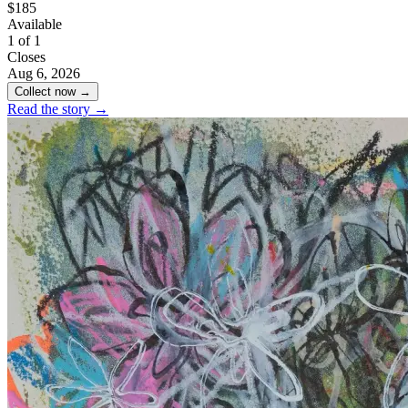
$185
Available
1 of 1
Closes
Aug 6, 2026
Collect now →
Read the story →