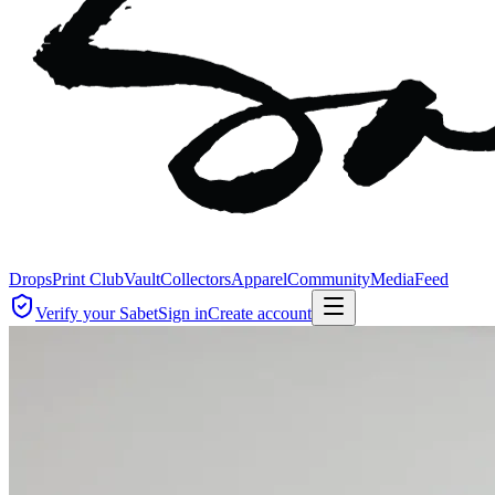
Drops
Print Club
Vault
Collectors
Apparel
Community
Media
Feed
Verify your Sabet
Sign in
Create account