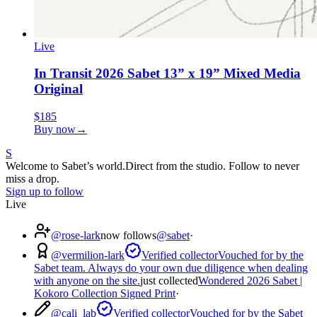
Live
In Transit 2026 Sabet 13” x 19” Mixed Media
Original
$185
Buy now
→
S
Welcome to Sabet’s world.
Direct from the studio. Follow to never
miss a drop.
Sign up to follow
Live
@
rose-lark
now follows
@sabet
·
@
vermilion-lark
Verified collector
Vouched for by the
Sabet team. Always do your own due diligence when dealing
with anyone on the site.
just collected
Wondered 2026 Sabet |
Kokoro Collection Signed Print
·
@
cali_lab
Verified collector
Vouched for by the Sabet