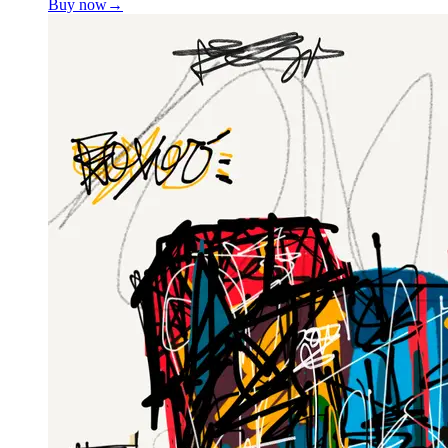
Buy now
→