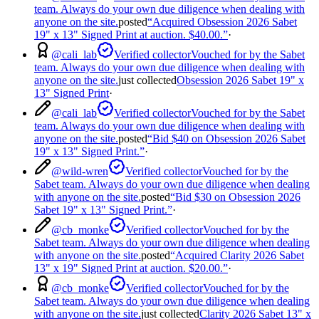
team. Always do your own due diligence when dealing with
anyone on the site.
posted
“
Acquired Obsession 2026 Sabet
19" x 13" Signed Print at auction. $40.00.
”
·
@
cali_lab
Verified collector
Vouched for by the Sabet
team. Always do your own due diligence when dealing with
anyone on the site.
just collected
Obsession 2026 Sabet 19" x
13" Signed Print
·
@
cali_lab
Verified collector
Vouched for by the Sabet
team. Always do your own due diligence when dealing with
anyone on the site.
posted
“
Bid $40 on Obsession 2026 Sabet
19" x 13" Signed Print.
”
·
@
wild-wren
Verified collector
Vouched for by the
Sabet team. Always do your own due diligence when dealing
with anyone on the site.
posted
“
Bid $30 on Obsession 2026
Sabet 19" x 13" Signed Print.
”
·
@
cb_monke
Verified collector
Vouched for by the
Sabet team. Always do your own due diligence when dealing
with anyone on the site.
posted
“
Acquired Clarity 2026 Sabet
13" x 19" Signed Print at auction. $20.00.
”
·
@
cb_monke
Verified collector
Vouched for by the
Sabet team. Always do your own due diligence when dealing
with anyone on the site.
just collected
Clarity 2026 Sabet 13" x