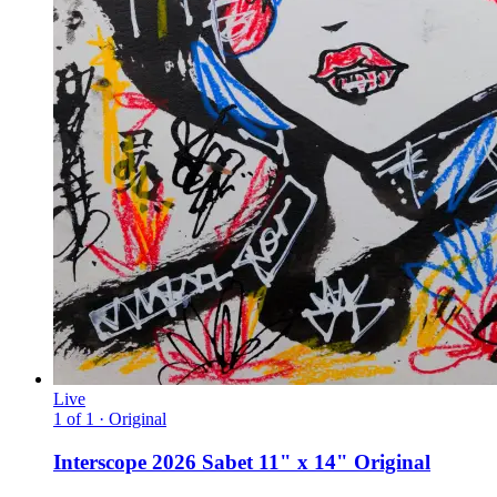
Live
1 of 1 · Original
Interscope 2026 Sabet 11" x 14" Original