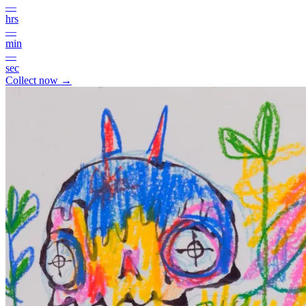
—
hrs
—
min
—
sec
Collect now →