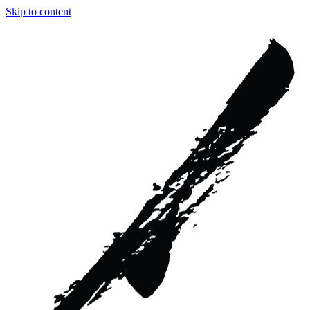
Skip to content