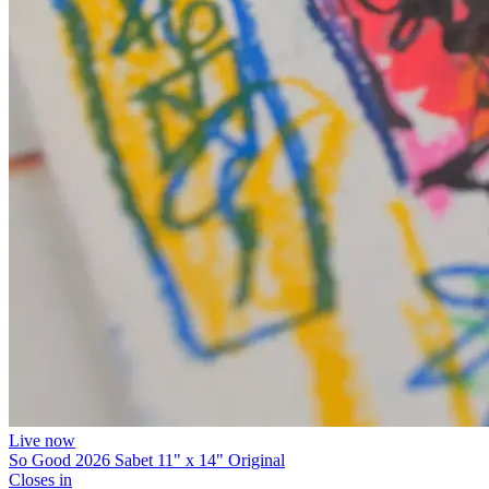
Live now
So Good 2026 Sabet 11" x 14" Original
Closes in