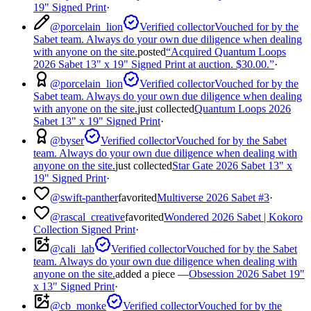
19" Signed Print
·
@
porcelain_lion
Verified collector
Vouched for by the
Sabet team. Always do your own due diligence when dealing
with anyone on the site.
posted
“
Acquired Quantum Loops
2026 Sabet 13" x 19" Signed Print at auction. $30.00.
”
·
@
porcelain_lion
Verified collector
Vouched for by the
Sabet team. Always do your own due diligence when dealing
with anyone on the site.
just collected
Quantum Loops 2026
Sabet 13" x 19" Signed Print
·
@
byser
Verified collector
Vouched for by the Sabet
team. Always do your own due diligence when dealing with
anyone on the site.
just collected
Star Gate 2026 Sabet 13" x
19" Signed Print
·
@
swift-panther
favorited
Multiverse 2026 Sabet #3
·
@
rascal_creative
favorited
Wondered 2026 Sabet | Kokoro
Collection Signed Print
·
@
cali_lab
Verified collector
Vouched for by the Sabet
team. Always do your own due diligence when dealing with
anyone on the site.
added a piece —
Obsession 2026 Sabet 19"
x 13" Signed Print
·
@
cb_monke
Verified collector
Vouched for by the