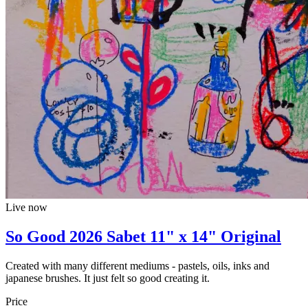
Live now
So Good 2026 Sabet 11" x 14" Original
Created with many different mediums - pastels, oils, inks and
japanese brushes. It just felt so good creating it.
Price