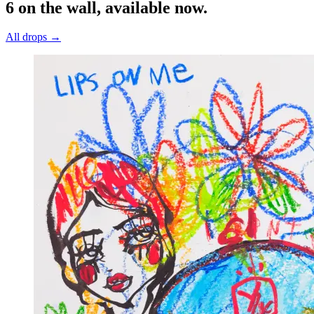
6 on the wall, available now.
All drops →