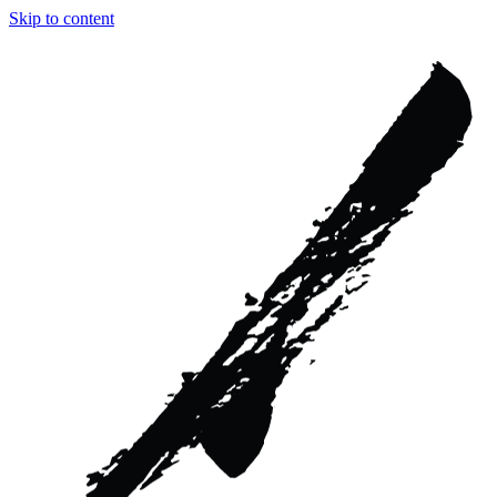
Skip to content