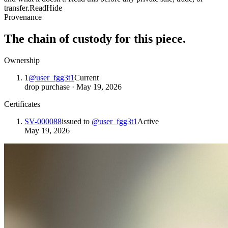
transfer.
Read
Hide
Provenance
The chain of custody for this piece.
Ownership
1
@
user_fgg3t1
Current
drop purchase
·
May 19, 2026
Certificates
SV-000088
issued to
@
user_fgg3t1
Active
May 19, 2026