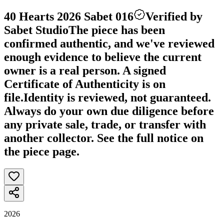
40 Hearts 2026 Sabet 016
Verified by
Sabet Studio
The piece has been
confirmed authentic, and we've reviewed
enough evidence to believe the current
owner is a real person. A signed
Certificate of Authenticity is on
file.
Identity is reviewed, not guaranteed.
Always do your own due diligence before
any private sale, trade, or transfer with
another collector. See the full notice on
the piece page.
2026