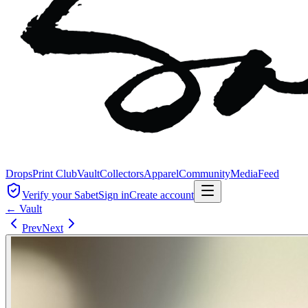
Drops
Print Club
Vault
Collectors
Apparel
Community
Media
Feed
Verify your Sabet
Sign in
Create account
← Vault
Prev
Next