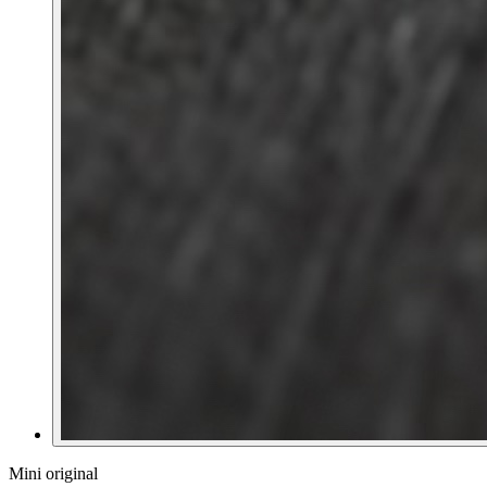
Mini original