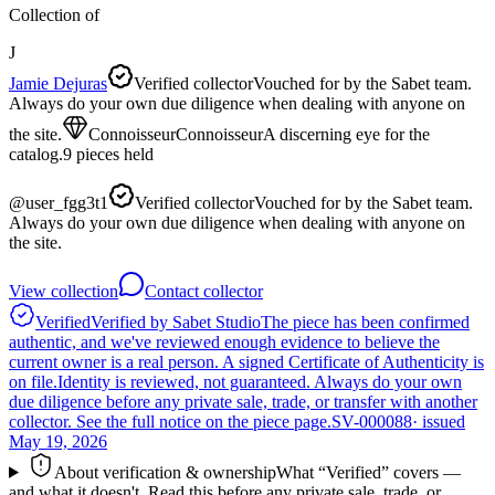
Collection of
J
Jamie Dejuras
Verified collector
Vouched for by the Sabet team.
Always do your own due diligence when dealing with anyone on
the site.
Connoisseur
Connoisseur
A discerning eye for the
catalog.
9
pieces
held
@
user_fgg3t1
Verified collector
Vouched for by the Sabet team.
Always do your own due diligence when dealing with anyone on
the site.
View collection
Contact collector
Verified
Verified by Sabet Studio
The piece has been confirmed
authentic, and we've reviewed enough evidence to believe the
current owner is a real person. A signed Certificate of Authenticity is
on file.
Identity is reviewed, not guaranteed.
Always do your own
due diligence before any private sale, trade, or transfer with another
collector. See the full notice on the piece page.
SV-000088
· issued
May 19, 2026
About verification & ownership
What “Verified” covers —
and what it doesn't. Read this before any private sale, trade, or