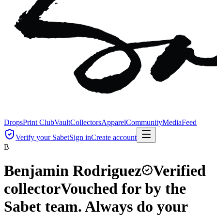
Drops
Print Club
Vault
Collectors
Apparel
Community
Media
Feed
Verify your Sabet
Sign in
Create account
B
Benjamin Rodriguez
Verified
collector
Vouched for by the
Sabet team. Always do your