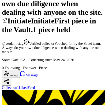
own due diligence when
dealing with anyone on the site.
Initiate
Initiate
First piece in
the Vault.
1
piece
held
@
verdant-stag
Verified collector
Vouched for by the Sabet team.
Always do your own due diligence when dealing with anyone on
the site.
South Gate, CA ·
Collecting since
May 24, 2026
0
Following
1
Follower
1
Piece
Message
Follow
Collection
1
Liked
Feed