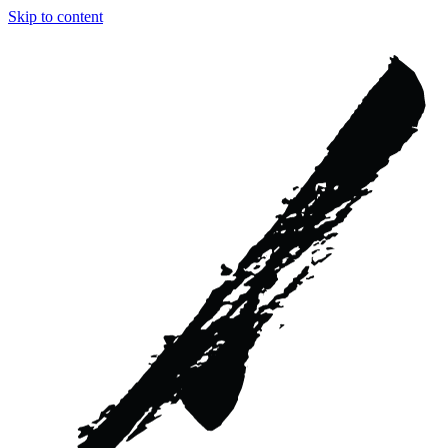
Skip to content