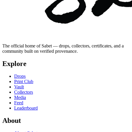
The official home of Sabet — drops, collectors, certificates, and a
community built on verified provenance.
Explore
Drops
Print Club
Vault
Collectors
Media
Feed
Leaderboard
About