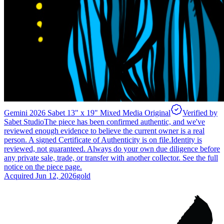
Gemini 2026 Sabet 13" x 19" Mixed Media Original
Verified by
Sabet Studio
The piece has been confirmed authentic, and we've
reviewed enough evidence to believe the current owner is a real
person. A signed Certificate of Authenticity is on file.
Identity is
reviewed, not guaranteed.
Always do your own due diligence before
any private sale, trade, or transfer with another collector. See the full
notice on the piece page.
Acquired
Jun 12, 2026
gold