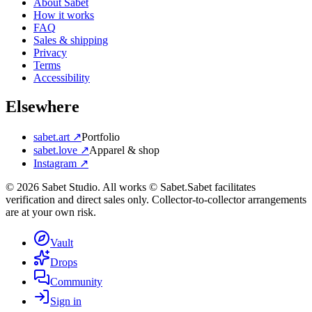
About Sabet
How it works
FAQ
Sales & shipping
Privacy
Terms
Accessibility
Elsewhere
sabet.art ↗
Portfolio
sabet.love ↗
Apparel & shop
Instagram ↗
©
2026
Sabet Studio. All works © Sabet.
Sabet facilitates
verification and direct sales only. Collector-to-collector arrangements
are at your own risk.
Vault
Drops
Community
Sign in