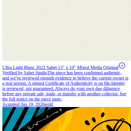
Ultra Light Blanc 2022 Sabet 13" x 19" Mixed Media Original
Verified by Sabet Studio
The piece has been confirmed authentic,
and we've reviewed enough evidence to believe the current owner is
a real person. A signed Certificate of Authenticity is on file.
Identity
is reviewed, not guaranteed.
Always do your own due diligence
before any private sale, trade, or transfer with another collector. See
the full notice on the piece page.
Acquired
Jun 19, 2026
gold