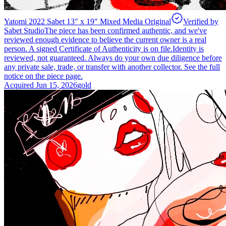
Yatomi 2022 Sabet 13" x 19" Mixed Media Original
Verified by
Sabet Studio
The piece has been confirmed authentic, and we've
reviewed enough evidence to believe the current owner is a real
person. A signed Certificate of Authenticity is on file.
Identity is
reviewed, not guaranteed.
Always do your own due diligence before
any private sale, trade, or transfer with another collector. See the full
notice on the piece page.
Acquired
Jun 15, 2026
gold