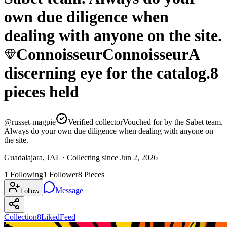
own due diligence when
dealing with anyone on the site.
Connoisseur
Connoisseur
A
discerning eye for the catalog.
8
pieces
held
@
russet-magpie
Verified collector
Vouched for by the Sabet team.
Always do your own due diligence when dealing with anyone on
the site.
Guadalajara, JAL ·
Collecting since
Jun 2, 2026
1
Following
1
Follower
8
Pieces
Message
Follow
Collection
8
Liked
Feed