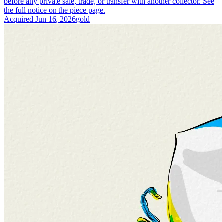
before any private sale, trade, or transfer with another collector. See
the full notice on the piece page.
Acquired
Jun 16, 2026
gold