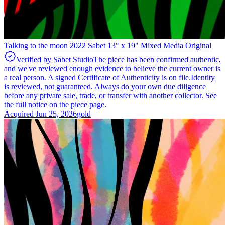
Talking to the moon 2022 Sabet 13" x 19" Mixed Media Original
Verified by Sabet Studio
The piece has been confirmed authentic,
and we've reviewed enough evidence to believe the current owner is
a real person. A signed Certificate of Authenticity is on file.
Identity
is reviewed, not guaranteed.
Always do your own due diligence
before any private sale, trade, or transfer with another collector. See
the full notice on the piece page.
Acquired
Jun 25, 2026
gold