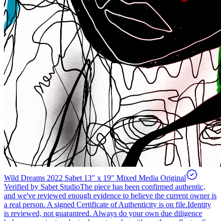
Wild Dreams 2022 Sabet 13" x 19" Mixed Media Original
Verified by Sabet Studio
The piece has been confirmed authentic,
and we've reviewed enough evidence to believe the current owner is
a real person. A signed Certificate of Authenticity is on file.
Identity
is reviewed, not guaranteed.
Always do your own due diligence