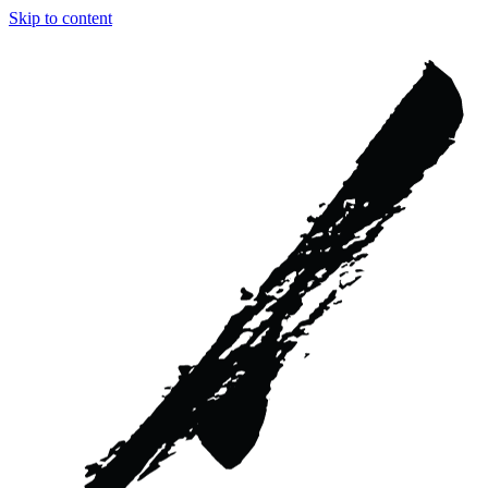
Skip to content