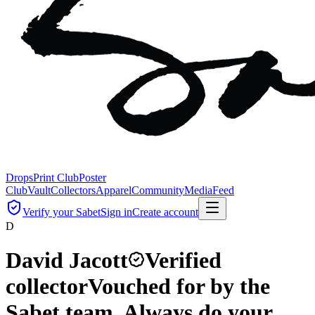
Drops
Print Club
Poster
Club
Vault
Collectors
Apparel
Community
Media
Feed
Verify your Sabet
Sign in
Create account
D
David Jacott
Verified
collector
Vouched for by the
Sabet team. Always do your