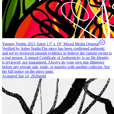
Yummy Nights 2021 Sabet 13" x 19" Mixed Media Original
Verified by Sabet Studio
The piece has been confirmed authentic,
and we've reviewed enough evidence to believe the current owner is
a real person. A signed Certificate of Authenticity is on file.
Identity
is reviewed, not guaranteed.
Always do your own due diligence
before any private sale, trade, or transfer with another collector. See
the full notice on the piece page.
Acquired
Jun 14, 2026
gold