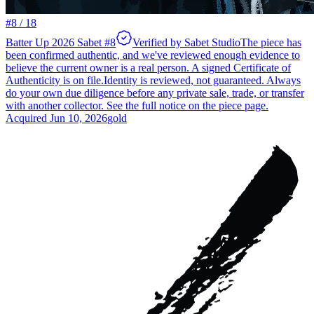
#
8
/ 18
Batter Up 2026 Sabet #8
Verified by Sabet Studio
The piece has
been confirmed authentic, and we've reviewed enough evidence to
believe the current owner is a real person. A signed Certificate of
Authenticity is on file.
Identity is reviewed, not guaranteed.
Always
do your own due diligence before any private sale, trade, or transfer
with another collector. See the full notice on the piece page.
Acquired
Jun 10, 2026
gold