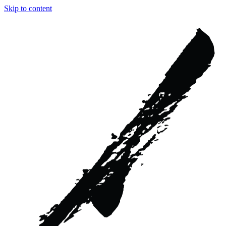
Skip to content