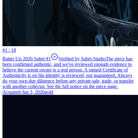
#
1
/ 18
Batter Up 2026 Sabet #1
Verified by Sabet Studio
The piece has
been confirmed authentic, and we've reviewed enough evidence to
believe the current owner is a real person. A signed Certificate of
Authenticity is on file.
Identity is reviewed, not guaranteed.
Always
do your own due diligence before any private sale, trade, or transfer
with another collector. See the full notice on the piece page.
Acquired
Jun 3, 2026
gold