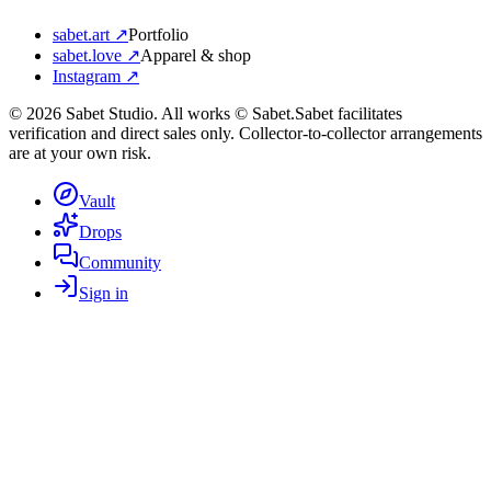
sabet.art ↗
Portfolio
sabet.love ↗
Apparel & shop
Instagram ↗
©
2026
Sabet Studio. All works © Sabet.
Sabet facilitates
verification and direct sales only. Collector-to-collector arrangements
are at your own risk.
Vault
Drops
Community
Sign in