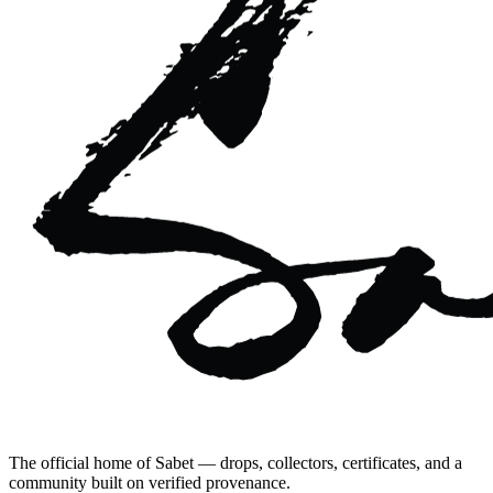
The official home of Sabet — drops, collectors, certificates, and a
community built on verified provenance.