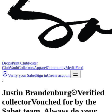
Drops
Print Club
Poster
Club
Vault
Collectors
Apparel
Community
Media
Feed
Verify your Sabet
Sign in
Create account
J
Justin Brandenburg
Verified
collector
Vouched for by the
Sabet team. Always do your