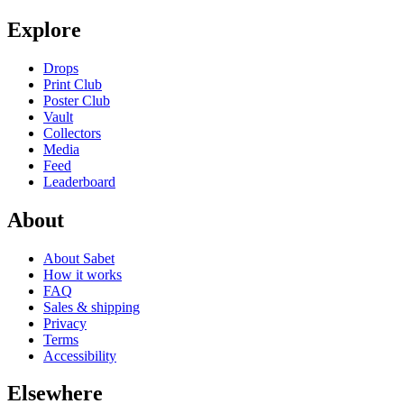
Explore
Drops
Print Club
Poster Club
Vault
Collectors
Media
Feed
Leaderboard
About
About Sabet
How it works
FAQ
Sales & shipping
Privacy
Terms
Accessibility
Elsewhere