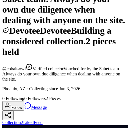
own due diligence when
dealing with anyone on the site.
Devotee
Devotee
Building a
considered collection.
2
pieces
held
@
cobalt-owl
Verified collector
Vouched for by the Sabet team.
Always do your own due diligence when dealing with anyone on
the site.
Phoenix, AZ ·
Collecting since
Jun 3, 2026
0
Following
0
Followers
2
Pieces
Message
Follow
Collection
2
Liked
Feed