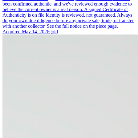
been confirmed authentic, and we've reviewed enough evidence to
believe the current owner is a real person. A signed Certificate of
Authenticity is on file.
Identity is reviewed, not guaranteed.
Always
do your own due diligence before any private sale, trade, or transfer
with another collector. See the full notice on the piece page.
Acquired
May 14, 2026
gold