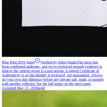
Blue Bird 2019 Sabet
Verified by Sabet Studio
The piece has
been confirmed authentic, and we've reviewed enough evidence to
believe the current owner is a real person. A signed Certificate of
Authenticity is on file.
Identity is reviewed, not guaranteed.
Always
do your own due diligence before any private sale, trade, or transfer
with another collector. See the full notice on the piece page.
Acquired
May 15, 2026
gold