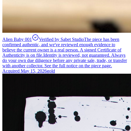
Alien Baby 001
Verified by Sabet Studio
The piece has been
confirmed authentic, and we've reviewed enough evidence to
believe the current owner is a real person. A signed Certificate of
Authenticity is on file.
Identity is reviewed, not guaranteed.
Always
do your own due diligence before any private sale, trade, or transfer
with another collector. See the full notice on the piece page.
Acquired
May 15, 2026
gold