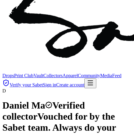
Drops
Print Club
Vault
Collectors
Apparel
Community
Media
Feed
Verify your Sabet
Sign in
Create account
D
Daniel Ma
Verified
collector
Vouched for by the
Sabet team. Always do your