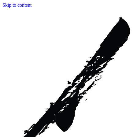
Skip to content