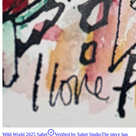
Wild World 2025 Sabet
Verified by Sabet Studio
The piece has