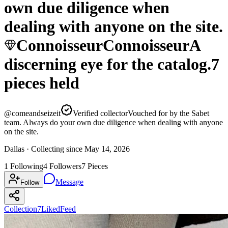
own due diligence when
dealing with anyone on the site.
Connoisseur
Connoisseur
A
discerning eye for the catalog.
7
pieces
held
@
comeandseizeit
Verified collector
Vouched for by the Sabet
team. Always do your own due diligence when dealing with anyone
on the site.
Dallas ·
Collecting since
May 14, 2026
1
Following
4
Followers
7
Pieces
Message
Follow
Collection
7
Liked
Feed