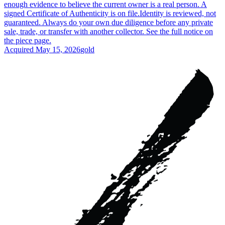
enough evidence to believe the current owner is a real person. A
signed Certificate of Authenticity is on file.
Identity is reviewed, not
guaranteed.
Always do your own due diligence before any private
sale, trade, or transfer with another collector. See the full notice on
the piece page.
Acquired
May 15, 2026
gold