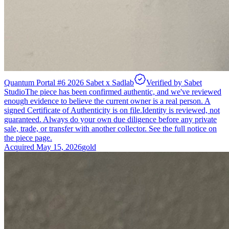
Quantum Portal #6 2026 Sabet x Sadlab
Verified by Sabet
Studio
The piece has been confirmed authentic, and we've reviewed
enough evidence to believe the current owner is a real person. A
signed Certificate of Authenticity is on file.
Identity is reviewed, not
guaranteed.
Always do your own due diligence before any private
sale, trade, or transfer with another collector. See the full notice on
the piece page.
Acquired
May 15, 2026
gold