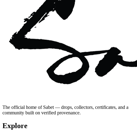
The official home of Sabet — drops, collectors, certificates, and a
community built on verified provenance.
Explore