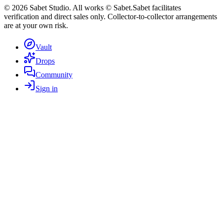
©
2026
Sabet Studio. All works © Sabet.
Sabet facilitates
verification and direct sales only. Collector-to-collector arrangements
are at your own risk.
Vault
Drops
Community
Sign in