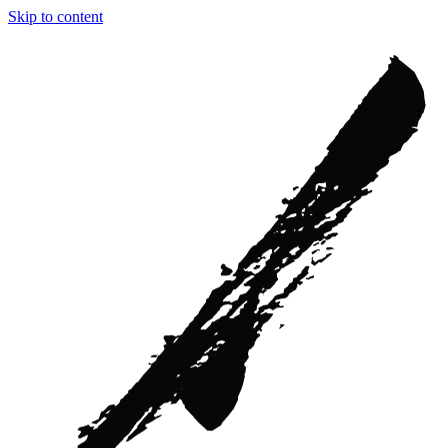
Skip to content