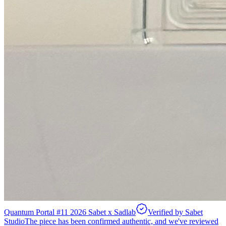
Quantum Portal #11 2026 Sabet x Sadlab
Verified by Sabet
Studio
The piece has been confirmed authentic, and we've reviewed