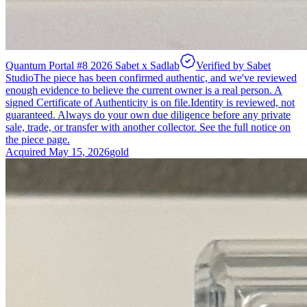
Quantum Portal #8 2026 Sabet x Sadlab
Verified by Sabet
Studio
The piece has been confirmed authentic, and we've reviewed
enough evidence to believe the current owner is a real person. A
signed Certificate of Authenticity is on file.
Identity is reviewed, not
guaranteed.
Always do your own due diligence before any private
sale, trade, or transfer with another collector. See the full notice on
the piece page.
Acquired
May 15, 2026
gold