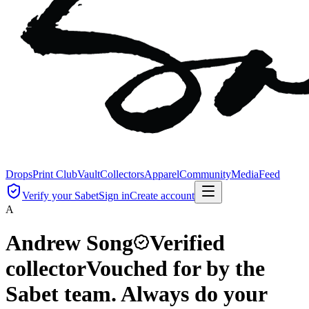
Drops
Print Club
Vault
Collectors
Apparel
Community
Media
Feed
Verify your Sabet
Sign in
Create account
A
Andrew Song
Verified
collector
Vouched for by the
Sabet team. Always do your