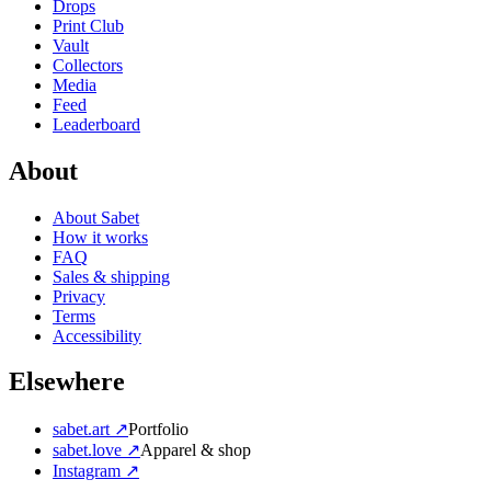
Drops
Print Club
Vault
Collectors
Media
Feed
Leaderboard
About
About Sabet
How it works
FAQ
Sales & shipping
Privacy
Terms
Accessibility
Elsewhere
sabet.art ↗
Portfolio
sabet.love ↗
Apparel & shop
Instagram ↗