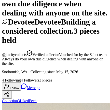
own due diligence when
dealing with anyone on the site.
Devotee
Devotee
Building a
considered collection.
3
pieces
held
@
jetcitycollects
Verified collector
Vouched for by the Sabet team.
Always do your own due diligence when dealing with anyone on
the site.
Snohomish, WA ·
Collecting since
May 15, 2026
4
Following
4
Followers
3
Pieces
Message
Follow
Collection
3
Liked
Feed