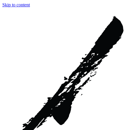
Skip to content