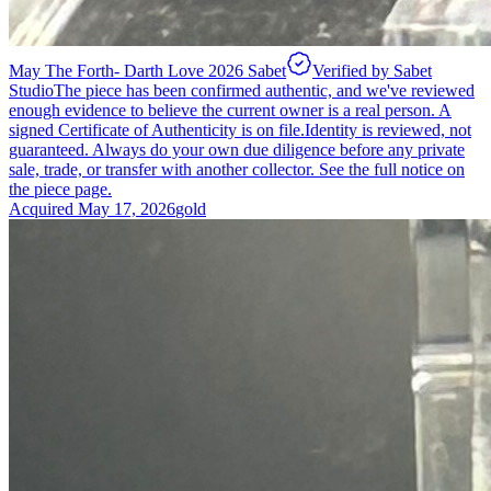
May The Forth- Darth Love 2026 Sabet
Verified by Sabet
Studio
The piece has been confirmed authentic, and we've reviewed
enough evidence to believe the current owner is a real person. A
signed Certificate of Authenticity is on file.
Identity is reviewed, not
guaranteed.
Always do your own due diligence before any private
sale, trade, or transfer with another collector. See the full notice on
the piece page.
Acquired
May 17, 2026
gold