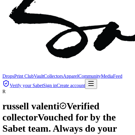
Drops
Print Club
Vault
Collectors
Apparel
Community
Media
Feed
Verify your Sabet
Sign in
Create account
R
russell valenti
Verified
collector
Vouched for by the
Sabet team. Always do your