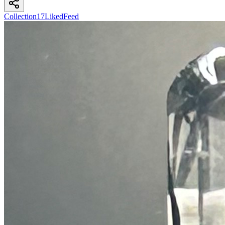
Collection
17
Liked
Feed