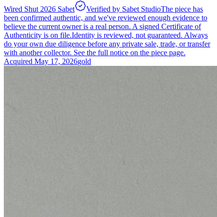
Wired Shut 2026 Sabet
Verified by Sabet Studio
The piece has
been confirmed authentic, and we've reviewed enough evidence to
believe the current owner is a real person. A signed Certificate of
Authenticity is on file.
Identity is reviewed, not guaranteed.
Always
do your own due diligence before any private sale, trade, or transfer
with another collector. See the full notice on the piece page.
Acquired
May 17, 2026
gold