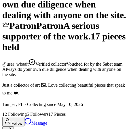
own due diligence when
dealing with anyone on the site.
Patron
Patron
A serious
supporter of the work.
17
pieces
held
@
user_wbaait
Verified collector
Vouched for by the Sabet team.
Always do your own due diligence when dealing with anyone on
the site.
Just a collector of art 🖼️. Love collecting beautiful pieces that speak
to me ❤️.
Tampa , FL ·
Collecting since
May 10, 2026
12
Following
5
Followers
17
Pieces
Message
Follow