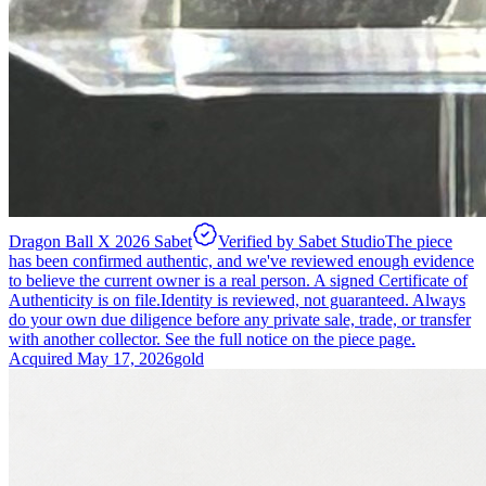
Dragon Ball X 2026 Sabet
Verified by Sabet Studio
The piece
has been confirmed authentic, and we've reviewed enough evidence
to believe the current owner is a real person. A signed Certificate of
Authenticity is on file.
Identity is reviewed, not guaranteed.
Always
do your own due diligence before any private sale, trade, or transfer
with another collector. See the full notice on the piece page.
Acquired
May 17, 2026
gold