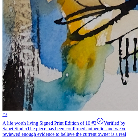
#
3
A life worth living Signed Print Edition of 10 #3
Verified by
Sabet Studio
The piece has been confirmed authentic, and we've
reviewed enough evidence to believe the current owner is a real