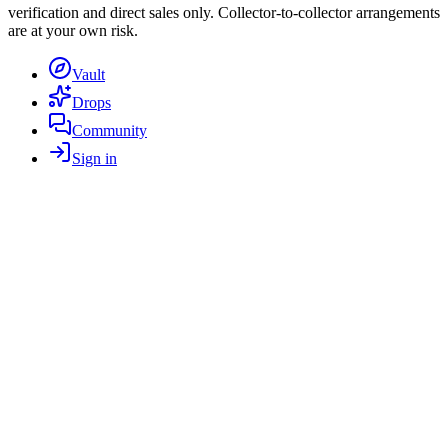
verification and direct sales only. Collector-to-collector arrangements
are at your own risk.
Vault
Drops
Community
Sign in