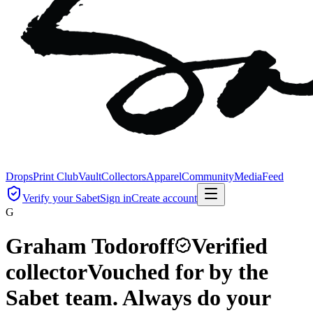
Drops
Print Club
Vault
Collectors
Apparel
Community
Media
Feed
Verify your Sabet
Sign in
Create account
G
Graham Todoroff
Verified
collector
Vouched for by the
Sabet team. Always do your