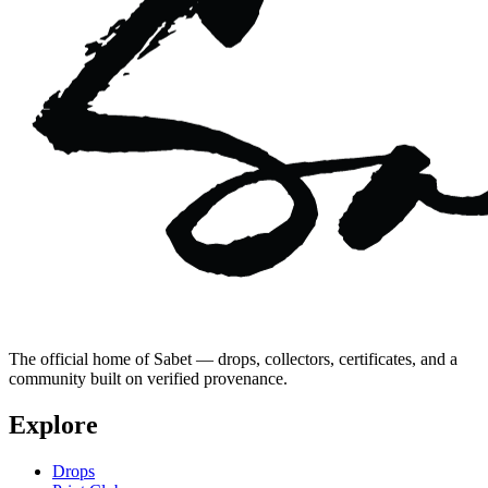
The official home of Sabet — drops, collectors, certificates, and a
community built on verified provenance.
Explore
Drops