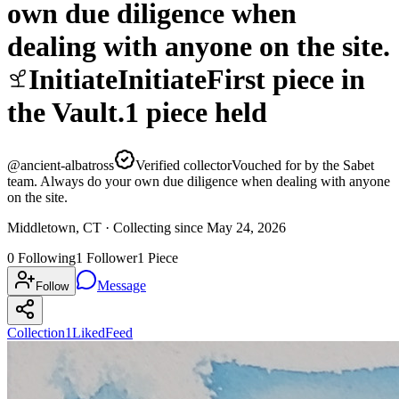
own due diligence when
dealing with anyone on the site.
Initiate
Initiate
First piece in
the Vault.
1
piece
held
@
ancient-albatross
Verified collector
Vouched for by the Sabet
team. Always do your own due diligence when dealing with anyone
on the site.
Middletown, CT ·
Collecting since
May 24, 2026
0
Following
1
Follower
1
Piece
Message
Follow
Collection
1
Liked
Feed