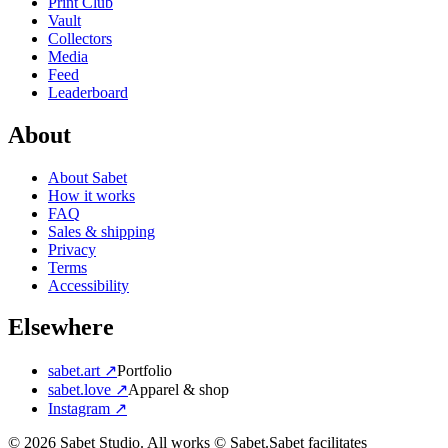
Print Club
Vault
Collectors
Media
Feed
Leaderboard
About
About Sabet
How it works
FAQ
Sales & shipping
Privacy
Terms
Accessibility
Elsewhere
sabet.art ↗
Portfolio
sabet.love ↗
Apparel & shop
Instagram ↗
©
2026
Sabet Studio. All works © Sabet.
Sabet facilitates