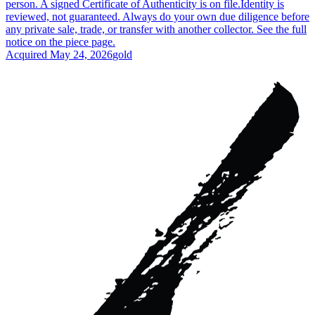
person. A signed Certificate of Authenticity is on file.
Identity is
reviewed, not guaranteed.
Always do your own due diligence before
any private sale, trade, or transfer with another collector. See the full
notice on the piece page.
Acquired
May 24, 2026
gold