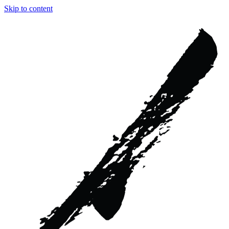
Skip to content