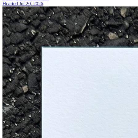
Hearted
Jul 20, 2026