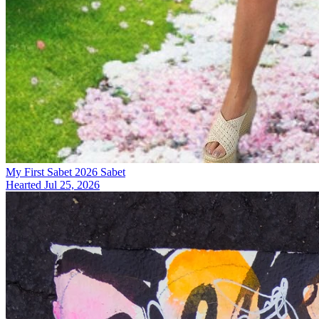
My First Sabet 2026 Sabet
Hearted
Jul 25, 2026