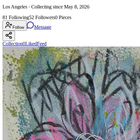
Los Angeles ·
Collecting since
May 8, 2026
81
Following
52
Followers
0
Pieces
Message
Follow
Collection
0
Liked
Feed