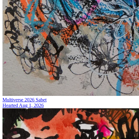
Multiverse 2026 Sabet
Hearted
Aug 1, 2026