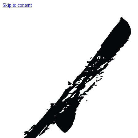
Skip to content