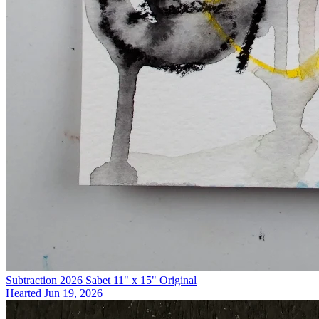
Subtraction 2026 Sabet 11" x 15" Original
Hearted
Jun 19, 2026