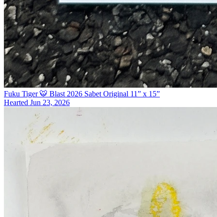
Fuku Tiger 🐯 Blast 2026 Sabet Original 11” x 15”
Hearted
Jun 23, 2026