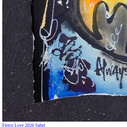
Fierce Love 2026 Sabet