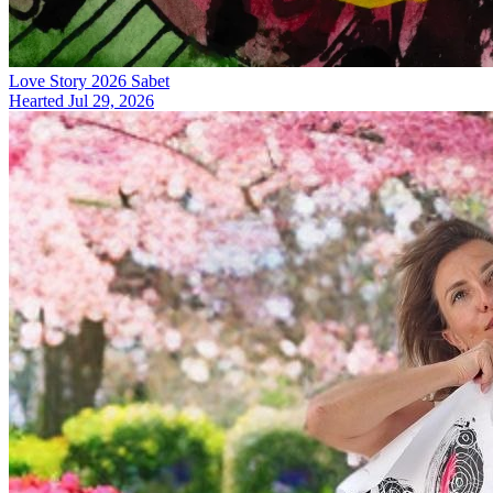
Love Story 2026 Sabet
Hearted
Jul 29, 2026