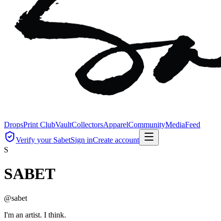
Drops
Print Club
Vault
Collectors
Apparel
Community
Media
Feed
Verify your Sabet
Sign in
Create account
S
SABET
@
sabet
I'm an artist. I think.