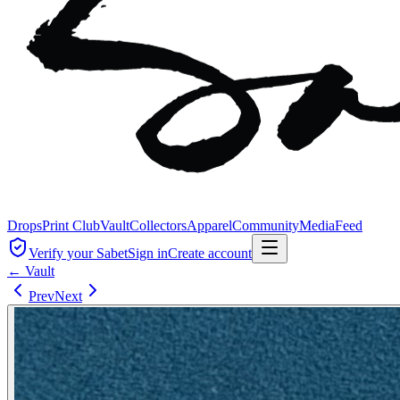
Drops
Print Club
Vault
Collectors
Apparel
Community
Media
Feed
Verify your Sabet
Sign in
Create account
← Vault
Prev
Next