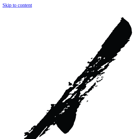
Skip to content