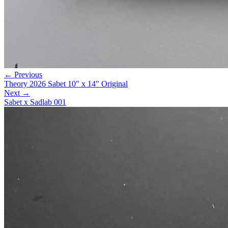
← Previous
Theory 2026 Sabet 10" x 14" Original
Next →
Sabet x Sadlab 001