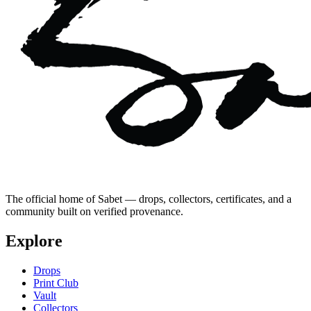
The official home of Sabet — drops, collectors, certificates, and a
community built on verified provenance.
Explore
Drops
Print Club
Vault
Collectors