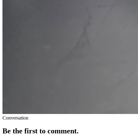
Conversation
Be the first to comment.