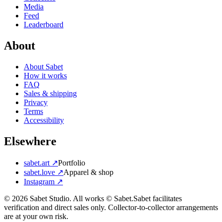
Media
Feed
Leaderboard
About
About Sabet
How it works
FAQ
Sales & shipping
Privacy
Terms
Accessibility
Elsewhere
sabet.art ↗
Portfolio
sabet.love ↗
Apparel & shop
Instagram ↗
©
2026
Sabet Studio. All works © Sabet.
Sabet facilitates
verification and direct sales only. Collector-to-collector arrangements
are at your own risk.