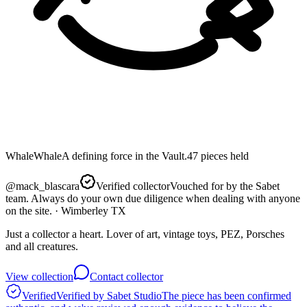
Whale
Whale
A defining force in the Vault.
47
pieces
held
@
mack_blascara
Verified collector
Vouched for by the Sabet
team. Always do your own due diligence when dealing with anyone
on the site.
· Wimberley TX
Just a collector a heart. Lover of art, vintage toys, PEZ, Porsches
and all creatures.
View collection
Contact collector
Verified
Verified by Sabet Studio
The piece has been confirmed