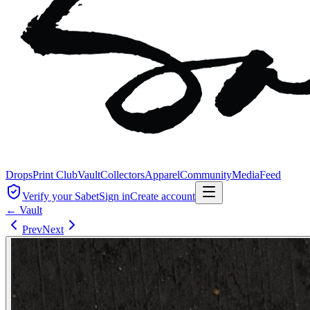
Drops
Print Club
Vault
Collectors
Apparel
Community
Media
Feed
Verify your Sabet
Sign in
Create account
← Vault
Prev
Next