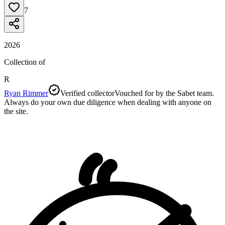
7
2026
Collection of
R
Ryan Rimmer
Verified collector
Vouched for by the Sabet team.
Always do your own due diligence when dealing with anyone on
the site.