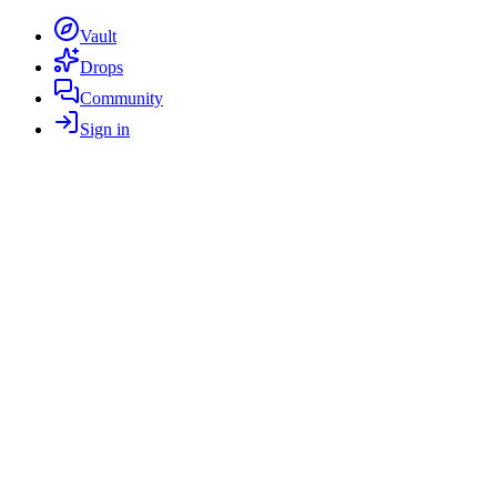
Vault
Drops
Community
Sign in