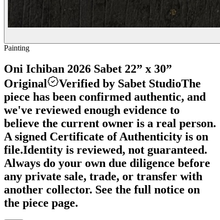
Painting
Oni Ichiban 2026 Sabet 22” x 30”
Original
Verified by Sabet Studio
The
piece has been confirmed authentic, and
we've reviewed enough evidence to
believe the current owner is a real person.
A signed Certificate of Authenticity is on
file.
Identity is reviewed, not guaranteed.
Always do your own due diligence before
any private sale, trade, or transfer with
another collector. See the full notice on
the piece page.