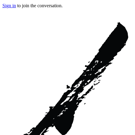
Sign in
to join the conversation.