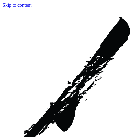
Skip to content