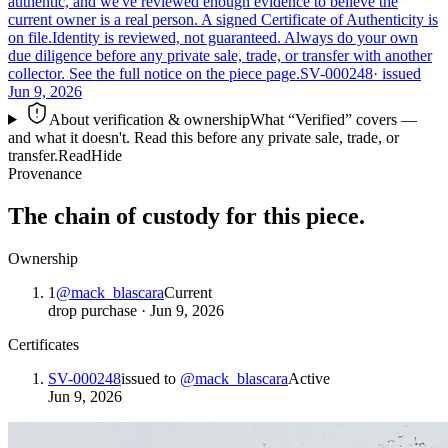
authentic, and we've reviewed enough evidence to believe the
current owner is a real person. A signed Certificate of Authenticity is
on file.
Identity is reviewed, not guaranteed.
Always do your own
due diligence before any private sale, trade, or transfer with another
collector. See the full notice on the piece page.
SV-000248
· issued
Jun 9, 2026
About verification & ownership
What “Verified” covers —
and what it doesn't. Read this before any private sale, trade, or
transfer.
Read
Hide
Provenance
The chain of custody for this piece.
Ownership
1
@
mack_blascara
Current
drop purchase
·
Jun 9, 2026
Certificates
SV-000248
issued to
@
mack_blascara
Active
Jun 9, 2026