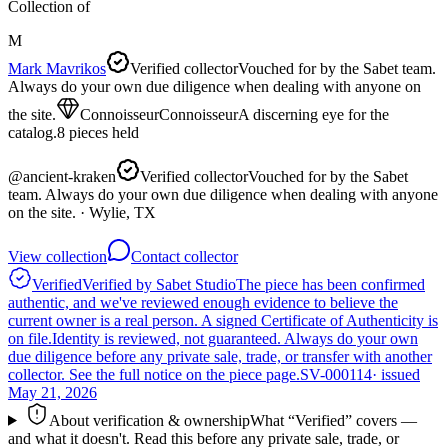
Collection of
M
Mark Mavrikos
Verified collector
Vouched for by the Sabet team.
Always do your own due diligence when dealing with anyone on
the site.
Connoisseur
Connoisseur
A discerning eye for the
catalog.
8
pieces
held
@
ancient-kraken
Verified collector
Vouched for by the Sabet
team. Always do your own due diligence when dealing with anyone
on the site.
· Wylie, TX
View collection
Contact collector
Verified
Verified by Sabet Studio
The piece has been confirmed
authentic, and we've reviewed enough evidence to believe the
current owner is a real person. A signed Certificate of Authenticity is
on file.
Identity is reviewed, not guaranteed.
Always do your own
due diligence before any private sale, trade, or transfer with another
collector. See the full notice on the piece page.
SV-000114
· issued
May 21, 2026
About verification & ownership
What “Verified” covers —
and what it doesn't. Read this before any private sale, trade, or