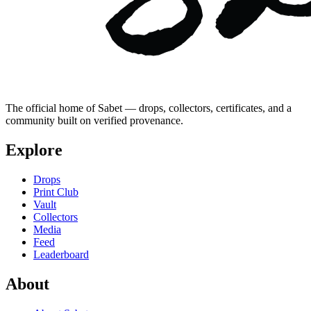
The official home of Sabet — drops, collectors, certificates, and a
community built on verified provenance.
Explore
Drops
Print Club
Vault
Collectors
Media
Feed
Leaderboard
About