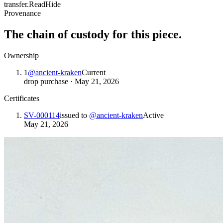
transfer.
Read
Hide
Provenance
The chain of custody for this piece.
Ownership
1
@
ancient-kraken
Current
drop purchase
·
May 21, 2026
Certificates
SV-000114
issued to
@
ancient-kraken
Active
May 21, 2026