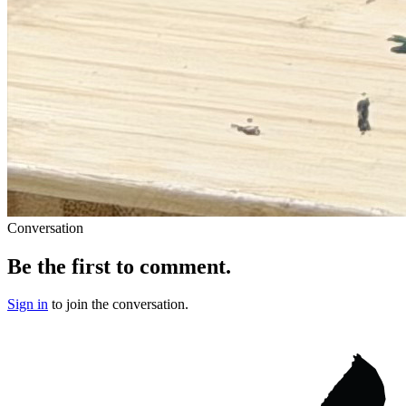
Conversation
Be the first to comment.
Sign in
to join the conversation.