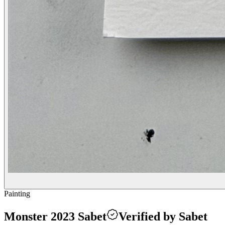
Painting
Monster 2023 Sabet
Verified by Sabet