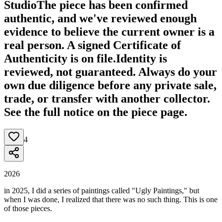
Studio
The piece has been confirmed
authentic, and we've reviewed enough
evidence to believe the current owner is a
real person. A signed Certificate of
Authenticity is on file.
Identity is
reviewed, not guaranteed.
Always do your
own due diligence before any private sale,
trade, or transfer with another collector.
See the full notice on the piece page.
4
2026
in 2025, I did a series of paintings called "Ugly Paintings," but
when I was done, I realized that there was no such thing. This is one
of those pieces.