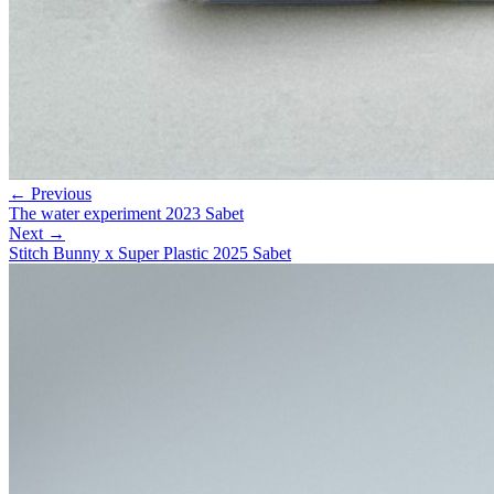
← Previous
The water experiment 2023 Sabet
Next →
Stitch Bunny x Super Plastic 2025 Sabet