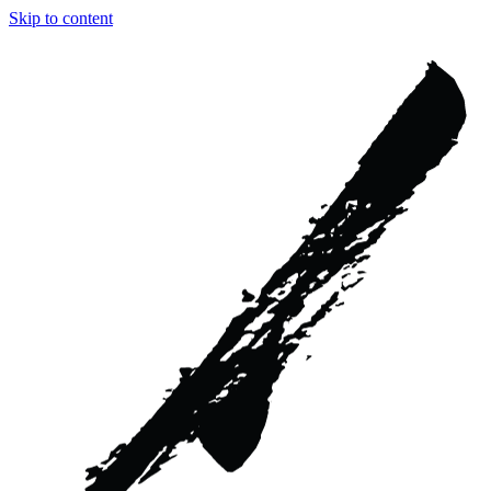
Skip to content