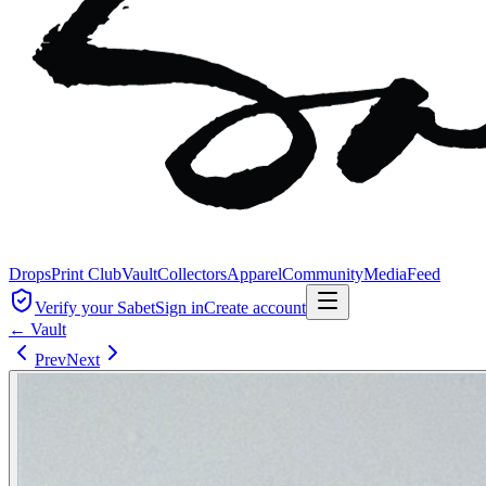
Drops
Print Club
Vault
Collectors
Apparel
Community
Media
Feed
Verify your Sabet
Sign in
Create account
← Vault
Prev
Next