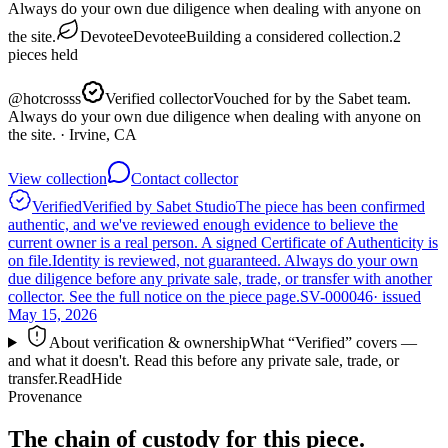
Always do your own due diligence when dealing with anyone on
the site.
Devotee
Devotee
Building a considered collection.
2
pieces
held
@
hotcrosss
Verified collector
Vouched for by the Sabet team.
Always do your own due diligence when dealing with anyone on
the site.
· Irvine, CA
View collection
Contact collector
Verified
Verified by Sabet Studio
The piece has been confirmed
authentic, and we've reviewed enough evidence to believe the
current owner is a real person. A signed Certificate of Authenticity is
on file.
Identity is reviewed, not guaranteed.
Always do your own
due diligence before any private sale, trade, or transfer with another
collector. See the full notice on the piece page.
SV-000046
· issued
May 15, 2026
About verification & ownership
What “Verified” covers —
and what it doesn't. Read this before any private sale, trade, or
transfer.
Read
Hide
Provenance
The chain of custody for this piece.