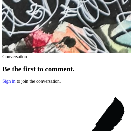
Conversation
Be the first to comment.
Sign in
to join the conversation.