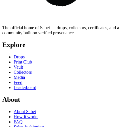
The official home of Sabet — drops, collectors, certificates, and a
community built on verified provenance.
Explore
Drops
Print Club
Vault
Collectors
Media
Feed
Leaderboard
About
About Sabet
How it works
FAQ
Sales & shipping