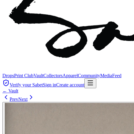
Drops
Print Club
Vault
Collectors
Apparel
Community
Media
Feed
Verify your Sabet
Sign in
Create account
← Vault
Prev
Next