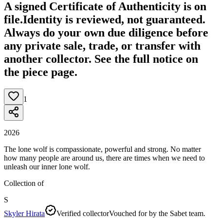
A signed Certificate of Authenticity is on
file.
Identity is reviewed, not guaranteed.
Always do your own due diligence before
any private sale, trade, or transfer with
another collector. See the full notice on
the piece page.
1
2026
The lone wolf is compassionate, powerful and strong. No matter
how many people are around us, there are times when we need to
unleash our inner lone wolf.
Collection of
S
Skyler Hirata
Verified collector
Vouched for by the Sabet team.