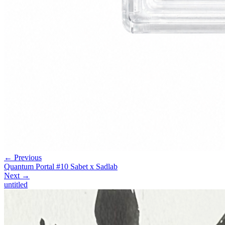
← Previous
Quantum Portal #10 Sabet x Sadlab
Next →
untitled