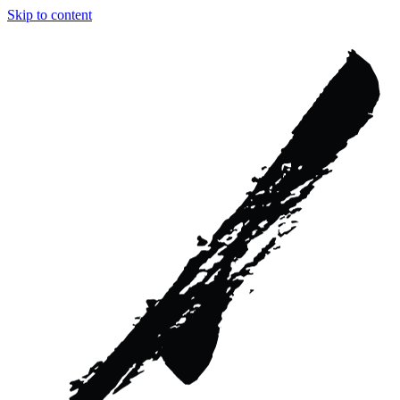
Skip to content