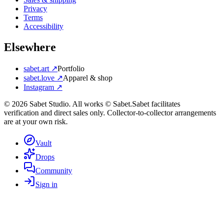
Privacy
Terms
Accessibility
Elsewhere
sabet.art ↗
Portfolio
sabet.love ↗
Apparel & shop
Instagram ↗
©
2026
Sabet Studio. All works © Sabet.
Sabet facilitates
verification and direct sales only. Collector-to-collector arrangements
are at your own risk.
Vault
Drops
Community
Sign in