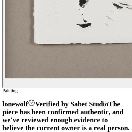
Painting
lonewolf
Verified by Sabet Studio
The
piece has been confirmed authentic, and
we've reviewed enough evidence to
believe the current owner is a real person.