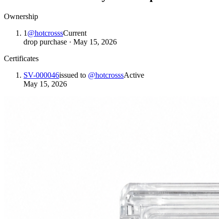
Ownership
1
@
hotcrosss
Current
drop purchase
·
May 15, 2026
Certificates
SV-000046
issued to
@
hotcrosss
Active
May 15, 2026