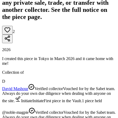
any private sale, trade, or transfer with
another collector. See the full notice on
the piece page.
2
2026
I created this piece in Tokyo in March 2026 and it came home with
me!
Collection of
D
David Mashour
Verified collector
Vouched for by the Sabet team.
Always do your own due diligence when dealing with anyone on
the site.
Initiate
Initiate
First piece in the Vault.
1
piece
held
@
noble-magpie
Verified collector
Vouched for by the Sabet team.
Always do your own due diligence when dealing with anyone on