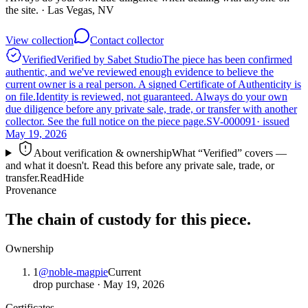
the site.
· Las Vegas, NV
View collection
Contact collector
Verified
Verified by Sabet Studio
The piece has been confirmed
authentic, and we've reviewed enough evidence to believe the
current owner is a real person. A signed Certificate of Authenticity is
on file.
Identity is reviewed, not guaranteed.
Always do your own
due diligence before any private sale, trade, or transfer with another
collector. See the full notice on the piece page.
SV-000091
· issued
May 19, 2026
About verification & ownership
What “Verified” covers —
and what it doesn't. Read this before any private sale, trade, or
transfer.
Read
Hide
Provenance
The chain of custody for this piece.
Ownership
1
@
noble-magpie
Current
drop purchase
·
May 19, 2026
Certificates