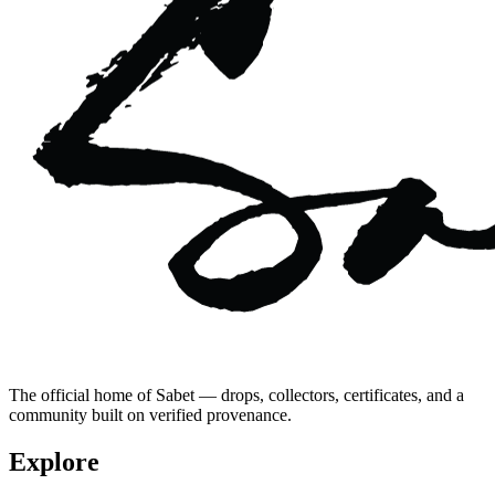
The official home of Sabet — drops, collectors, certificates, and a
community built on verified provenance.
Explore