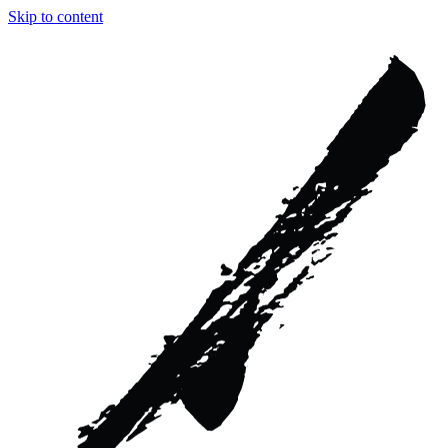
Skip to content