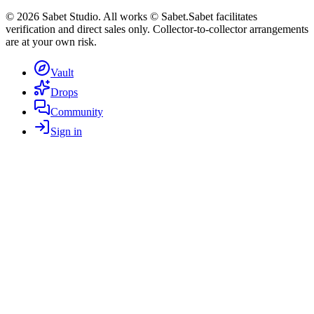
©
2026
Sabet Studio. All works © Sabet.
Sabet facilitates
verification and direct sales only. Collector-to-collector arrangements
are at your own risk.
Vault
Drops
Community
Sign in