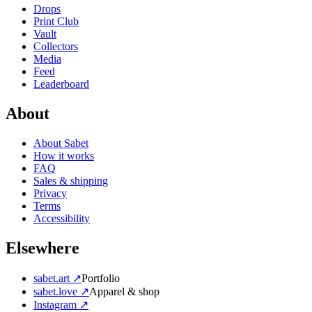
Drops
Print Club
Vault
Collectors
Media
Feed
Leaderboard
About
About Sabet
How it works
FAQ
Sales & shipping
Privacy
Terms
Accessibility
Elsewhere
sabet.art ↗
Portfolio
sabet.love ↗
Apparel & shop
Instagram ↗