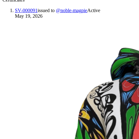
SV-000091
issued to
@
noble-magpie
Active
May 19, 2026