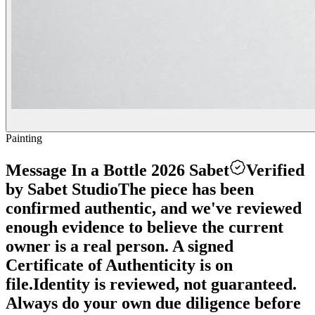
Painting
Message In a Bottle 2026 Sabet
Verified
by Sabet Studio
The piece has been
confirmed authentic, and we've reviewed
enough evidence to believe the current
owner is a real person. A signed
Certificate of Authenticity is on
file.
Identity is reviewed, not guaranteed.
Always do your own due diligence before