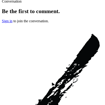
Conversation
Be the first to comment.
Sign in
to join the conversation.