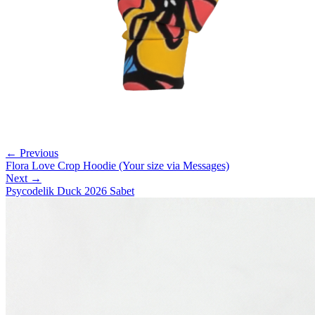
← Previous
Flora Love Crop Hoodie (Your size via Messages)
Next →
Psycodelik Duck 2026 Sabet