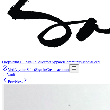
Drops
Print Club
Vault
Collectors
Apparel
Community
Media
Feed
Verify your Sabet
Sign in
Create account
← Vault
Prev
Next