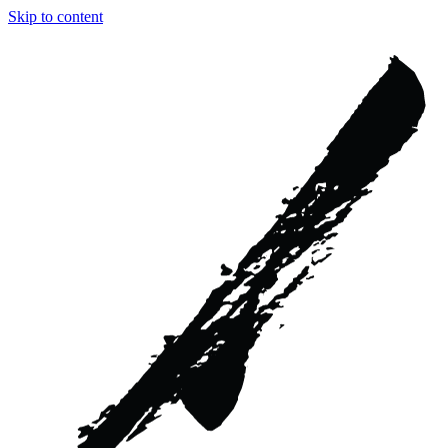
Skip to content