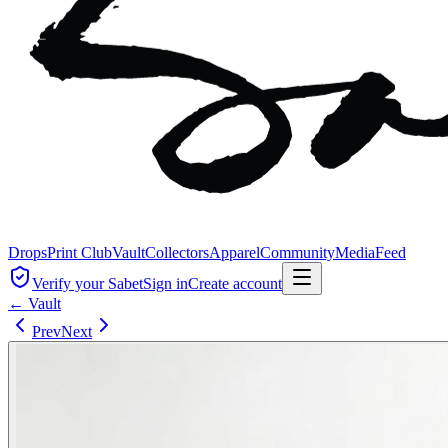
Drops
Print Club
Vault
Collectors
Apparel
Community
Media
Feed
Verify your Sabet
Sign in
Create account
← Vault
Prev
Next