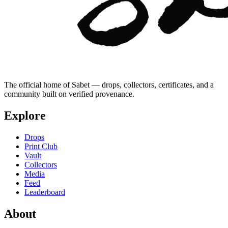
The official home of Sabet — drops, collectors, certificates, and a
community built on verified provenance.
Explore
Drops
Print Club
Vault
Collectors
Media
Feed
Leaderboard
About