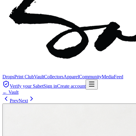
Drops
Print Club
Vault
Collectors
Apparel
Community
Media
Feed
Verify your Sabet
Sign in
Create account
← Vault
Prev
Next