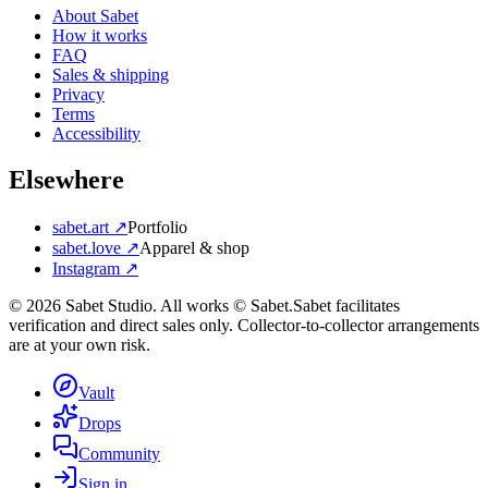
About Sabet
How it works
FAQ
Sales & shipping
Privacy
Terms
Accessibility
Elsewhere
sabet.art ↗
Portfolio
sabet.love ↗
Apparel & shop
Instagram ↗
©
2026
Sabet Studio. All works © Sabet.
Sabet facilitates
verification and direct sales only. Collector-to-collector arrangements
are at your own risk.
Vault
Drops
Community
Sign in