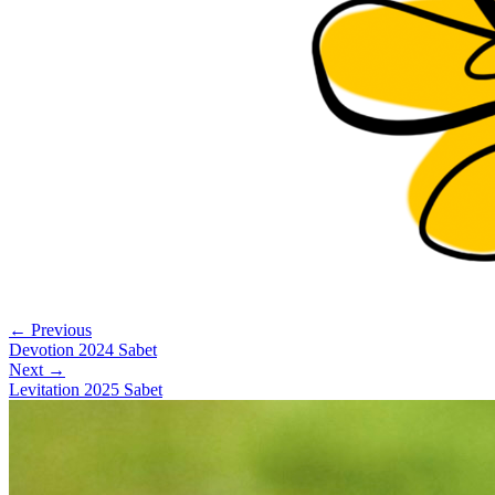
← Previous
Devotion 2024 Sabet
Next →
Levitation 2025 Sabet