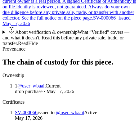
current owner is a real person. A signed Certificate of Authenticity is
on file.
Identity is reviewed, not guaranteed.
Always do your own
due diligence before any private sale, trade, or transfer with another
collector. See the full notice on the piece page.
SV-000066
· issued
May 17, 2026
About verification & ownership
What “Verified” covers —
and what it doesn't. Read this before any private sale, trade, or
transfer.
Read
Hide
Provenance
The chain of custody for this piece.
Ownership
1
@
user_wbaait
Current
drop purchase
·
May 17, 2026
Certificates
SV-000066
issued to
@
user_wbaait
Active
May 17, 2026