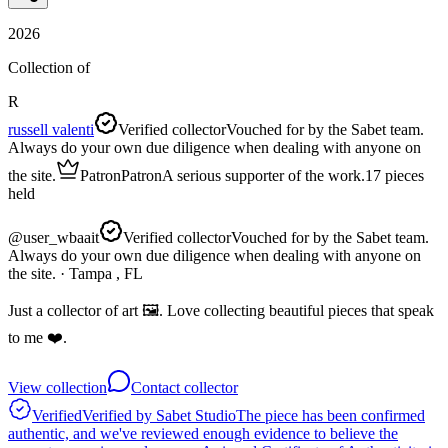
2026
Collection of
R
russell valenti
Verified collector
Vouched for by the Sabet team.
Always do your own due diligence when dealing with anyone on
the site.
Patron
Patron
A serious supporter of the work.
17
pieces
held
@
user_wbaait
Verified collector
Vouched for by the Sabet team.
Always do your own due diligence when dealing with anyone on
the site.
· Tampa , FL
Just a collector of art 🖼️. Love collecting beautiful pieces that speak
to me ❤️.
View collection
Contact collector
Verified
Verified by Sabet Studio
The piece has been confirmed
authentic, and we've reviewed enough evidence to believe the