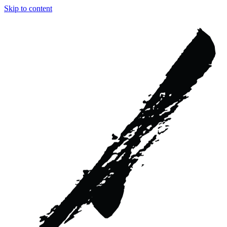
Skip to content