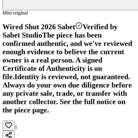
Mini original
Wired Shut 2026 Sabet
Verified by
Sabet Studio
The piece has been
confirmed authentic, and we've reviewed
enough evidence to believe the current
owner is a real person. A signed
Certificate of Authenticity is on
file.
Identity is reviewed, not guaranteed.
Always do your own due diligence before
any private sale, trade, or transfer with
another collector. See the full notice on
the piece page.
1