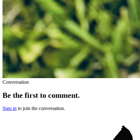
Conversation
Be the first to comment.
Sign in
to join the conversation.