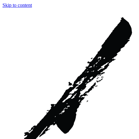
Skip to content