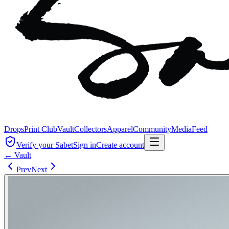
Drops
Print Club
Vault
Collectors
Apparel
Community
Media
Feed
Verify your Sabet
Sign in
Create account
← Vault
Prev
Next