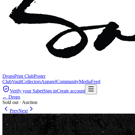
Drops
Print Club
Poster
Club
Vault
Collectors
Apparel
Community
Media
Feed
Verify your Sabet
Sign in
Create account
← Drops
Sold out
·
Auction
Prev
Next