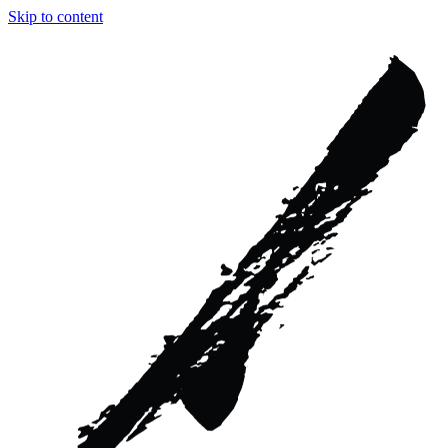
Skip to content