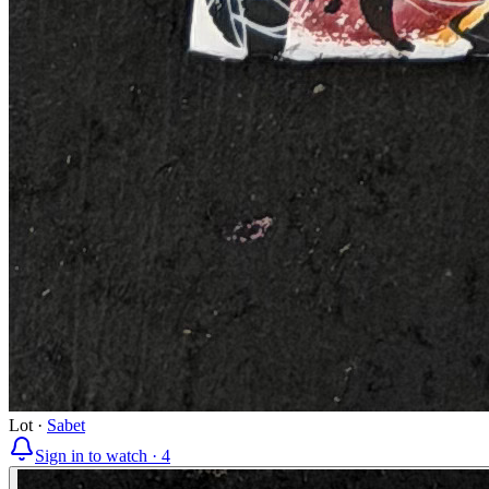
Lot
·
Sabet
Sign in to watch ·
4