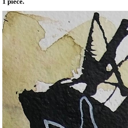
1
piece
.