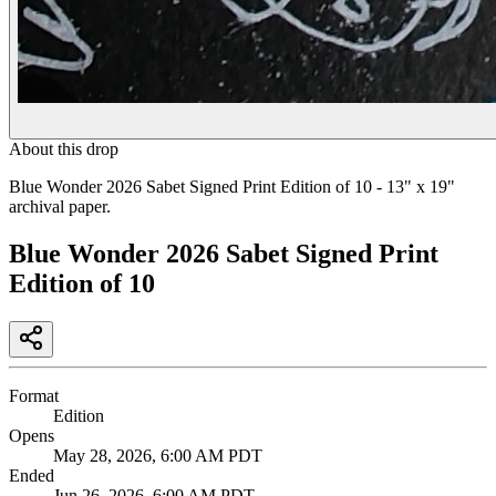
About this drop
Blue Wonder 2026 Sabet Signed Print Edition of 10 - 13" x 19"
archival paper.
Blue Wonder 2026 Sabet Signed Print
Edition of 10
Format
Edition
Opens
May 28, 2026, 6:00 AM PDT
Ended
Jun 26, 2026, 6:00 AM PDT