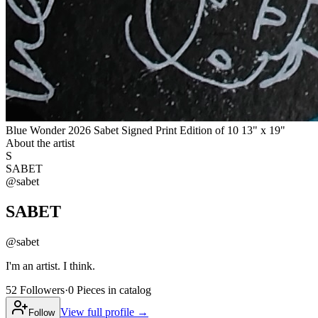
Blue Wonder 2026 Sabet Signed Print Edition of 10 13" x 19"
About the artist
S
SABET
@
sabet
SABET
@
sabet
I'm an artist. I think.
52
Followers
·
0
Pieces
in catalog
View full profile →
Follow