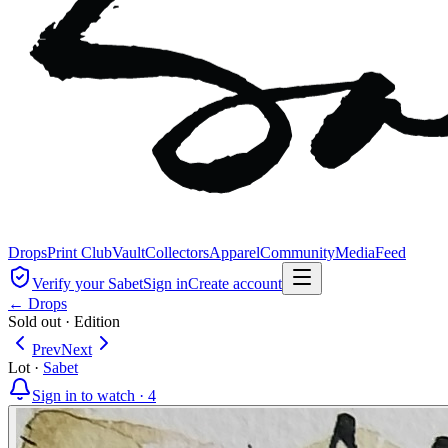
Drops
Print Club
Vault
Collectors
Apparel
Community
Media
Feed
Verify your Sabet
Sign in
Create account
← Drops
Sold out
·
Edition
Prev
Next
Lot
·
Sabet
Sign in to watch ·
4