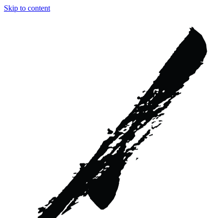
Skip to content