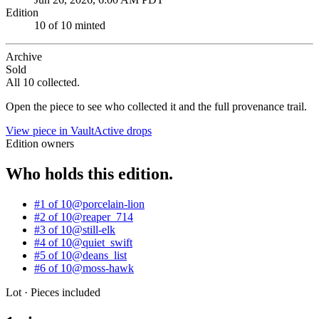
Edition
10
of
10
minted
Archive
Sold
All 10 collected.
Open the piece to see who collected it and the full provenance trail.
View piece in Vault
Active drops
Edition owners
Who holds this edition.
#1 of 10
@
porcelain-lion
#2 of 10
@
reaper_714
#3 of 10
@
still-elk
#4 of 10
@
quiet_swift
#5 of 10
@
deans_list
#6 of 10
@
moss-hawk
Lot · Pieces included