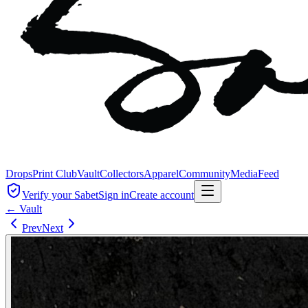
Drops
Print Club
Vault
Collectors
Apparel
Community
Media
Feed
Verify your Sabet
Sign in
Create account
← Vault
Prev
Next