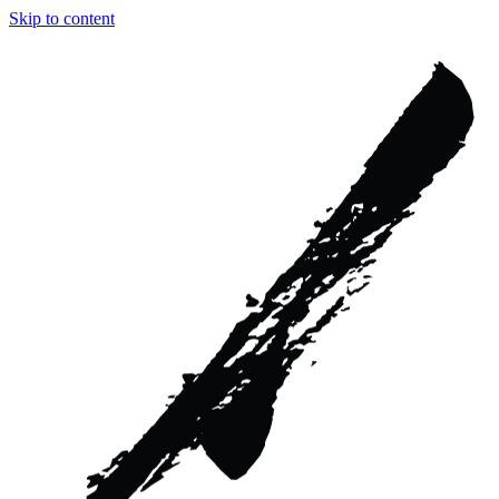
Skip to content