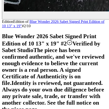
Edition
Edition of
Blue Wonder 2026 Sabet Signed Print Edition of
10 13" x 19"
#
2
/10
Blue Wonder 2026 Sabet Signed Print
Edition of 10 13" x 19" #2
Verified by
Sabet Studio
The piece has been
confirmed authentic, and we've reviewed
enough evidence to believe the current
owner is a real person. A signed
Certificate of Authenticity is on
file.
Identity is reviewed, not guaranteed.
Always do your own due diligence before
any private sale, trade, or transfer with
another collector. See the full notice on