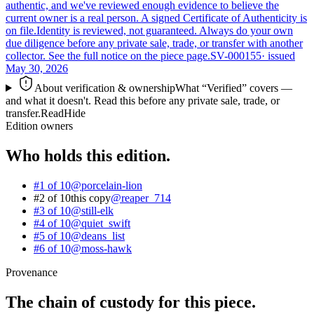
authentic, and we've reviewed enough evidence to believe the
current owner is a real person. A signed Certificate of Authenticity is
on file.
Identity is reviewed, not guaranteed.
Always do your own
due diligence before any private sale, trade, or transfer with another
collector. See the full notice on the piece page.
SV-000155
· issued
May 30, 2026
About verification & ownership
What “Verified” covers —
and what it doesn't. Read this before any private sale, trade, or
transfer.
Read
Hide
Edition owners
Who holds this edition.
#1 of 10
@
porcelain-lion
#2 of 10
this copy
@
reaper_714
#3 of 10
@
still-elk
#4 of 10
@
quiet_swift
#5 of 10
@
deans_list
#6 of 10
@
moss-hawk
Provenance
The chain of custody for this piece.