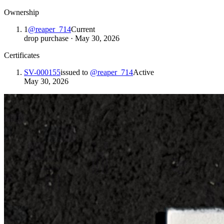
Ownership
1
@
reaper_714
Current
drop purchase
·
May 30, 2026
Certificates
SV-000155
issued to
@
reaper_714
Active
May 30, 2026