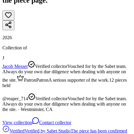
the piece page.
2026
Collection of
J
Jacob Messer
Verified collector
Vouched for by the Sabet team.
Always do your own due diligence when dealing with anyone on
the site.
Patron
Patron
A serious supporter of the work.
12
pieces
held
@
reaper_714
Verified collector
Vouched for by the Sabet team.
Always do your own due diligence when dealing with anyone on
the site.
· Westminster, CA
View collection
Contact collector
Verified
Verified by Sabet Studio
The piece has been confirmed