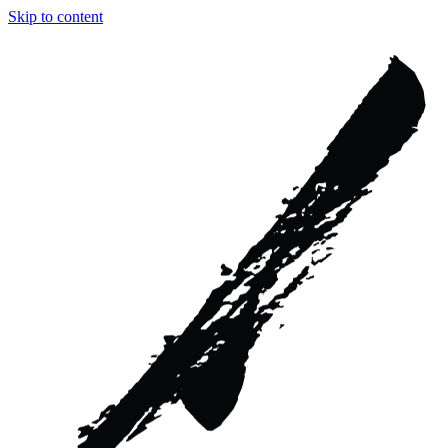
Skip to content