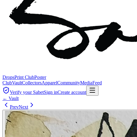
Drops
Print Club
Poster
Club
Vault
Collectors
Apparel
Community
Media
Feed
Verify your Sabet
Sign in
Create account
← Vault
Prev
Next