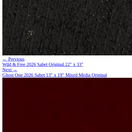
← Previous
Wild & Free 2026 Sabet Original 22" x 33"
Next →
Ghost One 2026 Sabet 13" x 19" Mixed Media Original