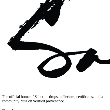
The official home of Sabet — drops, collectors, certificates, and a
community built on verified provenance.