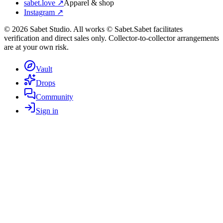
sabet.love ↗
Apparel & shop
Instagram ↗
©
2026
Sabet Studio. All works © Sabet.
Sabet facilitates
verification and direct sales only. Collector-to-collector arrangements
are at your own risk.
Vault
Drops
Community
Sign in