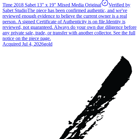
Time 2018 Sabet 13" x 19" Mixed Media Original
Verified by
Sabet Studio
The piece has been confirmed authentic, and we've
reviewed enough evidence to believe the current owner is a real
person. A signed Certificate of Authenticity is on file.
Identity is
reviewed, not guaranteed.
Always do your own due diligence before
any private sale, trade, or transfer with another collector. See the full
notice on the piece page.
Acquired
Jul 4, 2026
gold