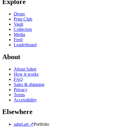
Explore
Drops
Print Club
Vault
Collectors
Media
Feed
Leaderboard
About
About Sabet
How it works
FAQ
Sales & shipping
Privacy
Terms
Accessibility
Elsewhere
sabet.art ↗
Portfolio