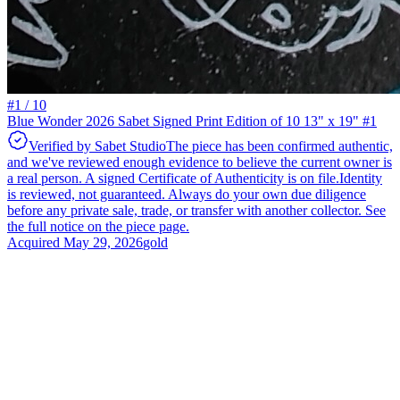
#
1
/ 10
Blue Wonder 2026 Sabet Signed Print Edition of 10 13" x 19" #1
Verified by Sabet Studio
The piece has been confirmed authentic,
and we've reviewed enough evidence to believe the current owner is
a real person. A signed Certificate of Authenticity is on file.
Identity
is reviewed, not guaranteed.
Always do your own due diligence
before any private sale, trade, or transfer with another collector. See
the full notice on the piece page.
Acquired
May 29, 2026
gold