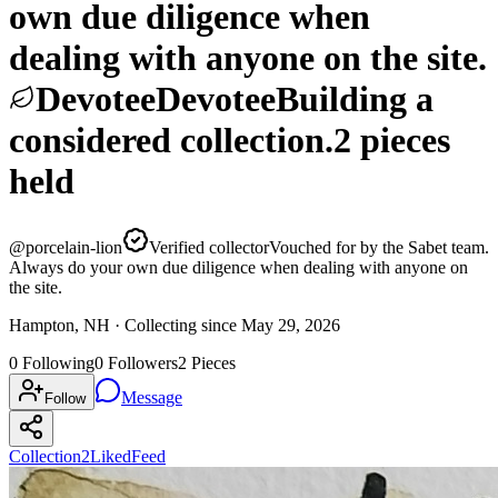
own due diligence when
dealing with anyone on the site.
Devotee
Devotee
Building a
considered collection.
2
pieces
held
@
porcelain-lion
Verified collector
Vouched for by the Sabet team.
Always do your own due diligence when dealing with anyone on
the site.
Hampton, NH ·
Collecting since
May 29, 2026
0
Following
0
Followers
2
Pieces
Message
Follow
Collection
2
Liked
Feed