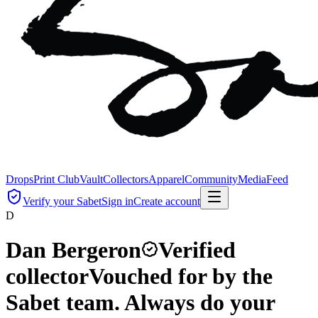
Drops
Print Club
Vault
Collectors
Apparel
Community
Media
Feed
Verify your Sabet
Sign in
Create account
D
Dan Bergeron
Verified
collector
Vouched for by the
Sabet team. Always do your