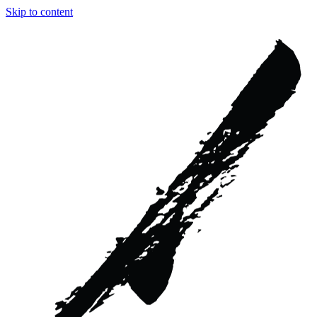
Skip to content