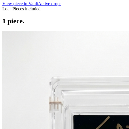
View piece in Vault
Active drops
Lot · Pieces included
1
piece
.