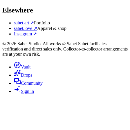
Elsewhere
sabet.art ↗
Portfolio
sabet.love ↗
Apparel & shop
Instagram ↗
©
2026
Sabet Studio. All works © Sabet.
Sabet facilitates
verification and direct sales only. Collector-to-collector arrangements
are at your own risk.
Vault
Drops
Community
Sign in