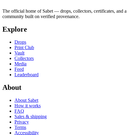
The official home of Sabet — drops, collectors, certificates, and a
community built on verified provenance.
Explore
Drops
Print Club
Vault
Collectors
Media
Feed
Leaderboard
About
About Sabet
How it works
FAQ
Sales & shipping
Privacy
Terms
Accessibility