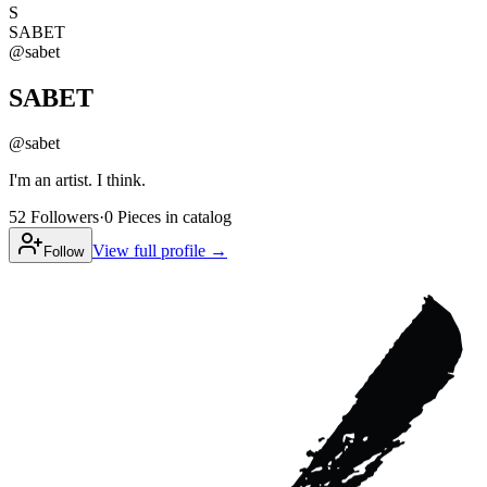
S
SABET
@
sabet
SABET
@
sabet
I'm an artist. I think.
52
Followers
·
0
Pieces
in catalog
View full profile →
Follow