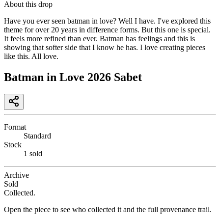
About this drop
Have you ever seen batman in love? Well I have. I've explored this
theme for over 20 years in difference forms. But this one is special.
It feels more refined than ever. Batman has feelings and this is
showing that softer side that I know he has. I love creating pieces
like this. All love.
Batman in Love 2026 Sabet
Format
Standard
Stock
1 sold
Archive
Sold
Collected.
Open the piece to see who collected it and the full provenance trail.