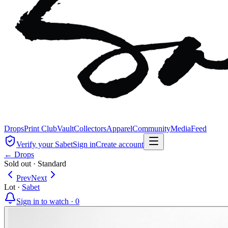
Drops
Print Club
Vault
Collectors
Apparel
Community
Media
Feed
Verify your Sabet
Sign in
Create account
← Drops
Sold out
·
Standard
Prev
Next
Lot
·
Sabet
Sign in to watch ·
0