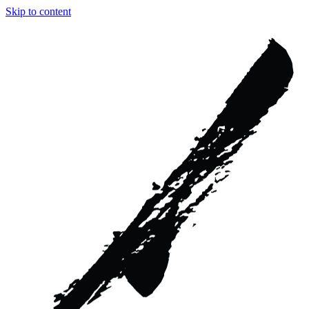
Skip to content