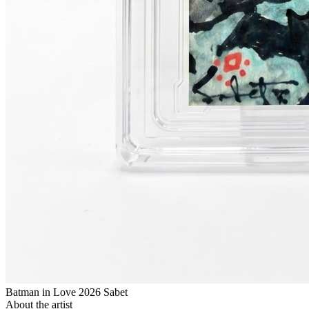
Batman in Love 2026 Sabet
About the artist