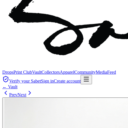
Drops
Print Club
Vault
Collectors
Apparel
Community
Media
Feed
Verify your Sabet
Sign in
Create account
← Vault
Prev
Next