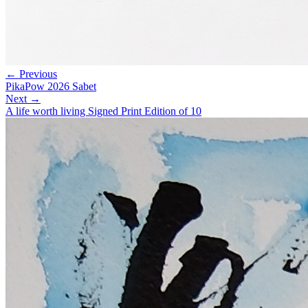
← Previous
PikaPow 2026 Sabet
Next →
A life worth living Signed Print Edition of 10