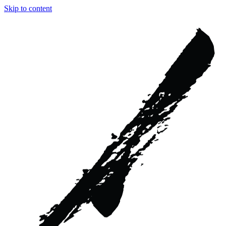
Skip to content