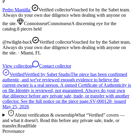
P
Pedro Mantilla
Verified collector
Vouched for by the Sabet team.
Always do your own due diligence when dealing with anyone on
the site.
Connoisseur
Connoisseur
A discerning eye for the
catalog.
8
pieces
held
@
twilight-buck
Verified collector
Vouched for by the Sabet team.
Always do your own due diligence when dealing with anyone on
the site.
· Miami, FL
View collection
Contact collector
Verified
Verified by Sabet Studio
The piece has been confirmed
authentic, and we've reviewed enough evidence to believe the
current owner is a real person. A signed Certificate of Authenticity is
on file.
Identity is reviewed, not guaranteed.
Always do your own
due diligence before any private sale, trade, or transfer with another
collector. See the full notice on the piece page.
SV-000128
· issued
May 25, 2026
About verification & ownership
What “Verified” covers —
and what it doesn't. Read this before any private sale, trade, or
transfer.
Read
Hide
Provenance