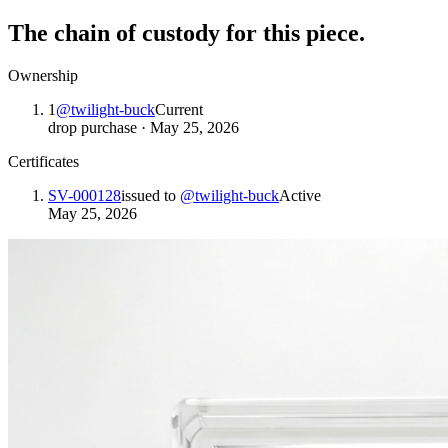
The chain of custody for this piece.
Ownership
1
@
twilight-buck
Current
drop purchase
·
May 25, 2026
Certificates
SV-000128
issued to
@
twilight-buck
Active
May 25, 2026