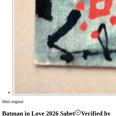
Mini original
Batman in Love 2026 Sabet
Verified by