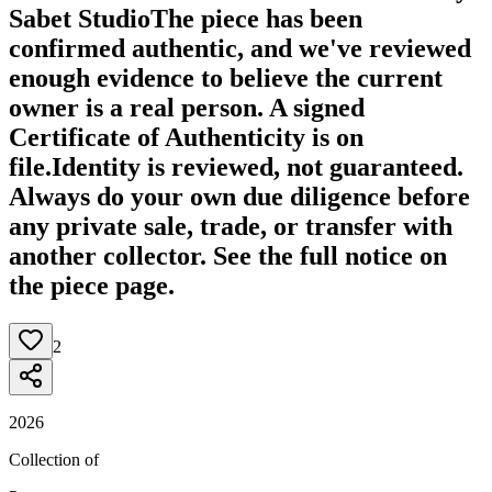
Sabet Studio
The piece has been
confirmed authentic, and we've reviewed
enough evidence to believe the current
owner is a real person. A signed
Certificate of Authenticity is on
file.
Identity is reviewed, not guaranteed.
Always do your own due diligence before
any private sale, trade, or transfer with
another collector. See the full notice on
the piece page.
2
2026
Collection of