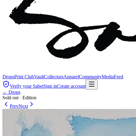
Drops
Print Club
Vault
Collectors
Apparel
Community
Media
Feed
Verify your Sabet
Sign in
Create account
← Drops
Sold out
·
Edition
Prev
Next