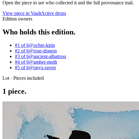
Open the piece to see who collected it and the full provenance trail.
View piece in Vault
Active drops
Edition owners
Who holds this edition.
#1 of 6
@
ochre-kirin
#2 of 6
@
rose-dragon
#3 of 6
@
ancient-albatross
#4 of 6
@
amber-moth
#5 of 6
@
onyx-raven
Lot · Pieces included
1
piece
.