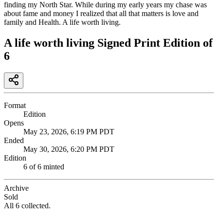
finding my North Star. While during my early years my chase was
about fame and money I realized that all that matters is love and
family and Health. A life worth living.
A life worth living Signed Print Edition of
6
Format
Edition
Opens
May 23, 2026, 6:19 PM PDT
Ended
May 30, 2026, 6:20 PM PDT
Edition
6
of
6
minted
Archive
Sold
All 6 collected.