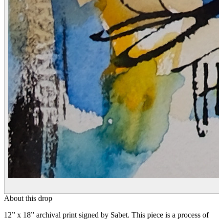
About this drop
12” x 18” archival print signed by Sabet. This piece is a process of