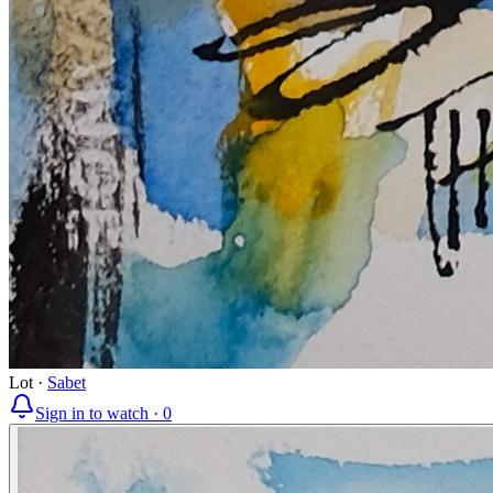
Lot
·
Sabet
Sign in to watch ·
0