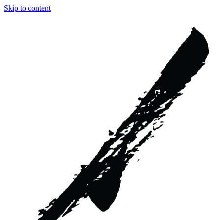
Skip to content