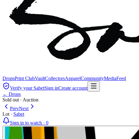
Drops
Print Club
Vault
Collectors
Apparel
Community
Media
Feed
Verify your Sabet
Sign in
Create account
← Drops
Sold out
·
Auction
Prev
Next
Lot
·
Sabet
Sign in to watch ·
0