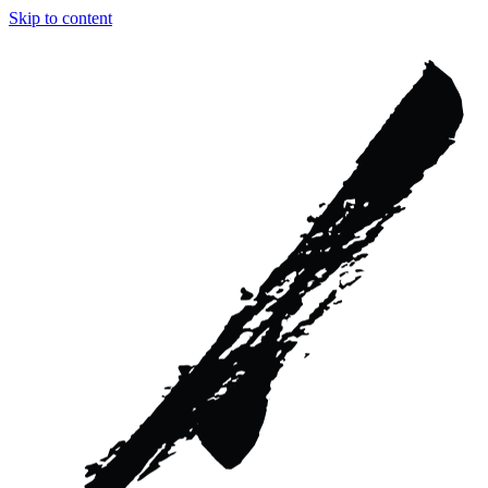
Skip to content