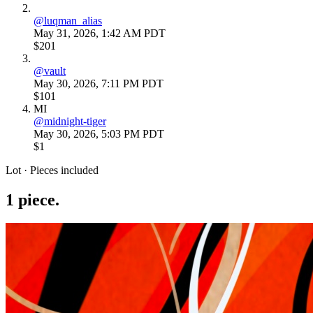
@
luqman_alias
May 31, 2026, 1:42 AM PDT
$201
@
vault
May 30, 2026, 7:11 PM PDT
$101
MI
@
midnight-tiger
May 30, 2026, 5:03 PM PDT
$1
Lot · Pieces included
1
piece
.