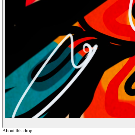
About this drop