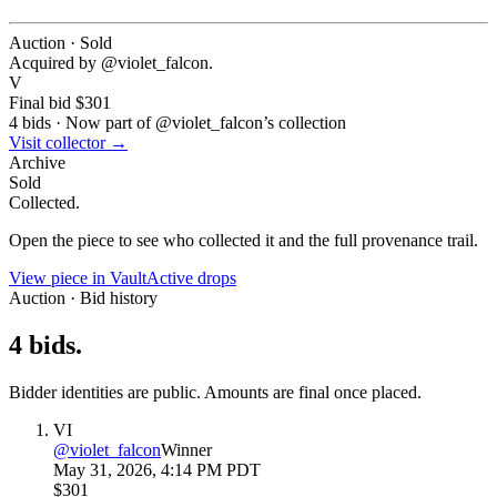
Auction · Sold
Acquired by @
violet_falcon
.
V
Final bid
$301
4
bids
·
Now part of @
violet_falcon
’s collection
Visit collector →
Archive
Sold
Collected.
Open the piece to see who collected it and the full provenance trail.
View piece in Vault
Active drops
Auction · Bid history
4
bids
.
Bidder identities are public. Amounts are final once placed.
VI
@
violet_falcon
Winner
May 31, 2026, 4:14 PM PDT
$301