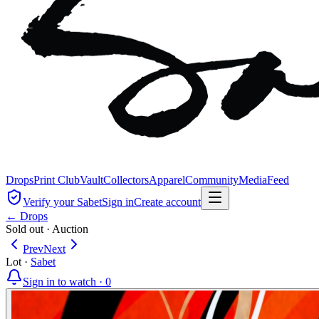
Drops
Print Club
Vault
Collectors
Apparel
Community
Media
Feed
Verify your Sabet
Sign in
Create account
← Drops
Sold out
·
Auction
Prev
Next
Lot
·
Sabet
Sign in to watch ·
0