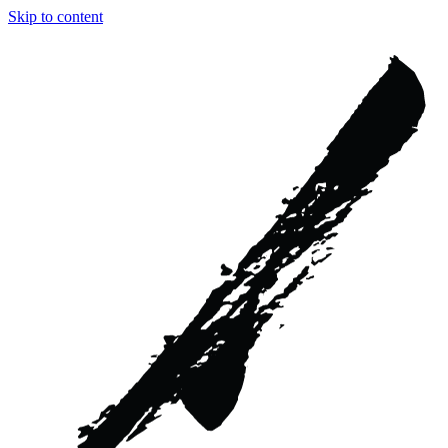
Skip to content