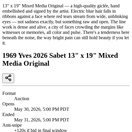
13" x 19" Mixed Media Original — a high-quality giclée, hand
embellished and signed by the artist. Electric blue hair falls in
ribbons against a face where red tears stream from wide, unblinking
eyes — not sadness exactly, but something raw and open. The line
work is dense and alive, a city of faces crowding the margins like
witnesses or memories, all color and pulse. There's a tenderness here
beneath the noise, the way bright pain can still hold beauty if you let
it.
1969 Yves 2026 Sabet 13" x 19" Mixed
Media Original
Format
Auction
Opens
May 30, 2026, 5:00 PM PDT
Ended
May 31, 2026, 5:00 PM PDT
Anti-snipe
+
120
s if bid in final window