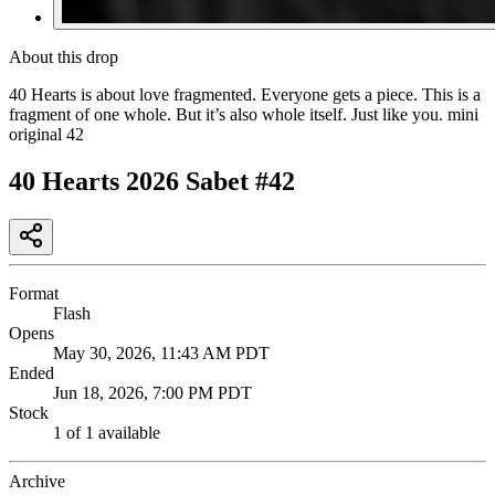
About this drop
40 Hearts is about love fragmented. Everyone gets a piece. This is a
fragment of one whole. But it’s also whole itself. Just like you. mini
original 42
40 Hearts 2026 Sabet #42
Format
Flash
Opens
May 30, 2026, 11:43 AM PDT
Ended
Jun 18, 2026, 7:00 PM PDT
Stock
1 of 1 available
Archive