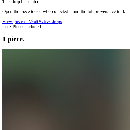
This drop has ended.
Open the piece to see who collected it and the full provenance trail.
View piece in Vault
Active drops
Lot · Pieces included
1
piece
.