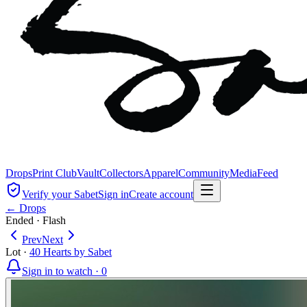
Drops
Print Club
Vault
Collectors
Apparel
Community
Media
Feed
Verify your Sabet
Sign in
Create account
← Drops
Ended
·
Flash
Prev
Next
Lot
·
40 Hearts by Sabet
Sign in to watch ·
0