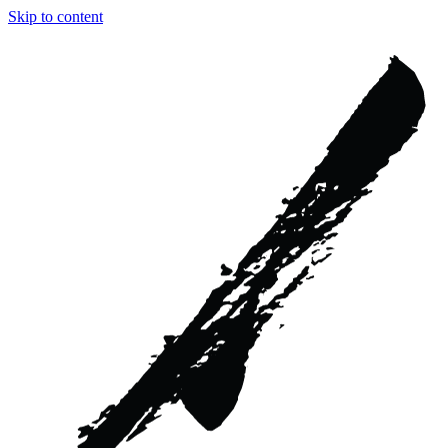
Skip to content