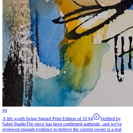
#
4
A life worth living Signed Print Edition of 10 #4
Verified by
Sabet Studio
The piece has been confirmed authentic, and we've
reviewed enough evidence to believe the current owner is a real