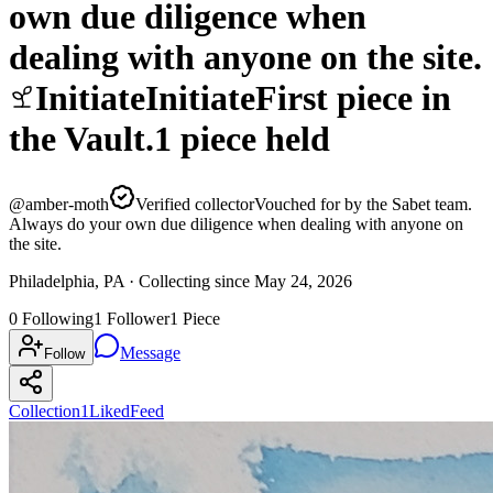
own due diligence when
dealing with anyone on the site.
Initiate
Initiate
First piece in
the Vault.
1
piece
held
@
amber-moth
Verified collector
Vouched for by the Sabet team.
Always do your own due diligence when dealing with anyone on
the site.
Philadelphia, PA ·
Collecting since
May 24, 2026
0
Following
1
Follower
1
Piece
Message
Follow
Collection
1
Liked
Feed