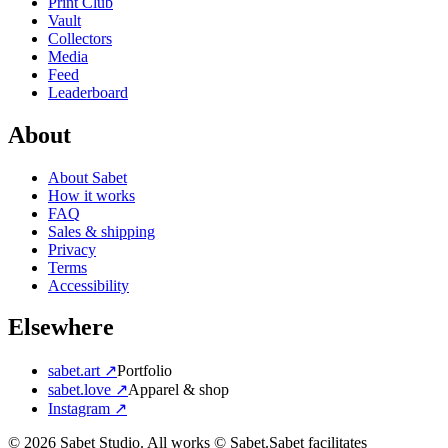
Print Club
Vault
Collectors
Media
Feed
Leaderboard
About
About Sabet
How it works
FAQ
Sales & shipping
Privacy
Terms
Accessibility
Elsewhere
sabet.art ↗
Portfolio
sabet.love ↗
Apparel & shop
Instagram ↗
©
2026
Sabet Studio. All works © Sabet.
Sabet facilitates