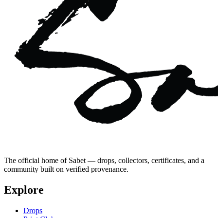
The official home of Sabet — drops, collectors, certificates, and a
community built on verified provenance.
Explore
Drops