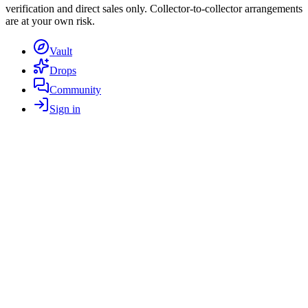
verification and direct sales only. Collector-to-collector arrangements
are at your own risk.
Vault
Drops
Community
Sign in