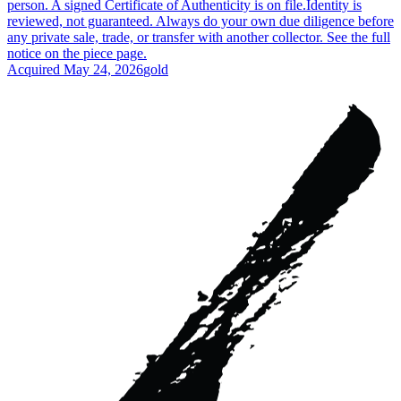
person. A signed Certificate of Authenticity is on file.
Identity is
reviewed, not guaranteed.
Always do your own due diligence before
any private sale, trade, or transfer with another collector. See the full
notice on the piece page.
Acquired
May 24, 2026
gold