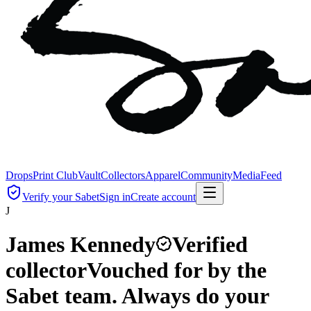
Drops
Print Club
Vault
Collectors
Apparel
Community
Media
Feed
Verify your Sabet
Sign in
Create account
J
James Kennedy
Verified
collector
Vouched for by the
Sabet team. Always do your