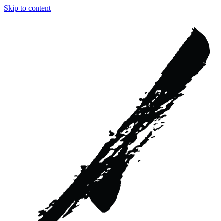
Skip to content