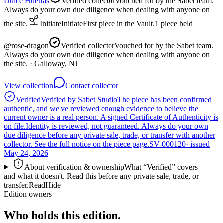
Dulce Huertas
Verified collector
Vouched for by the Sabet team.
Always do your own due diligence when dealing with anyone on
the site.
Initiate
Initiate
First piece in the Vault.
1
piece
held
@
rose-dragon
Verified collector
Vouched for by the Sabet team.
Always do your own due diligence when dealing with anyone on
the site.
· Galloway, NJ
View collection
Contact collector
Verified
Verified by Sabet Studio
The piece has been confirmed
authentic, and we've reviewed enough evidence to believe the
current owner is a real person. A signed Certificate of Authenticity is
on file.
Identity is reviewed, not guaranteed.
Always do your own
due diligence before any private sale, trade, or transfer with another
collector. See the full notice on the piece page.
SV-000120
· issued
May 24, 2026
About verification & ownership
What “Verified” covers —
and what it doesn't. Read this before any private sale, trade, or
transfer.
Read
Hide
Edition owners
Who holds this edition.