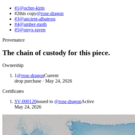
#1
@
ochre-kirin
#2
this copy
@
rose-dragon
#3
@
ancient-albatross
#4
@
amber-moth
#5
@
onyx-raven
Provenance
The chain of custody for this piece.
Ownership
1
@
rose-dragon
Current
drop purchase
·
May 24, 2026
Certificates
SV-000120
issued to
@
rose-dragon
Active
May 24, 2026