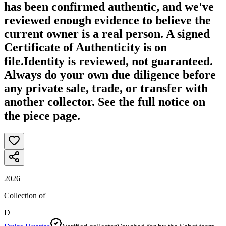
has been confirmed authentic, and we've
reviewed enough evidence to believe the
current owner is a real person. A signed
Certificate of Authenticity is on
file.
Identity is reviewed, not guaranteed.
Always do your own due diligence before
any private sale, trade, or transfer with
another collector. See the full notice on
the piece page.
2026
Collection of
D