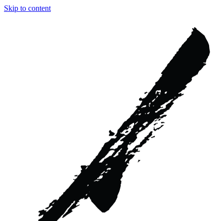
Skip to content