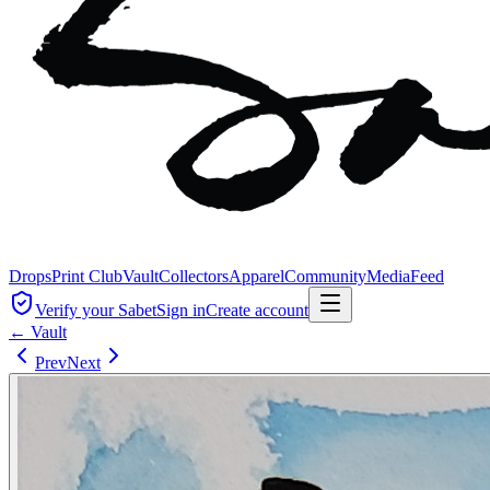
Drops
Print Club
Vault
Collectors
Apparel
Community
Media
Feed
Verify your Sabet
Sign in
Create account
← Vault
Prev
Next