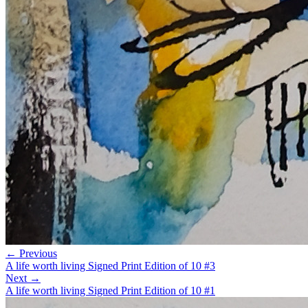
← Previous
A life worth living Signed Print Edition of 10 #3
Next →
A life worth living Signed Print Edition of 10 #1