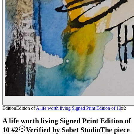
Edition
Edition of
A life worth living Signed Print Edition of 10
#
2
A life worth living Signed Print Edition of
10 #2
Verified by Sabet Studio
The piece