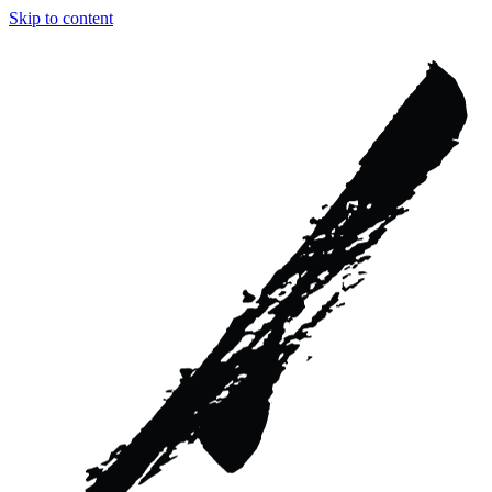
Skip to content