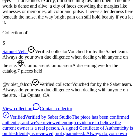
eyes — not sadness exactly, but something raw and open. The line
work is dense and alive, a city of faces crowding the margins like
witnesses or memories, all color and pulse. There's a tenderness here
beneath the noise, the way bright pain can still hold beauty if you let
it.
Collection of
S
Samuel Vella
Verified collector
Vouched for by the Sabet team.
Always do your own due diligence when dealing with anyone on
the site.
Connoisseur
Connoisseur
A discerning eye for the
catalog.
7
pieces
held
@
violet_falcon
Verified collector
Vouched for by the Sabet team.
Always do your own due diligence when dealing with anyone on
the site.
· La Quinta, CA
View collection
Contact collector
Verified
Verified by Sabet Studio
The piece has been confirmed
authentic, and we've reviewed enough evidence to believe the
current owner is a real person. A signed Certificate of Authenticity is
on file.
Identity is reviewed, not guaranteed.
Always do your own