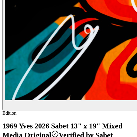
Edition
1969 Yves 2026 Sabet 13" x 19" Mixed
Media Original
Verified by Sabet