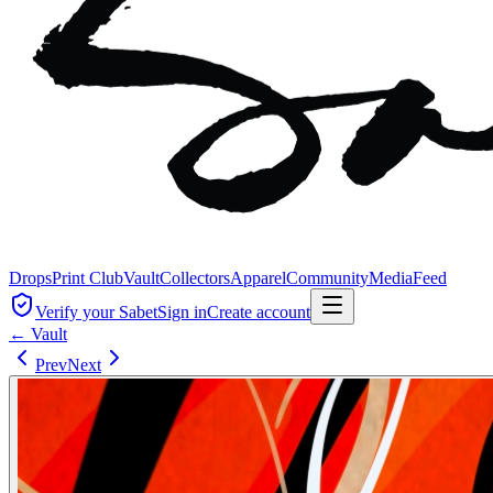
Drops
Print Club
Vault
Collectors
Apparel
Community
Media
Feed
Verify your Sabet
Sign in
Create account
← Vault
Prev
Next