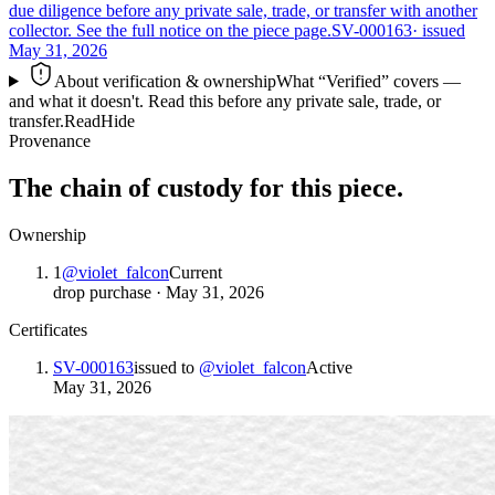
due diligence before any private sale, trade, or transfer with another
collector. See the full notice on the piece page.
SV-000163
· issued
May 31, 2026
About verification & ownership
What “Verified” covers —
and what it doesn't. Read this before any private sale, trade, or
transfer.
Read
Hide
Provenance
The chain of custody for this piece.
Ownership
1
@
violet_falcon
Current
drop purchase
·
May 31, 2026
Certificates
SV-000163
issued to
@
violet_falcon
Active
May 31, 2026