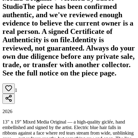
Studio
The piece has been confirmed
authentic, and we've reviewed enough
evidence to believe the current owner is a
real person. A signed Certificate of
Authenticity is on file.
Identity is
reviewed, not guaranteed.
Always do your
own due diligence before any private sale,
trade, or transfer with another collector.
See the full notice on the piece page.
1
2026
13" x 19" Mixed Media Original — a high-quality giclée, hand
embellished and signed by the artist. Electric blue hair falls in
ribbons against a face where red tears stream from wide, unblinking